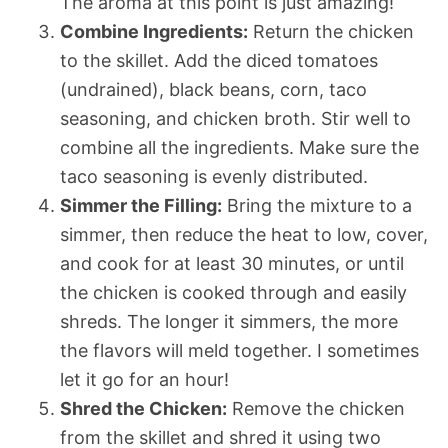
The aroma at this point is just amazing!
Combine Ingredients:
Return the chicken
to the skillet. Add the diced tomatoes
(undrained), black beans, corn, taco
seasoning, and chicken broth. Stir well to
combine all the ingredients. Make sure the
taco seasoning is evenly distributed.
Simmer the Filling:
Bring the mixture to a
simmer, then reduce the heat to low, cover,
and cook for at least 30 minutes, or until
the chicken is cooked through and easily
shreds. The longer it simmers, the more
the flavors will meld together. I sometimes
let it go for an hour!
Shred the Chicken:
Remove the chicken
from the skillet and shred it using two