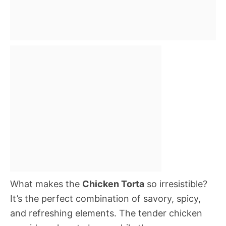
What makes the
Chicken Torta
so irresistible?
It’s the perfect combination of savory, spicy,
and refreshing elements. The tender chicken