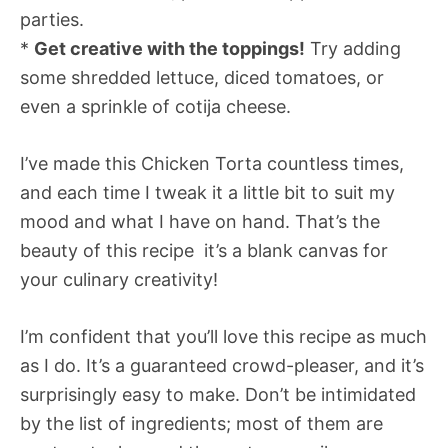
parties.
*
Get creative with the toppings!
Try adding
some shredded lettuce, diced tomatoes, or
even a sprinkle of cotija cheese.
I’ve made this Chicken Torta countless times,
and each time I tweak it a little bit to suit my
mood and what I have on hand. That’s the
beauty of this recipe  it’s a blank canvas for
your culinary creativity!
I’m confident that you’ll love this recipe as much
as I do. It’s a guaranteed crowd-pleaser, and it’s
surprisingly easy to make. Don’t be intimidated
by the list of ingredients; most of them are