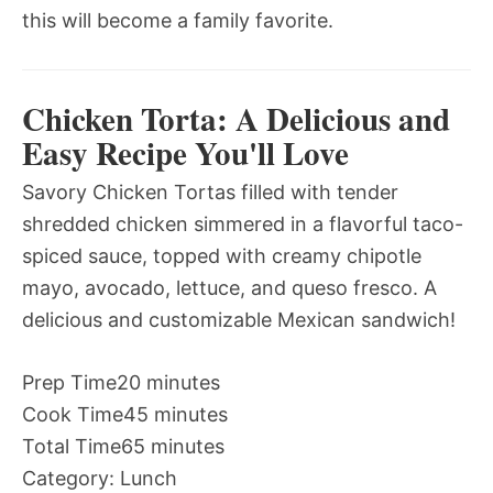
this will become a family favorite.
Chicken Torta: A Delicious and
Easy Recipe You'll Love
Savory Chicken Tortas filled with tender
shredded chicken simmered in a flavorful taco-
spiced sauce, topped with creamy chipotle
mayo, avocado, lettuce, and queso fresco. A
delicious and customizable Mexican sandwich!
Prep Time
20 minutes
Cook Time
45 minutes
Total Time
65 minutes
Category:
Lunch