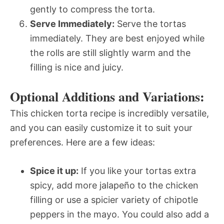
gently to compress the torta.
Serve Immediately:
Serve the tortas
immediately. They are best enjoyed while
the rolls are still slightly warm and the
filling is nice and juicy.
Optional Additions and Variations:
This chicken torta recipe is incredibly versatile,
and you can easily customize it to suit your
preferences. Here are a few ideas:
Spice it up:
If you like your tortas extra
spicy, add more jalapeño to the chicken
filling or use a spicier variety of chipotle
peppers in the mayo. You could also add a