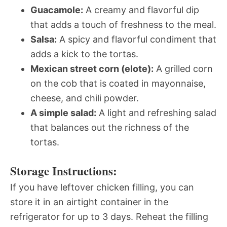
Guacamole:
A creamy and flavorful dip
that adds a touch of freshness to the meal.
Salsa:
A spicy and flavorful condiment that
adds a kick to the tortas.
Mexican street corn (elote):
A grilled corn
on the cob that is coated in mayonnaise,
cheese, and chili powder.
A simple salad:
A light and refreshing salad
that balances out the richness of the
tortas.
Storage Instructions:
If you have leftover chicken filling, you can
store it in an airtight container in the
refrigerator for up to 3 days. Reheat the filling