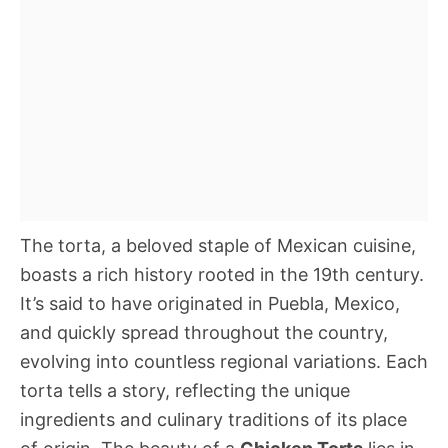
The torta, a beloved staple of Mexican cuisine,
boasts a rich history rooted in the 19th century.
It’s said to have originated in Puebla, Mexico,
and quickly spread throughout the country,
evolving into countless regional variations. Each
torta tells a story, reflecting the unique
ingredients and culinary traditions of its place