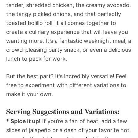
tender, shredded chicken, the creamy avocado,
the tangy pickled onions, and that perfectly
toasted bolillo roll  it all comes together to
create a culinary experience that will leave you
wanting more. It’s a fantastic weeknight meal, a
crowd-pleasing party snack, or even a delicious
lunch to pack for work.
But the best part? It’s incredibly versatile! Feel
free to experiment with different variations to
make it your own.
Serving Suggestions and Variations:
*
Spice it up!
If you’re a fan of heat, add a few
slices of jalapeño or a dash of your favorite hot