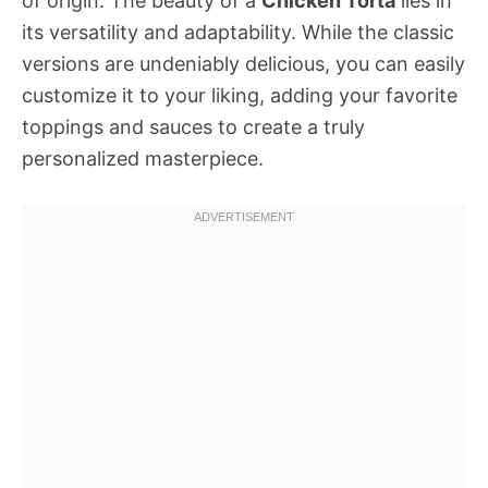
of origin. The beauty of a
Chicken Torta
lies in
its versatility and adaptability. While the classic
versions are undeniably delicious, you can easily
customize it to your liking, adding your favorite
toppings and sauces to create a truly
personalized masterpiece.