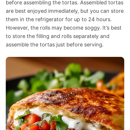
before assembling the tortas. Assembled tortas
are best enjoyed immediately, but you can store
them in the refrigerator for up to 24 hours.
However, the rolls may become soggy. It’s best
to store the filling and rolls separately and
assemble the tortas just before serving.