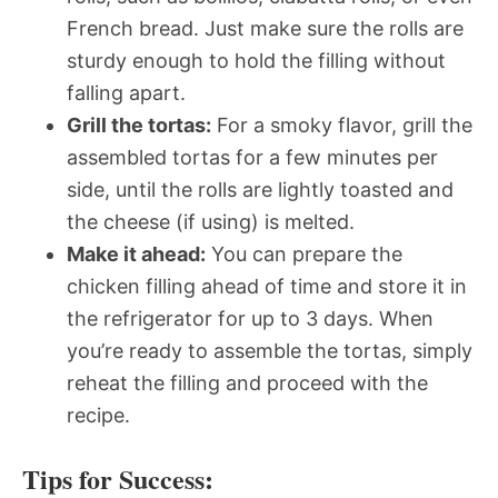
French bread. Just make sure the rolls are
sturdy enough to hold the filling without
falling apart.
Grill the tortas:
For a smoky flavor, grill the
assembled tortas for a few minutes per
side, until the rolls are lightly toasted and
the cheese (if using) is melted.
Make it ahead:
You can prepare the
chicken filling ahead of time and store it in
the refrigerator for up to 3 days. When
you’re ready to assemble the tortas, simply
reheat the filling and proceed with the
recipe.
Tips for Success: