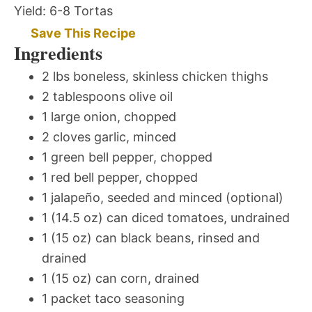
Yield:
6-8 Tortas
Save This Recipe
Ingredients
2 lbs boneless, skinless chicken thighs
2 tablespoons olive oil
1 large onion, chopped
2 cloves garlic, minced
1 green bell pepper, chopped
1 red bell pepper, chopped
1 jalapeño, seeded and minced (optional)
1 (14.5 oz) can diced tomatoes, undrained
1 (15 oz) can black beans, rinsed and
drained
1 (15 oz) can corn, drained
1 packet taco seasoning