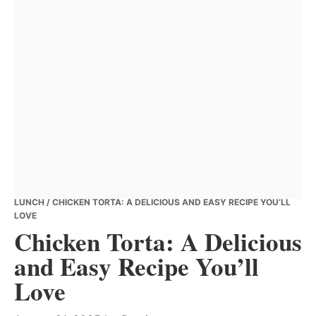
LUNCH
/ CHICKEN TORTA: A DELICIOUS AND EASY RECIPE YOU’LL
LOVE
Chicken Torta: A Delicious
and Easy Recipe You’ll
Love