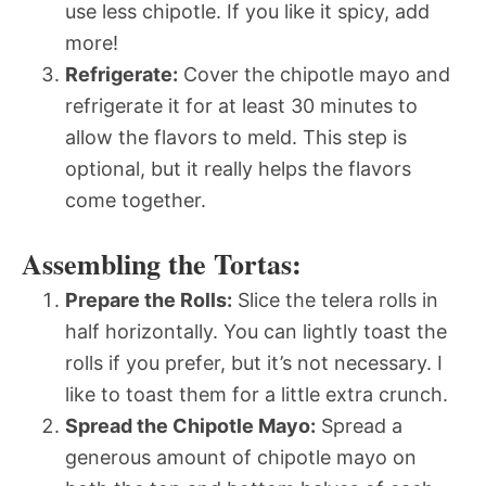
use less chipotle. If you like it spicy, add
more!
Refrigerate:
Cover the chipotle mayo and
refrigerate it for at least 30 minutes to
allow the flavors to meld. This step is
optional, but it really helps the flavors
come together.
Assembling the Tortas:
Prepare the Rolls:
Slice the telera rolls in
half horizontally. You can lightly toast the
rolls if you prefer, but it’s not necessary. I
like to toast them for a little extra crunch.
Spread the Chipotle Mayo:
Spread a
generous amount of chipotle mayo on