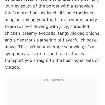
journey south of the border with a sandwich
that’s more than just lunch  it’s an experience!
Imagine sinking your teeth into a warm, crusty
telera roll overflowing with juicy, shredded
chicken, creamy avocado, tangy pickled onions,
and a generous slathering of flavorful chipotle
mayo. This isn’t your average sandwich; it’s a
symphony of textures and tastes that will
transport you straight to the bustling streets of
Mexico.