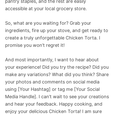
pantry staples, and the rest are easily
accessible at your local grocery store.
So, what are you waiting for? Grab your
ingredients, fire up your stove, and get ready to
create a truly unforgettable Chicken Torta. I
promise you won’t regret it!
And most importantly, I want to hear about
your experience! Did you try the recipe? Did you
make any variations? What did you think? Share
your photos and comments on social media
using [Your Hashtag] or tag me [Your Social
Media Handle]. I can’t wait to see your creations
and hear your feedback. Happy cooking, and
enjoy your delicious Chicken Torta! I am sure