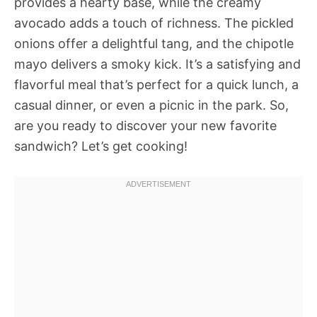
provides a hearty base, while the creamy
avocado adds a touch of richness. The pickled
onions offer a delightful tang, and the chipotle
mayo delivers a smoky kick. It’s a satisfying and
flavorful meal that’s perfect for a quick lunch, a
casual dinner, or even a picnic in the park. So,
are you ready to discover your new favorite
sandwich? Let’s get cooking!