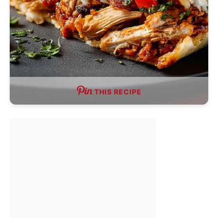
THIS RECIPE