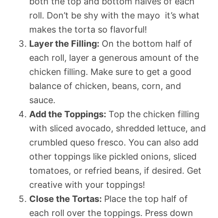
both the top and bottom halves of each
roll. Don’t be shy with the mayo  it’s what
makes the torta so flavorful!
Layer the Filling:
On the bottom half of
each roll, layer a generous amount of the
chicken filling. Make sure to get a good
balance of chicken, beans, corn, and
sauce.
Add the Toppings:
Top the chicken filling
with sliced avocado, shredded lettuce, and
crumbled queso fresco. You can also add
other toppings like pickled onions, sliced
tomatoes, or refried beans, if desired. Get
creative with your toppings!
Close the Tortas:
Place the top half of
each roll over the toppings. Press down