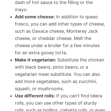
dash of hot sauce to the filling or the
mayo.
Add some cheese:
In addition to queso
fresco, you can add other types of cheese,
such as Oaxaca cheese, Monterey Jack
cheese, or cheddar cheese. Melt the
cheese under a broiler for a few minutes
for an extra gooey torta.
Make it vegetarian:
Substitute the chicken
with black beans, pinto beans, or a
vegetarian meat substitute. You can also
add more vegetables, such as zucchini,
squash, or mushrooms.
Use different rolls:
If you can’t find telera
rolls, you can use other types of sturdy
rolls, such as bolillos, ciabatta rolls, or even