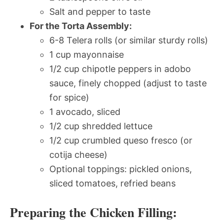
Salt and pepper to taste
For the Torta Assembly:
6-8 Telera rolls (or similar sturdy rolls)
1 cup mayonnaise
1/2 cup chipotle peppers in adobo
sauce, finely chopped (adjust to taste
for spice)
1 avocado, sliced
1/2 cup shredded lettuce
1/2 cup crumbled queso fresco (or
cotija cheese)
Optional toppings: pickled onions,
sliced tomatoes, refried beans
Preparing the Chicken Filling: