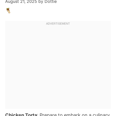
August 21, 2025
by
Dottie
Chicken Torta
: Prepare to embark on a culinary