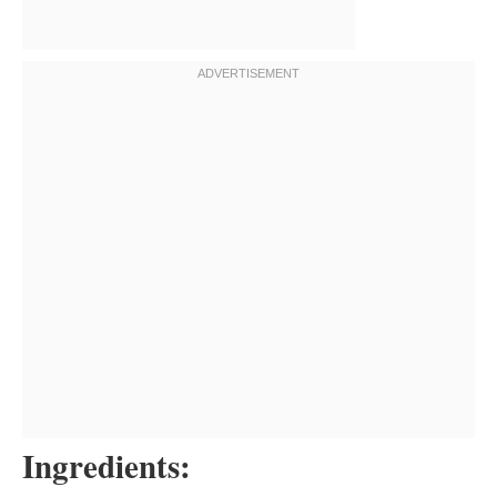
Ingredients: