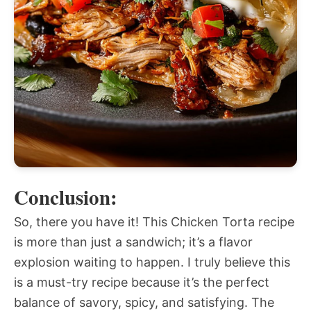
Conclusion:
So, there you have it! This Chicken Torta recipe
is more than just a sandwich; it’s a flavor
explosion waiting to happen. I truly believe this
is a must-try recipe because it’s the perfect
balance of savory, spicy, and satisfying. The