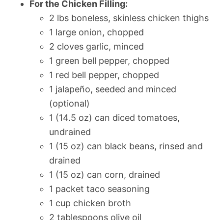
For the Chicken Filling:
2 lbs boneless, skinless chicken thighs
1 large onion, chopped
2 cloves garlic, minced
1 green bell pepper, chopped
1 red bell pepper, chopped
1 jalapeño, seeded and minced
(optional)
1 (14.5 oz) can diced tomatoes,
undrained
1 (15 oz) can black beans, rinsed and
drained
1 (15 oz) can corn, drained
1 packet taco seasoning
1 cup chicken broth
2 tablespoons olive oil