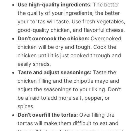
Use high-quality ingredients:
The better
the quality of your ingredients, the better
your tortas will taste. Use fresh vegetables,
good-quality chicken, and flavorful cheese.
Don’t overcook the chicken:
Overcooked
chicken will be dry and tough. Cook the
chicken until it is just cooked through and
easily shreds.
Taste and adjust seasonings:
Taste the
chicken filling and the chipotle mayo and
adjust the seasonings to your liking. Don’t
be afraid to add more salt, pepper, or
spices.
Don’t overfill the tortas:
Overfilling the
tortas will make them difficult to eat and