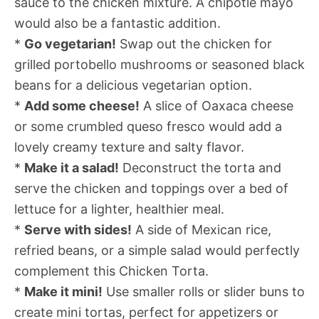
sauce to the chicken mixture. A chipotle mayo
would also be a fantastic addition.
*
Go vegetarian!
Swap out the chicken for
grilled portobello mushrooms or seasoned black
beans for a delicious vegetarian option.
*
Add some cheese!
A slice of Oaxaca cheese
or some crumbled queso fresco would add a
lovely creamy texture and salty flavor.
*
Make it a salad!
Deconstruct the torta and
serve the chicken and toppings over a bed of
lettuce for a lighter, healthier meal.
*
Serve with sides!
A side of Mexican rice,
refried beans, or a simple salad would perfectly
complement this Chicken Torta.
*
Make it mini!
Use smaller rolls or slider buns to
create mini tortas, perfect for appetizers or