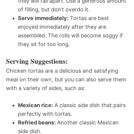
they will fall apart. Use a generous amount
of filling, but don’t overdo it.
Serve immediately:
Tortas are best
enjoyed immediately after they are
assembled. The rolls will become soggy if
they sit for too long.
Serving Suggestions:
Chicken tortas are a delicious and satisfying
meal on their own, but you can also serve them
with a variety of sides, such as:
Mexican rice:
A classic side dish that pairs
perfectly with tortas.
Refried beans:
Another classic Mexican
side dish.