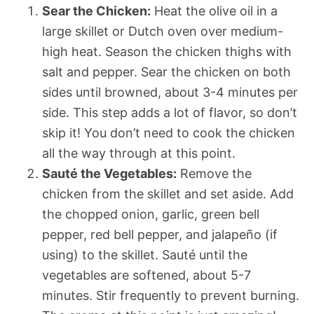
Sear the Chicken:
Heat the olive oil in a
large skillet or Dutch oven over medium-
high heat. Season the chicken thighs with
salt and pepper. Sear the chicken on both
sides until browned, about 3-4 minutes per
side. This step adds a lot of flavor, so don’t
skip it! You don’t need to cook the chicken
all the way through at this point.
Sauté the Vegetables:
Remove the
chicken from the skillet and set aside. Add
the chopped onion, garlic, green bell
pepper, red bell pepper, and jalapeño (if
using) to the skillet. Sauté until the
vegetables are softened, about 5-7
minutes. Stir frequently to prevent burning.