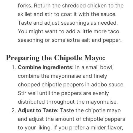
forks. Return the shredded chicken to the
skillet and stir to coat it with the sauce.
Taste and adjust seasonings as needed.
You might want to add a little more taco
seasoning or some extra salt and pepper.
Preparing the Chipotle Mayo:
Combine Ingredients:
In a small bowl,
combine the mayonnaise and finely
chopped chipotle peppers in adobo sauce.
Stir well until the peppers are evenly
distributed throughout the mayonnaise.
Adjust to Taste:
Taste the chipotle mayo
and adjust the amount of chipotle peppers
to your liking. If you prefer a milder flavor,