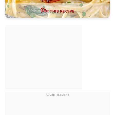
THIS RECIPE