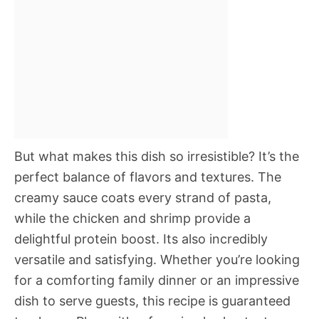
But what makes this dish so irresistible? It’s the
perfect balance of flavors and textures. The
creamy sauce coats every strand of pasta,
while the chicken and shrimp provide a
delightful protein boost. Its also incredibly
versatile and satisfying. Whether you’re looking
for a comforting family dinner or an impressive
dish to serve guests, this recipe is guaranteed