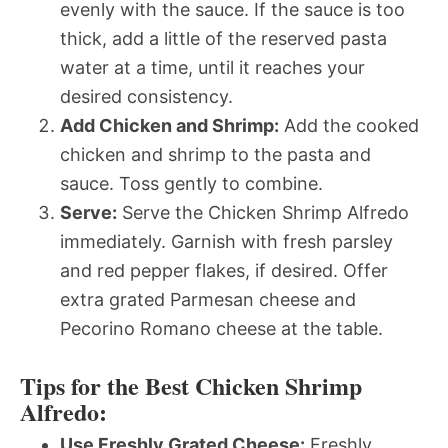
evenly with the sauce. If the sauce is too
thick, add a little of the reserved pasta
water at a time, until it reaches your
desired consistency.
Add Chicken and Shrimp:
Add the cooked
chicken and shrimp to the pasta and
sauce. Toss gently to combine.
Serve:
Serve the Chicken Shrimp Alfredo
immediately. Garnish with fresh parsley
and red pepper flakes, if desired. Offer
extra grated Parmesan cheese and
Pecorino Romano cheese at the table.
Tips for the Best Chicken Shrimp
Alfredo:
Use Freshly Grated Cheese:
Freshly