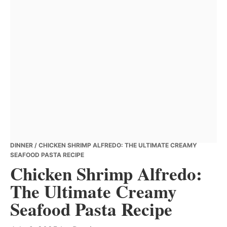
DINNER
/ CHICKEN SHRIMP ALFREDO: THE ULTIMATE CREAMY
SEAFOOD PASTA RECIPE
Chicken Shrimp Alfredo:
The Ultimate Creamy
Seafood Pasta Recipe