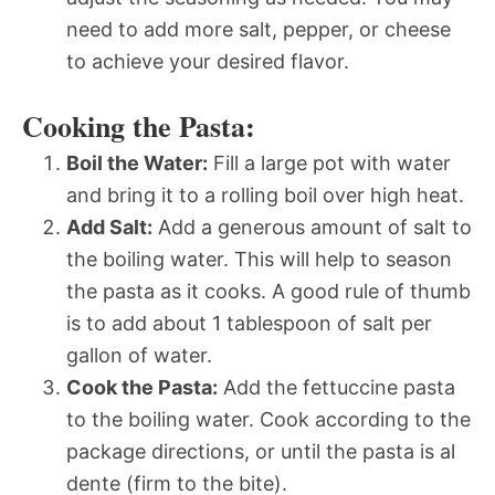
need to add more salt, pepper, or cheese
to achieve your desired flavor.
Cooking the Pasta:
Boil the Water:
Fill a large pot with water
and bring it to a rolling boil over high heat.
Add Salt:
Add a generous amount of salt to
the boiling water. This will help to season
the pasta as it cooks. A good rule of thumb
is to add about 1 tablespoon of salt per
gallon of water.
Cook the Pasta:
Add the fettuccine pasta
to the boiling water. Cook according to the
package directions, or until the pasta is al
dente (firm to the bite).