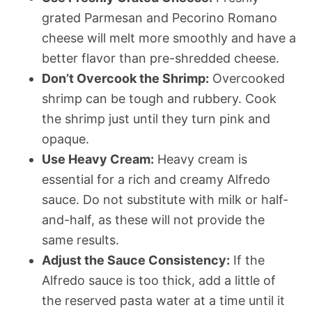
grated Parmesan and Pecorino Romano
cheese will melt more smoothly and have a
better flavor than pre-shredded cheese.
Don’t Overcook the Shrimp:
Overcooked
shrimp can be tough and rubbery. Cook
the shrimp just until they turn pink and
opaque.
Use Heavy Cream:
Heavy cream is
essential for a rich and creamy Alfredo
sauce. Do not substitute with milk or half-
and-half, as these will not provide the
same results.
Adjust the Sauce Consistency:
If the
Alfredo sauce is too thick, add a little of
the reserved pasta water at a time until it