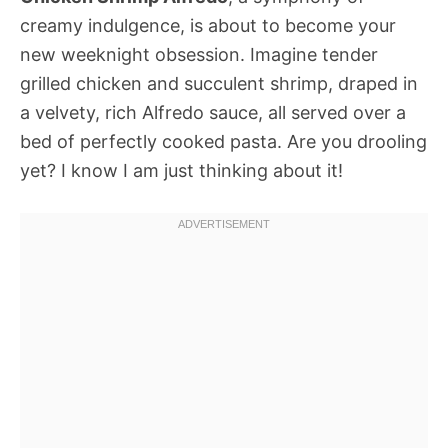
creamy indulgence, is about to become your
new weeknight obsession. Imagine tender
grilled chicken and succulent shrimp, draped in
a velvety, rich Alfredo sauce, all served over a
bed of perfectly cooked pasta. Are you drooling
yet? I know I am just thinking about it!