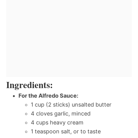
Ingredients:
For the Alfredo Sauce:
1 cup (2 sticks) unsalted butter
4 cloves garlic, minced
4 cups heavy cream
1 teaspoon salt, or to taste