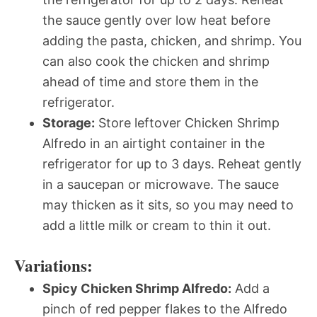
the sauce gently over low heat before
adding the pasta, chicken, and shrimp. You
can also cook the chicken and shrimp
ahead of time and store them in the
refrigerator.
Storage:
Store leftover Chicken Shrimp
Alfredo in an airtight container in the
refrigerator for up to 3 days. Reheat gently
in a saucepan or microwave. The sauce
may thicken as it sits, so you may need to
add a little milk or cream to thin it out.
Variations:
Spicy Chicken Shrimp Alfredo:
Add a
pinch of red pepper flakes to the Alfredo