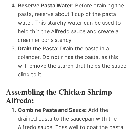
Reserve Pasta Water:
Before draining the
pasta, reserve about 1 cup of the pasta
water. This starchy water can be used to
help thin the Alfredo sauce and create a
creamier consistency.
Drain the Pasta:
Drain the pasta in a
colander. Do not rinse the pasta, as this
will remove the starch that helps the sauce
cling to it.
Assembling the Chicken Shrimp
Alfredo:
Combine Pasta and Sauce:
Add the
drained pasta to the saucepan with the
Alfredo sauce. Toss well to coat the pasta