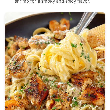
shrimp for a smoky and spicy flavor.