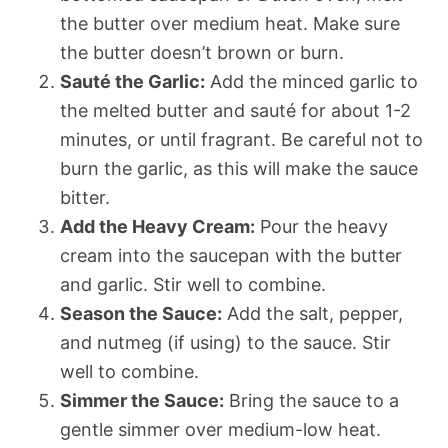
the butter over medium heat. Make sure
the butter doesn’t brown or burn.
Sauté the Garlic:
Add the minced garlic to
the melted butter and sauté for about 1-2
minutes, or until fragrant. Be careful not to
burn the garlic, as this will make the sauce
bitter.
Add the Heavy Cream:
Pour the heavy
cream into the saucepan with the butter
and garlic. Stir well to combine.
Season the Sauce:
Add the salt, pepper,
and nutmeg (if using) to the sauce. Stir
well to combine.
Simmer the Sauce:
Bring the sauce to a
gentle simmer over medium-low heat.