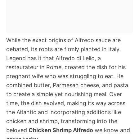
While the exact origins of Alfredo sauce are
debated, its roots are firmly planted in Italy.
Legend has it that Alfredo di Lelio, a
restaurateur in Rome, created the dish for his
pregnant wife who was struggling to eat. He
combined butter, Parmesan cheese, and pasta
to create a simple yet nourishing meal. Over
time, the dish evolved, making its way across
the Atlantic and incorporating additions like
chicken and shrimp, transforming into the
beloved
Chicken Shrimp Alfredo
we know and