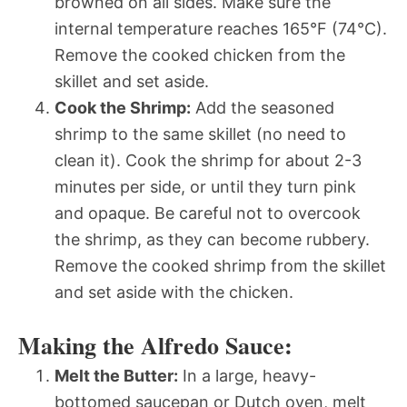
browned on all sides. Make sure the
internal temperature reaches 165°F (74°C).
Remove the cooked chicken from the
skillet and set aside.
Cook the Shrimp:
Add the seasoned
shrimp to the same skillet (no need to
clean it). Cook the shrimp for about 2-3
minutes per side, or until they turn pink
and opaque. Be careful not to overcook
the shrimp, as they can become rubbery.
Remove the cooked shrimp from the skillet
and set aside with the chicken.
Making the Alfredo Sauce:
Melt the Butter:
In a large, heavy-
bottomed saucepan or Dutch oven, melt