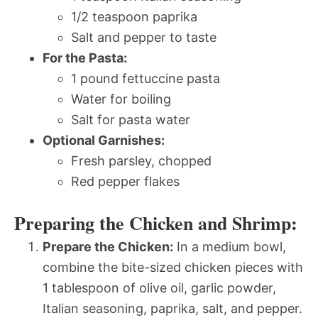
1/2 teaspoon paprika
Salt and pepper to taste
For the Pasta:
1 pound fettuccine pasta
Water for boiling
Salt for pasta water
Optional Garnishes:
Fresh parsley, chopped
Red pepper flakes
Preparing the Chicken and Shrimp:
Prepare the Chicken:
In a medium bowl,
combine the bite-sized chicken pieces with
1 tablespoon of olive oil, garlic powder,
Italian seasoning, paprika, salt, and pepper.