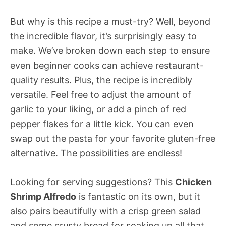
But why is this recipe a must-try? Well, beyond
the incredible flavor, it’s surprisingly easy to
make. We’ve broken down each step to ensure
even beginner cooks can achieve restaurant-
quality results. Plus, the recipe is incredibly
versatile. Feel free to adjust the amount of
garlic to your liking, or add a pinch of red
pepper flakes for a little kick. You can even
swap out the pasta for your favorite gluten-free
alternative. The possibilities are endless!
Looking for serving suggestions? This
Chicken
Shrimp Alfredo
is fantastic on its own, but it
also pairs beautifully with a crisp green salad
and some crusty bread for soaking up all that