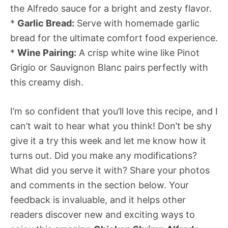
the Alfredo sauce for a bright and zesty flavor.
*
Garlic Bread:
Serve with homemade garlic
bread for the ultimate comfort food experience.
*
Wine Pairing:
A crisp white wine like Pinot
Grigio or Sauvignon Blanc pairs perfectly with
this creamy dish.
I’m so confident that you’ll love this recipe, and I
can’t wait to hear what you think! Don’t be shy 
give it a try this week and let me know how it
turns out. Did you make any modifications?
What did you serve it with? Share your photos
and comments in the section below. Your
feedback is invaluable, and it helps other
readers discover new and exciting ways to