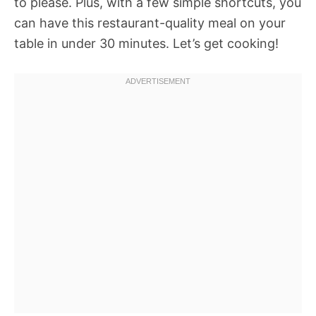
to please. Plus, with a few simple shortcuts, you
can have this restaurant-quality meal on your
table in under 30 minutes. Let’s get cooking!