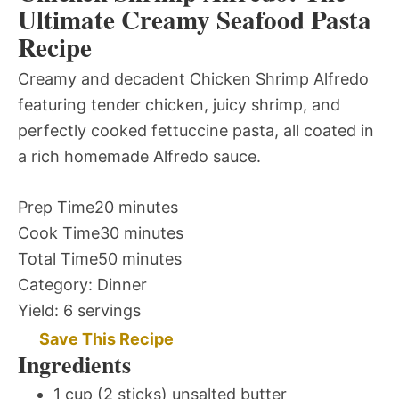
Ultimate Creamy Seafood Pasta
Recipe
Creamy and decadent Chicken Shrimp Alfredo
featuring tender chicken, juicy shrimp, and
perfectly cooked fettuccine pasta, all coated in
a rich homemade Alfredo sauce.
Prep Time
20 minutes
Cook Time
30 minutes
Total Time
50 minutes
Category:
Dinner
Yield:
6 servings
Save This Recipe
Ingredients
1 cup (2 sticks) unsalted butter