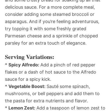
delicious sauce. For a more complete meal,
consider adding some steamed broccoli or
asparagus. And if you’re feeling adventurous,
try topping it with some freshly grated
Parmesan cheese and a sprinkle of chopped
parsley for an extra touch of elegance.
Serving Variations:
*
Spicy Alfredo:
Add a pinch of red pepper
flakes or a dash of hot sauce to the Alfredo
sauce for a spicy kick.
*
Vegetable Boost:
Sauté some spinach,
mushrooms, or bell peppers and add them to
the pasta for extra nutrients and flavor.
*
Lemon Zest:
Add a teaspoon of lemon zest to