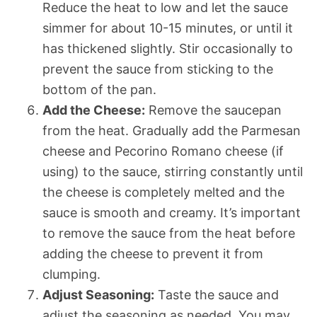
Reduce the heat to low and let the sauce
simmer for about 10-15 minutes, or until it
has thickened slightly. Stir occasionally to
prevent the sauce from sticking to the
bottom of the pan.
Add the Cheese:
Remove the saucepan
from the heat. Gradually add the Parmesan
cheese and Pecorino Romano cheese (if
using) to the sauce, stirring constantly until
the cheese is completely melted and the
sauce is smooth and creamy. It’s important
to remove the sauce from the heat before
adding the cheese to prevent it from
clumping.
Adjust Seasoning:
Taste the sauce and
adjust the seasoning as needed. You may