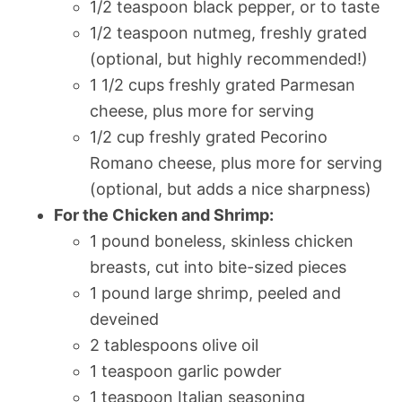
1/2 teaspoon black pepper, or to taste
1/2 teaspoon nutmeg, freshly grated
(optional, but highly recommended!)
1 1/2 cups freshly grated Parmesan
cheese, plus more for serving
1/2 cup freshly grated Pecorino
Romano cheese, plus more for serving
(optional, but adds a nice sharpness)
For the Chicken and Shrimp:
1 pound boneless, skinless chicken
breasts, cut into bite-sized pieces
1 pound large shrimp, peeled and
deveined
2 tablespoons olive oil
1 teaspoon garlic powder
1 teaspoon Italian seasoning