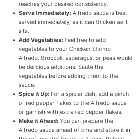
reaches your desired consistency.
Serve Immediately:
Alfredo sauce is best
served immediately, as it can thicken as it
sits.
Add Vegetables:
Feel free to add
vegetables to your Chicken Shrimp
Alfredo. Broccoli, asparagus, or peas would
be delicious additions. Sauté the
vegetables before adding them to the
sauce.
Spice it Up:
For a spicier dish, add a pinch
of red pepper flakes to the Alfredo sauce
or garnish with extra red pepper flakes.
Make it Ahead:
You can prepare the
Alfredo sauce ahead of time and store it in
the refrigerator for up to 2 days. Reheat