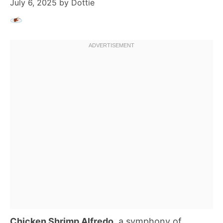
July 6, 2025
by
Dottie
Chicken Shrimp Alfredo
, a symphony of