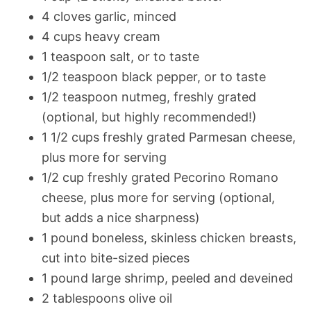
4 cloves garlic, minced
4 cups heavy cream
1 teaspoon salt, or to taste
1/2 teaspoon black pepper, or to taste
1/2 teaspoon nutmeg, freshly grated
(optional, but highly recommended!)
1 1/2 cups freshly grated Parmesan cheese,
plus more for serving
1/2 cup freshly grated Pecorino Romano
cheese, plus more for serving (optional,
but adds a nice sharpness)
1 pound boneless, skinless chicken breasts,
cut into bite-sized pieces
1 pound large shrimp, peeled and deveined
2 tablespoons olive oil