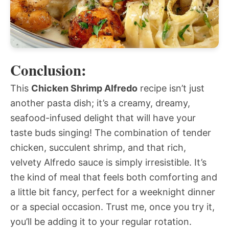
Conclusion:
This
Chicken Shrimp Alfredo
recipe isn’t just
another pasta dish; it’s a creamy, dreamy,
seafood-infused delight that will have your
taste buds singing! The combination of tender
chicken, succulent shrimp, and that rich,
velvety Alfredo sauce is simply irresistible. It’s
the kind of meal that feels both comforting and
a little bit fancy, perfect for a weeknight dinner
or a special occasion. Trust me, once you try it,
you’ll be adding it to your regular rotation.