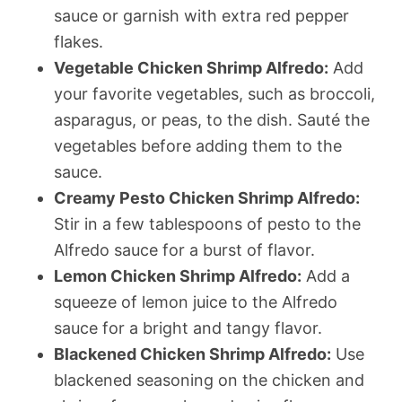
sauce or garnish with extra red pepper
flakes.
Vegetable Chicken Shrimp Alfredo:
Add
your favorite vegetables, such as broccoli,
asparagus, or peas, to the dish. Sauté the
vegetables before adding them to the
sauce.
Creamy Pesto Chicken Shrimp Alfredo:
Stir in a few tablespoons of pesto to the
Alfredo sauce for a burst of flavor.
Lemon Chicken Shrimp Alfredo:
Add a
squeeze of lemon juice to the Alfredo
sauce for a bright and tangy flavor.
Blackened Chicken Shrimp Alfredo:
Use
blackened seasoning on the chicken and