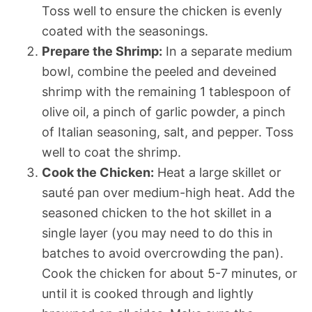
Toss well to ensure the chicken is evenly
coated with the seasonings.
Prepare the Shrimp:
In a separate medium
bowl, combine the peeled and deveined
shrimp with the remaining 1 tablespoon of
olive oil, a pinch of garlic powder, a pinch
of Italian seasoning, salt, and pepper. Toss
well to coat the shrimp.
Cook the Chicken:
Heat a large skillet or
sauté pan over medium-high heat. Add the
seasoned chicken to the hot skillet in a
single layer (you may need to do this in
batches to avoid overcrowding the pan).
Cook the chicken for about 5-7 minutes, or
until it is cooked through and lightly