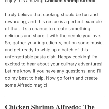
enjoy this amazing
Chicken Shrimp Alfredo
.
I truly believe that cooking should be fun and
rewarding, and this recipe is a perfect example
of that. It’s a chance to create something
delicious and share it with the people you love.
So, gather your ingredients, put on some music,
and get ready to whip up a batch of this
unforgettable pasta dish. Happy cooking! I’m
excited to hear about your culinary adventures!
Let me know if you have any questions, and I’ll
do my best to help. Now go forth and create
some Alfredo magic!
Chicken Shrimp Alfredo: The