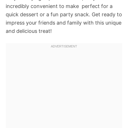
incredibly convenient to make  perfect for a
quick dessert or a fun party snack. Get ready to
impress your friends and family with this unique
and delicious treat!