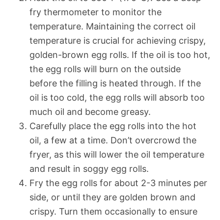
fry thermometer to monitor the
temperature. Maintaining the correct oil
temperature is crucial for achieving crispy,
golden-brown egg rolls. If the oil is too hot,
the egg rolls will burn on the outside
before the filling is heated through. If the
oil is too cold, the egg rolls will absorb too
much oil and become greasy.
Carefully place the egg rolls into the hot
oil, a few at a time. Don’t overcrowd the
fryer, as this will lower the oil temperature
and result in soggy egg rolls.
Fry the egg rolls for about 2-3 minutes per
side, or until they are golden brown and
crispy. Turn them occasionally to ensure