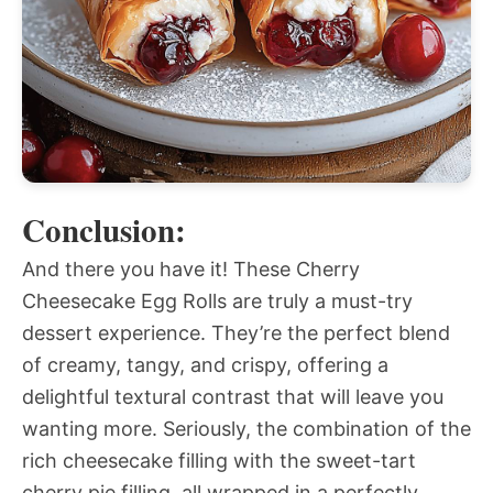
Conclusion:
And there you have it! These Cherry
Cheesecake Egg Rolls are truly a must-try
dessert experience. They’re the perfect blend
of creamy, tangy, and crispy, offering a
delightful textural contrast that will leave you
wanting more. Seriously, the combination of the
rich cheesecake filling with the sweet-tart
cherry pie filling, all wrapped in a perfectly