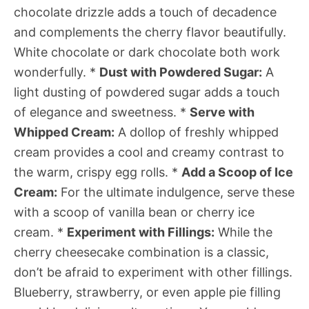
chocolate drizzle adds a touch of decadence
and complements the cherry flavor beautifully.
White chocolate or dark chocolate both work
wonderfully. *
Dust with Powdered Sugar:
A
light dusting of powdered sugar adds a touch
of elegance and sweetness. *
Serve with
Whipped Cream:
A dollop of freshly whipped
cream provides a cool and creamy contrast to
the warm, crispy egg rolls. *
Add a Scoop of Ice
Cream:
For the ultimate indulgence, serve these
with a scoop of vanilla bean or cherry ice
cream. *
Experiment with Fillings:
While the
cherry cheesecake combination is a classic,
don’t be afraid to experiment with other fillings.
Blueberry, strawberry, or even apple pie filling