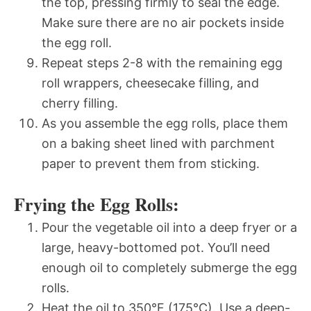
the top, pressing firmly to seal the edge.
Make sure there are no air pockets inside
the egg roll.
Repeat steps 2-8 with the remaining egg
roll wrappers, cheesecake filling, and
cherry filling.
As you assemble the egg rolls, place them
on a baking sheet lined with parchment
paper to prevent them from sticking.
Frying the Egg Rolls:
Pour the vegetable oil into a deep fryer or a
large, heavy-bottomed pot. You’ll need
enough oil to completely submerge the egg
rolls.
Heat the oil to 350°F (175°C). Use a deep-