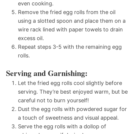
even cooking.
Remove the fried egg rolls from the oil
using a slotted spoon and place them on a
wire rack lined with paper towels to drain
excess oil.
Repeat steps 3-5 with the remaining egg
rolls.
Serving and Garnishing:
Let the fried egg rolls cool slightly before
serving. They’re best enjoyed warm, but be
careful not to burn yourself!
Dust the egg rolls with powdered sugar for
a touch of sweetness and visual appeal.
Serve the egg rolls with a dollop of