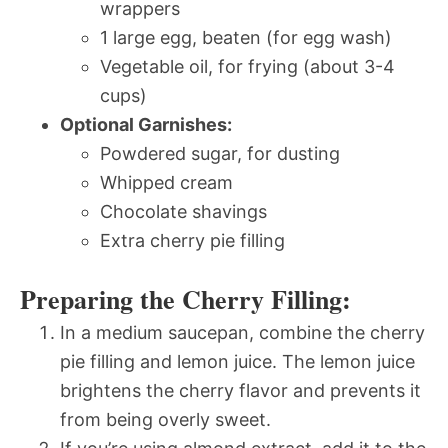
wrappers
1 large egg, beaten (for egg wash)
Vegetable oil, for frying (about 3-4
cups)
Optional Garnishes:
Powdered sugar, for dusting
Whipped cream
Chocolate shavings
Extra cherry pie filling
Preparing the Cherry Filling:
In a medium saucepan, combine the cherry
pie filling and lemon juice. The lemon juice
brightens the cherry flavor and prevents it
from being overly sweet.