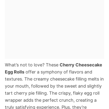
What’s not to love? These
Cherry Cheesecake
Egg Rolls
offer a symphony of flavors and
textures. The creamy cheesecake filling melts in
your mouth, followed by the sweet and slightly
tart cherry pie filling. The crispy, flaky egg roll
wrapper adds the perfect crunch, creating a
truly satisfying experience. Plus, they’re