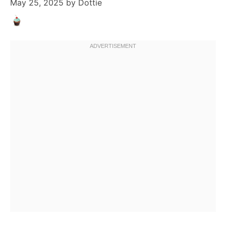
May 25, 2025
by
Dottie