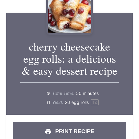
cherry cheesecake
egg rolls: a delicious
& easy dessert recipe
Total Time:
50 minutes
Yield:
20
egg rolls
1
x
PRINT RECIPE