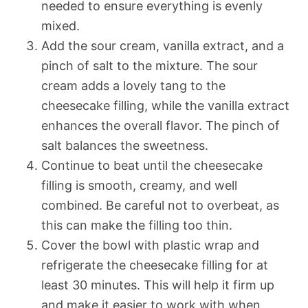
needed to ensure everything is evenly
mixed.
Add the sour cream, vanilla extract, and a
pinch of salt to the mixture. The sour
cream adds a lovely tang to the
cheesecake filling, while the vanilla extract
enhances the overall flavor. The pinch of
salt balances the sweetness.
Continue to beat until the cheesecake
filling is smooth, creamy, and well
combined. Be careful not to overbeat, as
this can make the filling too thin.
Cover the bowl with plastic wrap and
refrigerate the cheesecake filling for at
least 30 minutes. This will help it firm up
and make it easier to work with when