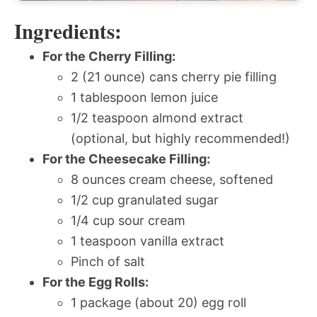
Ingredients:
For the Cherry Filling:
2 (21 ounce) cans cherry pie filling
1 tablespoon lemon juice
1/2 teaspoon almond extract
(optional, but highly recommended!)
For the Cheesecake Filling:
8 ounces cream cheese, softened
1/2 cup granulated sugar
1/4 cup sour cream
1 teaspoon vanilla extract
Pinch of salt
For the Egg Rolls:
1 package (about 20) egg roll