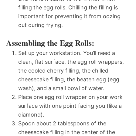
filling the egg rolls. Chilling the filling is
important for preventing it from oozing
out during frying.
Assembling the Egg Rolls:
Set up your workstation. You’ll need a
clean, flat surface, the egg roll wrappers,
the cooled cherry filling, the chilled
cheesecake filling, the beaten egg (egg
wash), and a small bowl of water.
Place one egg roll wrapper on your work
surface with one point facing you (like a
diamond).
Spoon about 2 tablespoons of the
cheesecake filling in the center of the