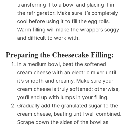
transferring it to a bowl and placing it in
the refrigerator. Make sure it’s completely
cool before using it to fill the egg rolls.
Warm filling will make the wrappers soggy
and difficult to work with.
Preparing the Cheesecake Filling:
In a medium bowl, beat the softened
cream cheese with an electric mixer until
it’s smooth and creamy. Make sure your
cream cheese is truly softened; otherwise,
you’ll end up with lumps in your filling.
Gradually add the granulated sugar to the
cream cheese, beating until well combined.
Scrape down the sides of the bowl as