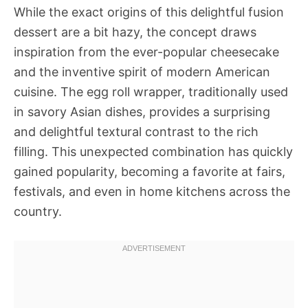
While the exact origins of this delightful fusion
dessert are a bit hazy, the concept draws
inspiration from the ever-popular cheesecake
and the inventive spirit of modern American
cuisine. The egg roll wrapper, traditionally used
in savory Asian dishes, provides a surprising
and delightful textural contrast to the rich
filling. This unexpected combination has quickly
gained popularity, becoming a favorite at fairs,
festivals, and even in home kitchens across the
country.