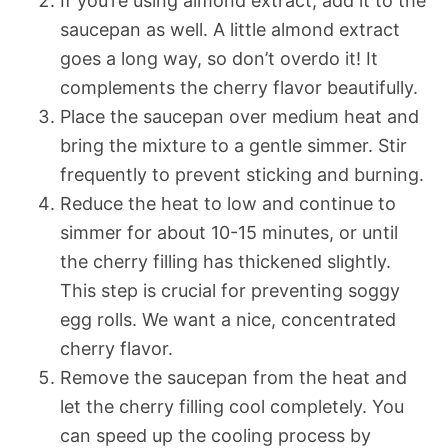
If you’re using almond extract, add it to the
saucepan as well. A little almond extract
goes a long way, so don’t overdo it! It
complements the cherry flavor beautifully.
Place the saucepan over medium heat and
bring the mixture to a gentle simmer. Stir
frequently to prevent sticking and burning.
Reduce the heat to low and continue to
simmer for about 10-15 minutes, or until
the cherry filling has thickened slightly.
This step is crucial for preventing soggy
egg rolls. We want a nice, concentrated
cherry flavor.
Remove the saucepan from the heat and
let the cherry filling cool completely. You
can speed up the cooling process by