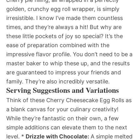
golden, crunchy egg roll wrapper, is simply
irresistible. I know I’ve made them countless
times, and they’re always a hit! But why are
these little pockets of joy so special? It’s the
ease of preparation combined with the
impressive flavor profile. You don’t need to be a
master baker to whip these up, and the results
are guaranteed to impress your friends and
family. They’re also incredibly versatile.
Serving Suggestions and Variations
Think of these Cherry Cheesecake Egg Rolls as
a blank canvas for your culinary creativity!
While they’re fantastic on their own, a few
simple additions can elevate them to the next
level. *
Drizzle with Chocolate:
A simple melted