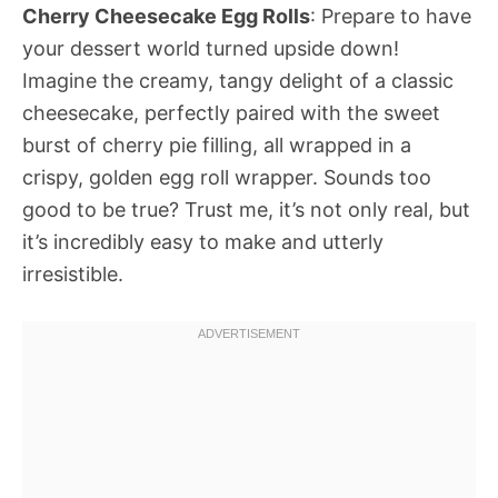
Cherry Cheesecake Egg Rolls
: Prepare to have
your dessert world turned upside down!
Imagine the creamy, tangy delight of a classic
cheesecake, perfectly paired with the sweet
burst of cherry pie filling, all wrapped in a
crispy, golden egg roll wrapper. Sounds too
good to be true? Trust me, it’s not only real, but
it’s incredibly easy to make and utterly
irresistible.