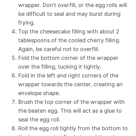
wrapper. Don’t overfill, or the egg rolls will
be difficult to seal and may burst during
frying.
Top the cheesecake filling with about 2
tablespoons of the cooled cherry filling.
Again, be careful not to overfill.
Fold the bottom corner of the wrapper
over the filling, tucking it tightly.
Fold in the left and right corners of the
wrapper towards the center, creating an
envelope shape.
Brush the top corner of the wrapper with
the beaten egg. This will act as a glue to
seal the egg roll.
Roll the egg roll tightly from the bottom to