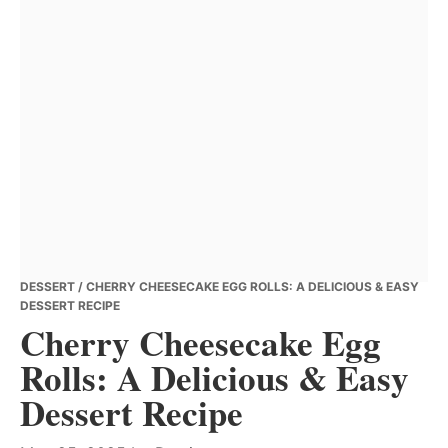
DESSERT
/ CHERRY CHEESECAKE EGG ROLLS: A DELICIOUS & EASY
DESSERT RECIPE
Cherry Cheesecake Egg
Rolls: A Delicious & Easy
Dessert Recipe