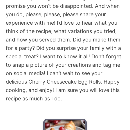
promise you won’t be disappointed. And when
you do, please, please, please share your
experience with me! I’d love to hear what you
think of the recipe, what variations you tried,
and how you served them. Did you make them
for a party? Did you surprise your family with a
special treat? I want to know it all! Don’t forget
to snap a picture of your creations and tag me
on social media! I can’t wait to see your
delicious Cherry Cheesecake Egg Rolls. Happy
cooking, and enjoy! I am sure you will love this
recipe as much as I do.