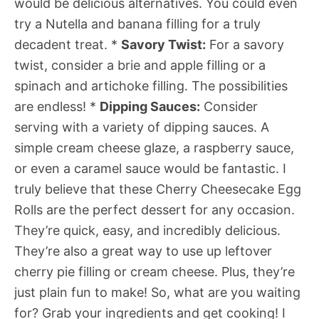
would be delicious alternatives. You could even
try a Nutella and banana filling for a truly
decadent treat. *
Savory Twist:
For a savory
twist, consider a brie and apple filling or a
spinach and artichoke filling. The possibilities
are endless! *
Dipping Sauces:
Consider
serving with a variety of dipping sauces. A
simple cream cheese glaze, a raspberry sauce,
or even a caramel sauce would be fantastic. I
truly believe that these Cherry Cheesecake Egg
Rolls are the perfect dessert for any occasion.
They’re quick, easy, and incredibly delicious.
They’re also a great way to use up leftover
cherry pie filling or cream cheese. Plus, they’re
just plain fun to make! So, what are you waiting
for? Grab your ingredients and get cooking! I