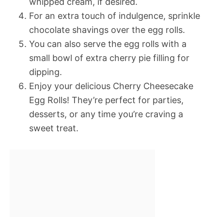
whipped cream, if desired.
For an extra touch of indulgence, sprinkle
chocolate shavings over the egg rolls.
You can also serve the egg rolls with a
small bowl of extra cherry pie filling for
dipping.
Enjoy your delicious Cherry Cheesecake
Egg Rolls! They’re perfect for parties,
desserts, or any time you’re craving a
sweet treat.