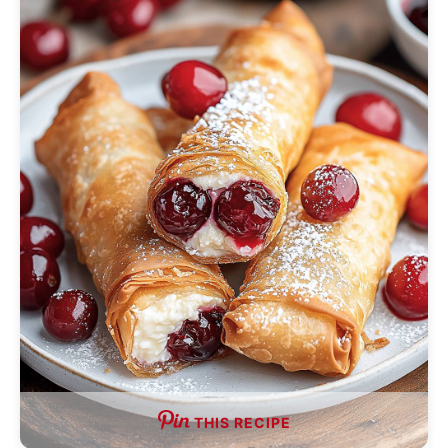
THIS RECIPE