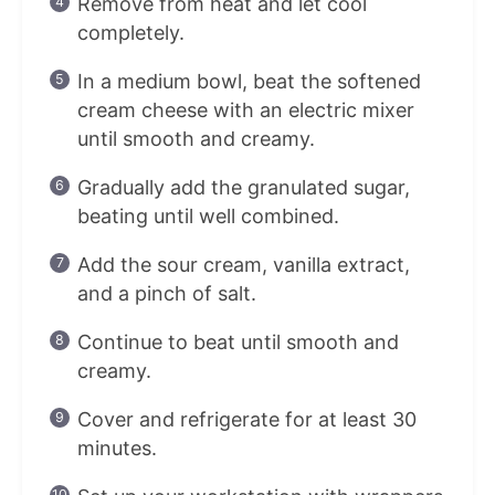
Remove from heat and let cool
completely.
In a medium bowl, beat the softened
cream cheese with an electric mixer
until smooth and creamy.
Gradually add the granulated sugar,
beating until well combined.
Add the sour cream, vanilla extract,
and a pinch of salt.
Continue to beat until smooth and
creamy.
Cover and refrigerate for at least 30
minutes.