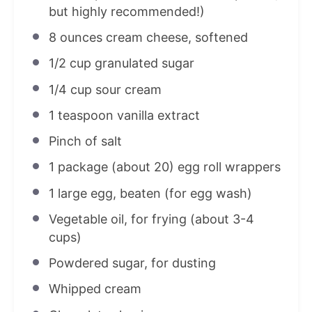
but highly recommended!)
8 ounces
cream cheese, softened
1/2 cup
granulated sugar
1/4 cup
sour cream
1 teaspoon
vanilla extract
Pinch of salt
1
package (about
20
) egg roll wrappers
1
large egg, beaten (for egg wash)
Vegetable oil, for frying (about 3-4
cups)
Powdered sugar, for dusting
Whipped cream