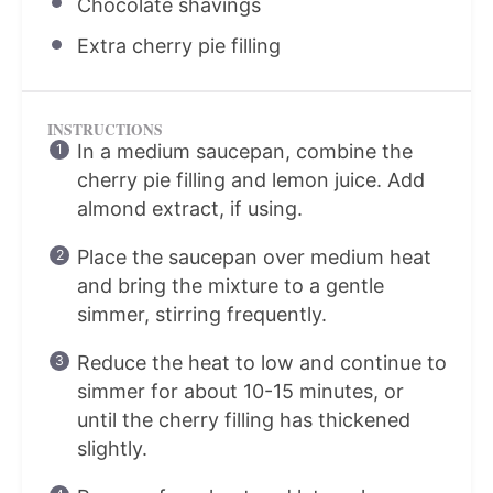
Chocolate shavings
Extra cherry pie filling
INSTRUCTIONS
In a medium saucepan, combine the
cherry pie filling and lemon juice. Add
almond extract, if using.
Place the saucepan over medium heat
and bring the mixture to a gentle
simmer, stirring frequently.
Reduce the heat to low and continue to
simmer for about 10-15 minutes, or
until the cherry filling has thickened
slightly.