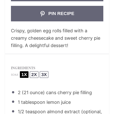
PIN RECIPE
Crispy, golden egg rolls filled with a
creamy cheesecake and sweet cherry pie
filling. A delightful dessert!
INGREDIENTS
1X
2X
3X
SCALE
2
(21 ounce) cans cherry pie filling
1 tablespoon
lemon juice
1/2 teaspoon
almond extract (optional,