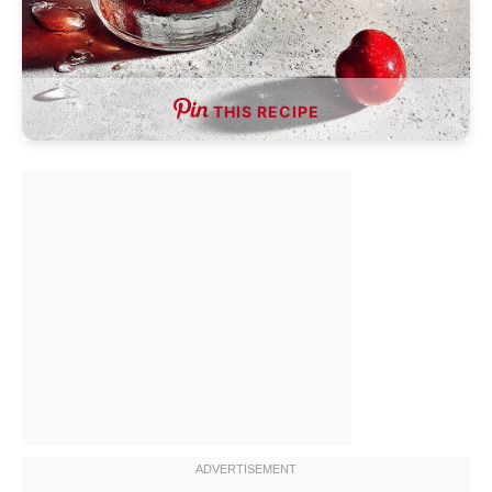
THIS RECIPE