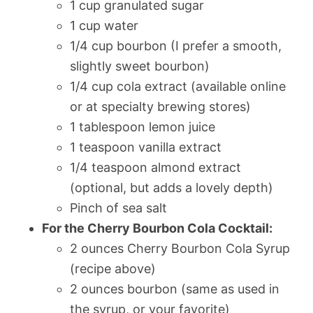
1 cup granulated sugar
1 cup water
1/4 cup bourbon (I prefer a smooth,
slightly sweet bourbon)
1/4 cup cola extract (available online
or at specialty brewing stores)
1 tablespoon lemon juice
1 teaspoon vanilla extract
1/4 teaspoon almond extract
(optional, but adds a lovely depth)
Pinch of sea salt
For the Cherry Bourbon Cola Cocktail:
2 ounces Cherry Bourbon Cola Syrup
(recipe above)
2 ounces bourbon (same as used in
the syrup, or your favorite)