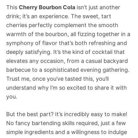
This
Cherry Bourbon Cola
isn’t just another
drink; it’s an experience. The sweet, tart
cherries perfectly complement the smooth
warmth of the bourbon, all fizzing together in a
symphony of flavor that’s both refreshing and
deeply satisfying. It’s the kind of cocktail that
elevates any occasion, from a casual backyard
barbecue to a sophisticated evening gathering.
Trust me, once you’ve tasted this, you’ll
understand why I’m so excited to share it with
you.
But the best part? It’s incredibly easy to make!
No fancy bartending skills required, just a few
simple ingredients and a willingness to indulge