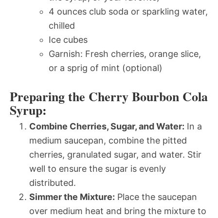
4 ounces club soda or sparkling water,
chilled
Ice cubes
Garnish: Fresh cherries, orange slice,
or a sprig of mint (optional)
Preparing the Cherry Bourbon Cola
Syrup:
Combine Cherries, Sugar, and Water:
In a
medium saucepan, combine the pitted
cherries, granulated sugar, and water. Stir
well to ensure the sugar is evenly
distributed.
Simmer the Mixture:
Place the saucepan
over medium heat and bring the mixture to