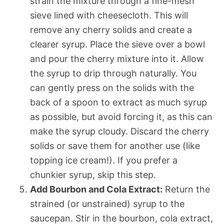
strain the mixture through a fine-mesh
sieve lined with cheesecloth. This will
remove any cherry solids and create a
clearer syrup. Place the sieve over a bowl
and pour the cherry mixture into it. Allow
the syrup to drip through naturally. You
can gently press on the solids with the
back of a spoon to extract as much syrup
as possible, but avoid forcing it, as this can
make the syrup cloudy. Discard the cherry
solids or save them for another use (like
topping ice cream!). If you prefer a
chunkier syrup, skip this step.
Add Bourbon and Cola Extract:
Return the
strained (or unstrained) syrup to the
saucepan. Stir in the bourbon, cola extract,