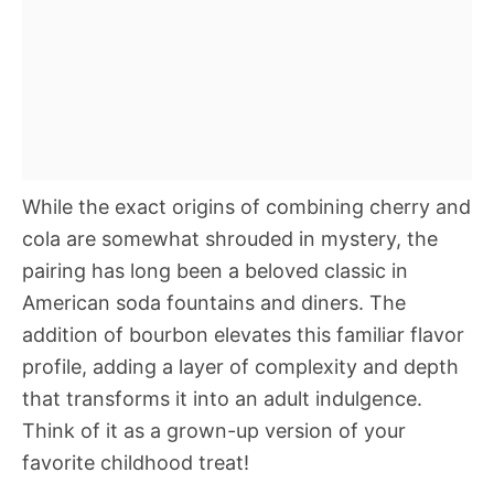
While the exact origins of combining cherry and
cola are somewhat shrouded in mystery, the
pairing has long been a beloved classic in
American soda fountains and diners. The
addition of bourbon elevates this familiar flavor
profile, adding a layer of complexity and depth
that transforms it into an adult indulgence.
Think of it as a grown-up version of your
favorite childhood treat!