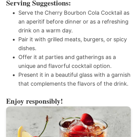
Serving Suggestions:
Serve the Cherry Bourbon Cola Cocktail as
an aperitif before dinner or as a refreshing
drink on a warm day.
Pair it with grilled meats, burgers, or spicy
dishes.
Offer it at parties and gatherings as a
unique and flavorful cocktail option.
Present it in a beautiful glass with a garnish
that complements the flavors of the drink.
Enjoy responsibly!