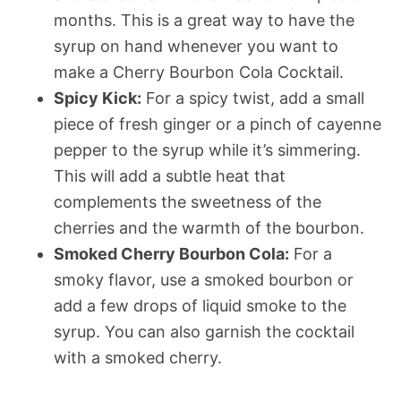
months. This is a great way to have the
syrup on hand whenever you want to
make a Cherry Bourbon Cola Cocktail.
Spicy Kick:
For a spicy twist, add a small
piece of fresh ginger or a pinch of cayenne
pepper to the syrup while it’s simmering.
This will add a subtle heat that
complements the sweetness of the
cherries and the warmth of the bourbon.
Smoked Cherry Bourbon Cola:
For a
smoky flavor, use a smoked bourbon or
add a few drops of liquid smoke to the
syrup. You can also garnish the cocktail
with a smoked cherry.