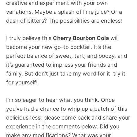
creative and experiment with your own
variations. Maybe a splash of lime juice? Or a
dash of bitters? The possibilities are endless!
I truly believe this
Cherry Bourbon Cola
will
become your new go-to cocktail. It’s the
perfect balance of sweet, tart, and boozy, and
it’s guaranteed to impress your friends and
family. But don’t just take my word for it  try it
for yourself!
I’m so eager to hear what you think. Once
you’ve had a chance to whip up a batch of this
deliciousness, please come back and share your
experience in the comments below. Did you
make any modifications? What was your