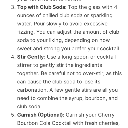
Top with Club Soda:
Top the glass with 4
ounces of chilled club soda or sparkling
water. Pour slowly to avoid excessive
fizzing. You can adjust the amount of club
soda to your liking, depending on how
sweet and strong you prefer your cocktail.
Stir Gently:
Use a long spoon or cocktail
stirrer to gently stir the ingredients
together. Be careful not to over-stir, as this
can cause the club soda to lose its
carbonation. A few gentle stirs are all you
need to combine the syrup, bourbon, and
club soda.
Garnish (Optional):
Garnish your Cherry
Bourbon Cola Cocktail with fresh cherries,