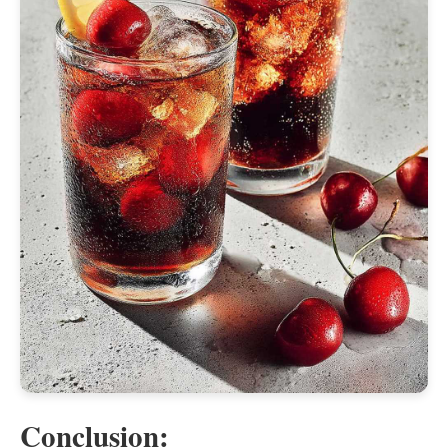
Conclusion: