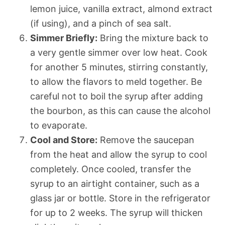
lemon juice, vanilla extract, almond extract
(if using), and a pinch of sea salt.
Simmer Briefly:
Bring the mixture back to
a very gentle simmer over low heat. Cook
for another 5 minutes, stirring constantly,
to allow the flavors to meld together. Be
careful not to boil the syrup after adding
the bourbon, as this can cause the alcohol
to evaporate.
Cool and Store:
Remove the saucepan
from the heat and allow the syrup to cool
completely. Once cooled, transfer the
syrup to an airtight container, such as a
glass jar or bottle. Store in the refrigerator
for up to 2 weeks. The syrup will thicken