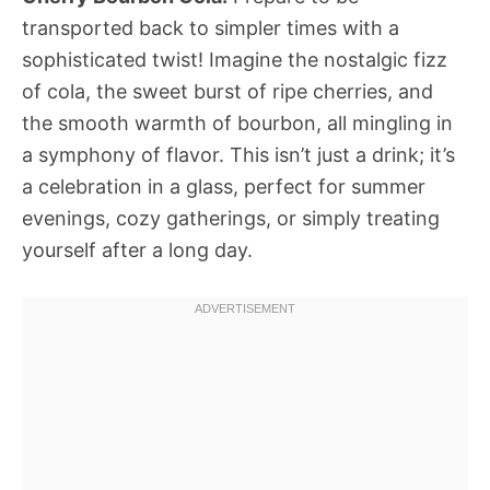
transported back to simpler times with a
sophisticated twist! Imagine the nostalgic fizz
of cola, the sweet burst of ripe cherries, and
the smooth warmth of bourbon, all mingling in
a symphony of flavor. This isn’t just a drink; it’s
a celebration in a glass, perfect for summer
evenings, cozy gatherings, or simply treating
yourself after a long day.