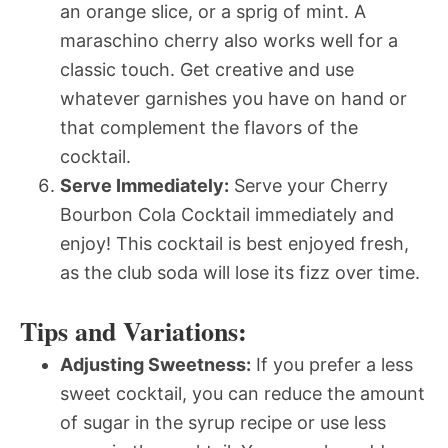
an orange slice, or a sprig of mint. A
maraschino cherry also works well for a
classic touch. Get creative and use
whatever garnishes you have on hand or
that complement the flavors of the
cocktail.
Serve Immediately:
Serve your Cherry
Bourbon Cola Cocktail immediately and
enjoy! This cocktail is best enjoyed fresh,
as the club soda will lose its fizz over time.
Tips and Variations:
Adjusting Sweetness:
If you prefer a less
sweet cocktail, you can reduce the amount
of sugar in the syrup recipe or use less