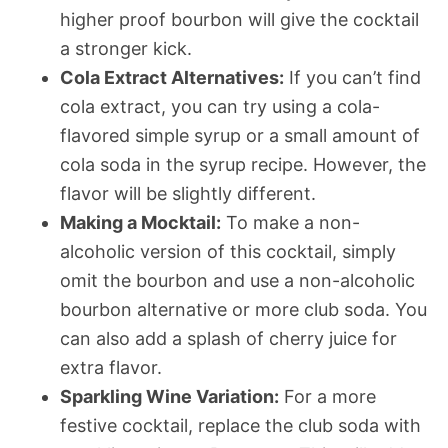
higher proof bourbon will give the cocktail
a stronger kick.
Cola Extract Alternatives:
If you can’t find
cola extract, you can try using a cola-
flavored simple syrup or a small amount of
cola soda in the syrup recipe. However, the
flavor will be slightly different.
Making a Mocktail:
To make a non-
alcoholic version of this cocktail, simply
omit the bourbon and use a non-alcoholic
bourbon alternative or more club soda. You
can also add a splash of cherry juice for
extra flavor.
Sparkling Wine Variation:
For a more
festive cocktail, replace the club soda with