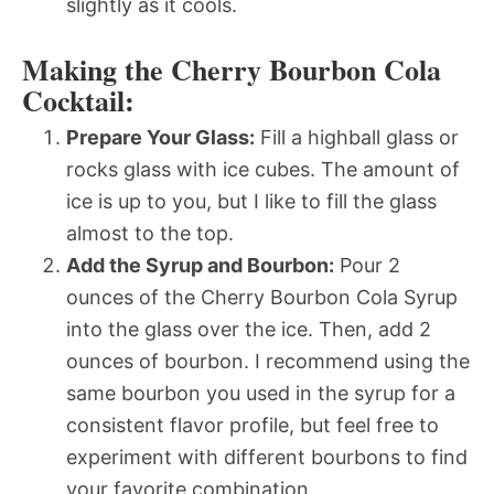
slightly as it cools.
Making the Cherry Bourbon Cola
Cocktail:
Prepare Your Glass:
Fill a highball glass or
rocks glass with ice cubes. The amount of
ice is up to you, but I like to fill the glass
almost to the top.
Add the Syrup and Bourbon:
Pour 2
ounces of the Cherry Bourbon Cola Syrup
into the glass over the ice. Then, add 2
ounces of bourbon. I recommend using the
same bourbon you used in the syrup for a
consistent flavor profile, but feel free to
experiment with different bourbons to find
your favorite combination.