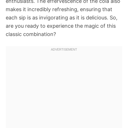
enthusiasts. The effervescence of the cola also
makes it incredibly refreshing, ensuring that
each sip is as invigorating as it is delicious. So,
are you ready to experience the magic of this
classic combination?