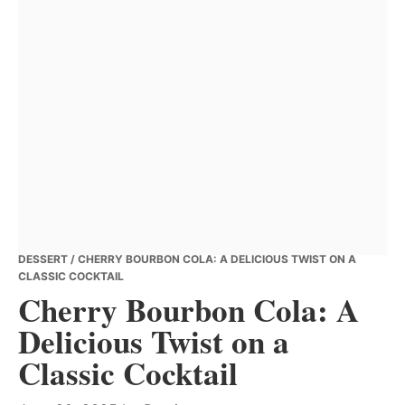
DESSERT
/ CHERRY BOURBON COLA: A DELICIOUS TWIST ON A
CLASSIC COCKTAIL
Cherry Bourbon Cola: A
Delicious Twist on a
Classic Cocktail