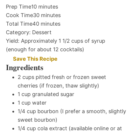
Prep Time
10 minutes
Cook Time
30 minutes
Total Time
40 minutes
Category:
Dessert
Yield:
Approximately 1 1/2 cups of syrup
(enough for about 12 cocktails)
Save This Recipe
Ingredients
2 cups pitted fresh or frozen sweet
cherries (if frozen, thaw slightly)
1 cup granulated sugar
1 cup water
1/4 cup bourbon (I prefer a smooth, slightly
sweet bourbon)
1/4 cup cola extract (available online or at