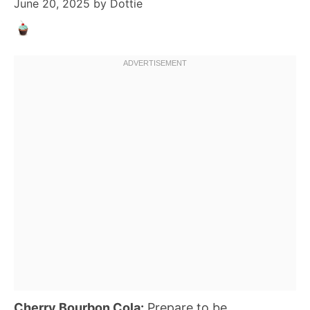
June 20, 2025
by
Dottie
Cherry Bourbon Cola:
Prepare to be