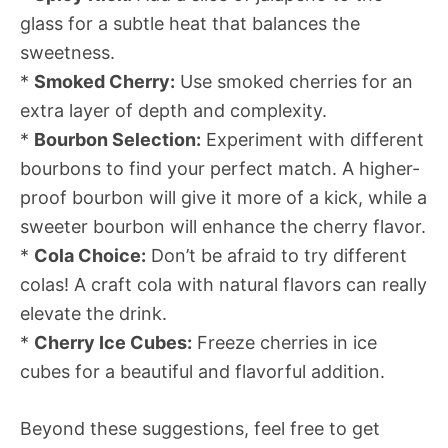
glass for a subtle heat that balances the
sweetness.
*
Smoked Cherry:
Use smoked cherries for an
extra layer of depth and complexity.
*
Bourbon Selection:
Experiment with different
bourbons to find your perfect match. A higher-
proof bourbon will give it more of a kick, while a
sweeter bourbon will enhance the cherry flavor.
*
Cola Choice:
Don’t be afraid to try different
colas! A craft cola with natural flavors can really
elevate the drink.
*
Cherry Ice Cubes:
Freeze cherries in ice
cubes for a beautiful and flavorful addition.
Beyond these suggestions, feel free to get