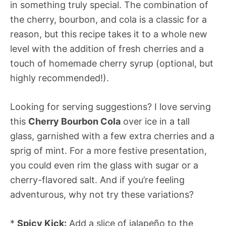
in something truly special. The combination of
the cherry, bourbon, and cola is a classic for a
reason, but this recipe takes it to a whole new
level with the addition of fresh cherries and a
touch of homemade cherry syrup (optional, but
highly recommended!).
Looking for serving suggestions? I love serving
this
Cherry Bourbon Cola
over ice in a tall
glass, garnished with a few extra cherries and a
sprig of mint. For a more festive presentation,
you could even rim the glass with sugar or a
cherry-flavored salt. And if you’re feeling
adventurous, why not try these variations?
*
Spicy Kick:
Add a slice of jalapeño to the