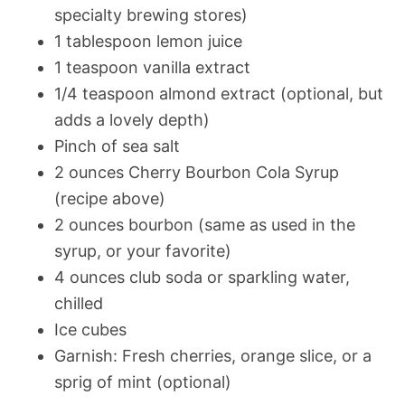
specialty brewing stores)
1 tablespoon lemon juice
1 teaspoon vanilla extract
1/4 teaspoon almond extract (optional, but
adds a lovely depth)
Pinch of sea salt
2 ounces Cherry Bourbon Cola Syrup
(recipe above)
2 ounces bourbon (same as used in the
syrup, or your favorite)
4 ounces club soda or sparkling water,
chilled
Ice cubes
Garnish: Fresh cherries, orange slice, or a
sprig of mint (optional)