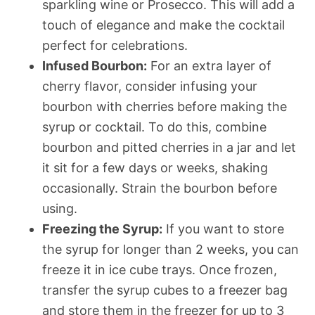
sparkling wine or Prosecco. This will add a
touch of elegance and make the cocktail
perfect for celebrations.
Infused Bourbon:
For an extra layer of
cherry flavor, consider infusing your
bourbon with cherries before making the
syrup or cocktail. To do this, combine
bourbon and pitted cherries in a jar and let
it sit for a few days or weeks, shaking
occasionally. Strain the bourbon before
using.
Freezing the Syrup:
If you want to store
the syrup for longer than 2 weeks, you can
freeze it in ice cube trays. Once frozen,
transfer the syrup cubes to a freezer bag
and store them in the freezer for up to 3