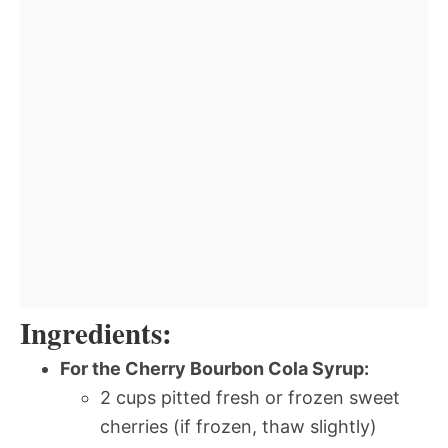
Ingredients:
For the Cherry Bourbon Cola Syrup:
2 cups pitted fresh or frozen sweet
cherries (if frozen, thaw slightly)