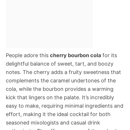
People adore this
cherry bourbon cola
for its
delightful balance of sweet, tart, and boozy
notes. The cherry adds a fruity sweetness that
complements the caramel undertones of the
cola, while the bourbon provides a warming
kick that lingers on the palate. It’s incredibly
easy to make, requiring minimal ingredients and
effort, making it the ideal cocktail for both
seasoned mixologists and casual drink