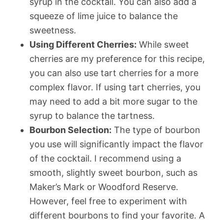
syrup in the cocktail. You can also add a
squeeze of lime juice to balance the
sweetness.
Using Different Cherries:
While sweet
cherries are my preference for this recipe,
you can also use tart cherries for a more
complex flavor. If using tart cherries, you
may need to add a bit more sugar to the
syrup to balance the tartness.
Bourbon Selection:
The type of bourbon
you use will significantly impact the flavor
of the cocktail. I recommend using a
smooth, slightly sweet bourbon, such as
Maker’s Mark or Woodford Reserve.
However, feel free to experiment with
different bourbons to find your favorite. A