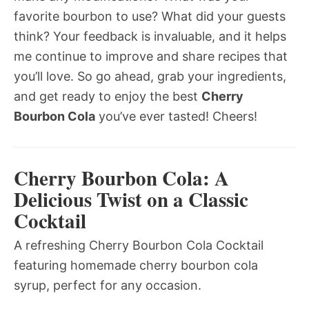
favorite bourbon to use? What did your guests
think? Your feedback is invaluable, and it helps
me continue to improve and share recipes that
you’ll love. So go ahead, grab your ingredients,
and get ready to enjoy the best
Cherry
Bourbon Cola
you’ve ever tasted! Cheers!
Cherry Bourbon Cola: A
Delicious Twist on a Classic
Cocktail
A refreshing Cherry Bourbon Cola Cocktail
featuring homemade cherry bourbon cola
syrup, perfect for any occasion.