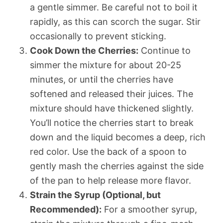
a gentle simmer. Be careful not to boil it
rapidly, as this can scorch the sugar. Stir
occasionally to prevent sticking.
Cook Down the Cherries:
Continue to
simmer the mixture for about 20-25
minutes, or until the cherries have
softened and released their juices. The
mixture should have thickened slightly.
You’ll notice the cherries start to break
down and the liquid becomes a deep, rich
red color. Use the back of a spoon to
gently mash the cherries against the side
of the pan to help release more flavor.
Strain the Syrup (Optional, but
Recommended):
For a smoother syrup,