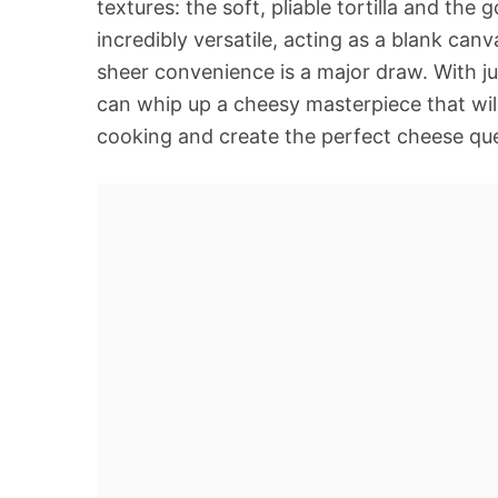
textures: the soft, pliable tortilla and the
incredibly versatile, acting as a blank canv
sheer convenience is a major draw. With ju
can whip up a cheesy masterpiece that will 
cooking and create the perfect cheese que