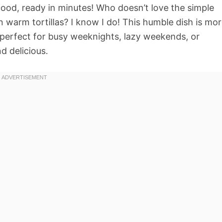
food, ready in minutes! Who doesn’t love the simple
 warm tortillas? I know I do! This humble dish is mo
g, perfect for busy weeknights, lazy weekends, or
d delicious.