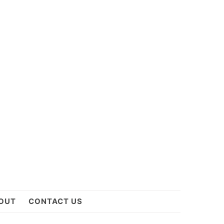
OUT
CONTACT US