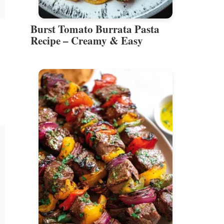
Burst Tomato Burrata Pasta
Recipe – Creamy & Easy