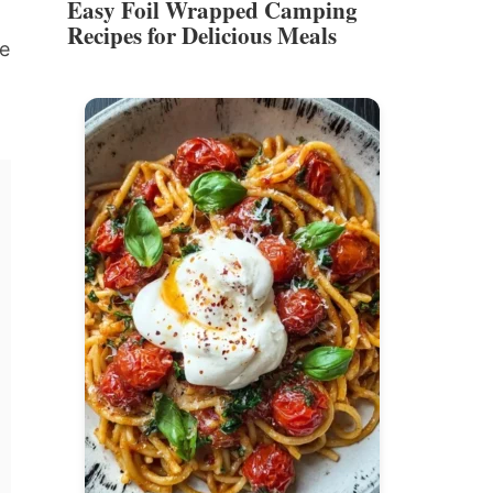
Easy Foil Wrapped Camping
Recipes for Delicious Meals
re