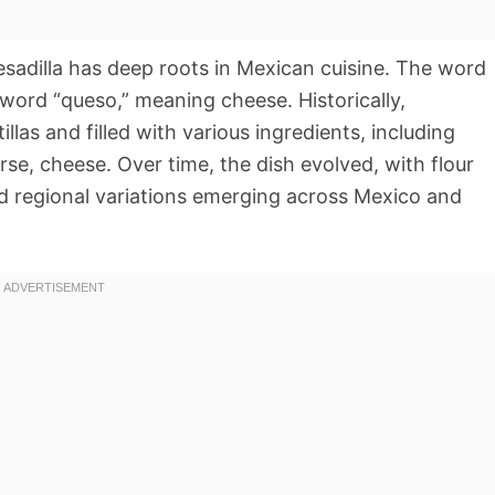
uesadilla has deep roots in Mexican cuisine. The word
 word “queso,” meaning cheese. Historically,
llas and filled with various ingredients, including
e, cheese. Over time, the dish evolved, with flour
nd regional variations emerging across Mexico and