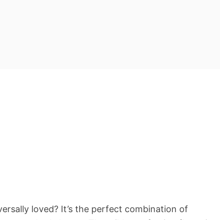
ersally loved? It’s the perfect combination of