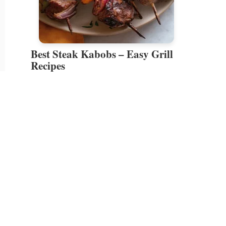
Best Steak Kabobs – Easy Grill
Recipes