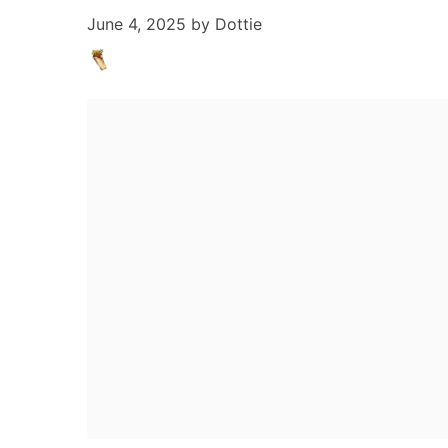
June 4, 2025
by
Dottie