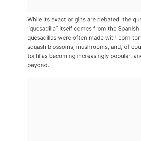
While its exact origins are debated, the q
“quesadilla” itself comes from the Spanish
quesadillas were often made with corn torti
squash blossoms, mushrooms, and, of cours
tortillas becoming increasingly popular, a
beyond.