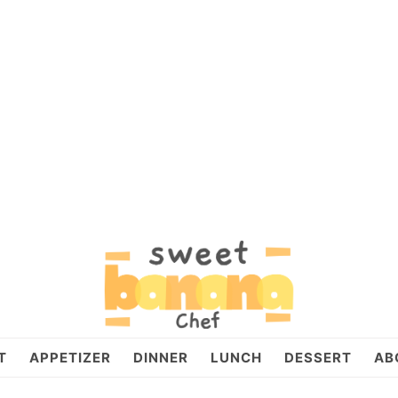
T
APPETIZER
DINNER
LUNCH
DESSERT
AB