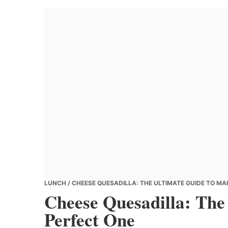
Banana
Chef
LUNCH
/ CHEESE QUESADILLA: THE ULTIMATE GUIDE TO MA
Cheese Quesadilla: The
Perfect One