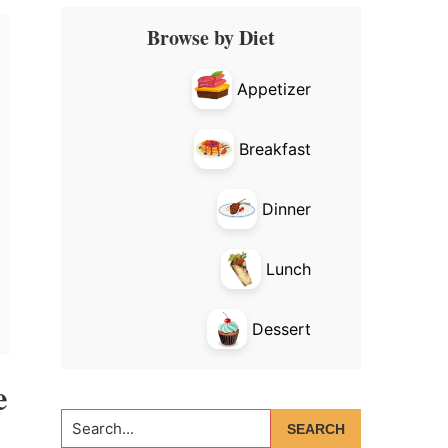
Primary
Browse by Diet
Sidebar
Appetizer
Breakfast
Dinner
Lunch
Dessert
e
Search...