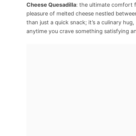
Cheese Quesadilla
: the ultimate comfort 
pleasure of melted cheese nestled between
than just a quick snack; it’s a culinary hu
anytime you crave something satisfying an