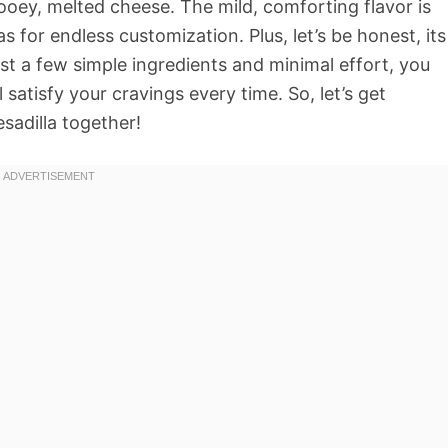
 gooey, melted cheese. The mild, comforting flavor is
as for endless customization. Plus, let’s be honest, its
st a few simple ingredients and minimal effort, you
satisfy your cravings every time. So, let’s get
sadilla together!