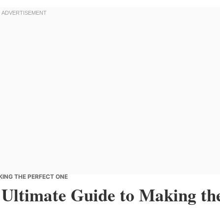
KING THE PERFECT ONE
 Ultimate Guide to Making th