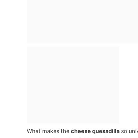
What makes the
cheese quesadilla
so univ