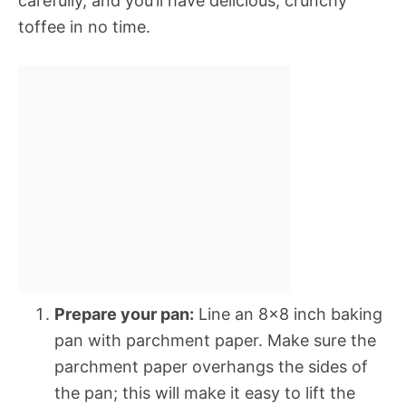
carefully, and you’ll have delicious, crunchy
toffee in no time.
Prepare your pan:
Line an 8×8 inch baking
pan with parchment paper. Make sure the
parchment paper overhangs the sides of
the pan; this will make it easy to lift the