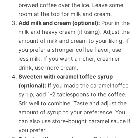
brewed coffee over the ice. Leave some
room at the top for milk and cream.
Add milk and cream (optional):
Pour in the
milk and heavy cream (if using). Adjust the
amount of milk and cream to your liking. If
you prefer a stronger coffee flavor, use
less milk. If you want a richer, creamier
drink, use more cream.
Sweeten with caramel toffee syrup
(optional):
If you made the caramel toffee
syrup, add 1-2 tablespoons to the coffee.
Stir well to combine. Taste and adjust the
amount of syrup to your preference. You
can also use store-bought caramel sauce if
you prefer.