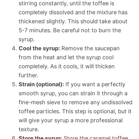
stirring constantly, until the toffee is
completely dissolved and the mixture has
thickened slightly. This should take about
5-7 minutes. Be careful not to burn the
syrup.
Cool the syrup:
Remove the saucepan
from the heat and let the syrup cool
completely. As it cools, it will thicken
further.
Strain (optional):
If you want a perfectly
smooth syrup, you can strain it through a
fine-mesh sieve to remove any undissolved
toffee particles. This step is optional, but it
will give your syrup a more professional
texture.
Store the syrup:
Store the caramel toffee