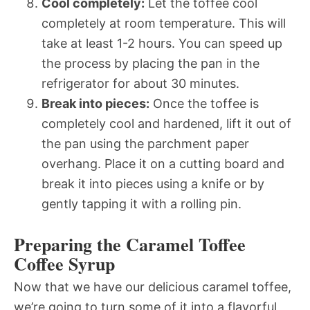
Cool completely:
Let the toffee cool
completely at room temperature. This will
take at least 1-2 hours. You can speed up
the process by placing the pan in the
refrigerator for about 30 minutes.
Break into pieces:
Once the toffee is
completely cool and hardened, lift it out of
the pan using the parchment paper
overhang. Place it on a cutting board and
break it into pieces using a knife or by
gently tapping it with a rolling pin.
Preparing the Caramel Toffee
Coffee Syrup
Now that we have our delicious caramel toffee,
we’re going to turn some of it into a flavorful