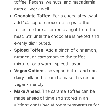
toffee. Pecans, walnuts, and macadamia
nuts all work well.
Chocolate Toffee:
For a chocolatey twist,
add 1/4 cup of chocolate chips to the
toffee mixture after removing it from the
heat. Stir until the chocolate is melted and
evenly distributed.
Spiced Toffee:
Add a pinch of cinnamon,
nutmeg, or cardamom to the toffee
mixture for a warm, spiced flavor.
Vegan Option:
Use vegan butter and non-
dairy milk and cream to make this recipe
vegan-friendly.
Make Ahead:
The caramel toffee can be
made ahead of time and stored in an
airtight container at room temperature for