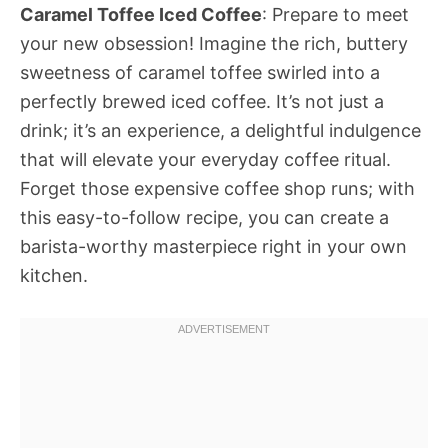
Caramel Toffee Iced Coffee
: Prepare to meet
your new obsession! Imagine the rich, buttery
sweetness of caramel toffee swirled into a
perfectly brewed iced coffee. It’s not just a
drink; it’s an experience, a delightful indulgence
that will elevate your everyday coffee ritual.
Forget those expensive coffee shop runs; with
this easy-to-follow recipe, you can create a
barista-worthy masterpiece right in your own
kitchen.