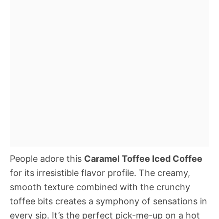
People adore this
Caramel Toffee Iced Coffee
for its irresistible flavor profile. The creamy,
smooth texture combined with the crunchy
toffee bits creates a symphony of sensations in
every sip. It’s the perfect pick-me-up on a hot