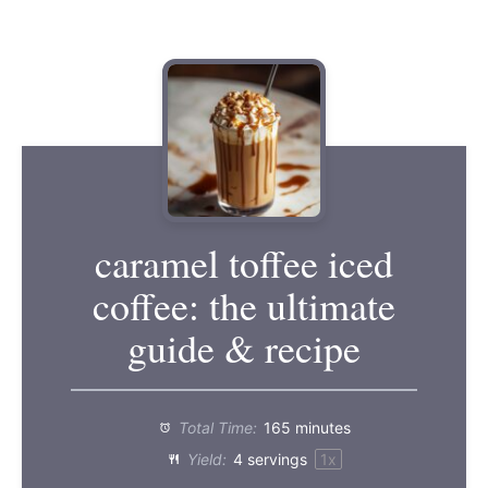
caramel toffee iced
coffee: the ultimate
guide & recipe
Total Time:
165 minutes
Yield:
4
servings
1
x