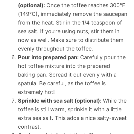
(optional):
Once the toffee reaches 300°F
(149°C), immediately remove the saucepan
from the heat. Stir in the 1/4 teaspoon of
sea salt. If you’re using nuts, stir them in
now as well. Make sure to distribute them
evenly throughout the toffee.
Pour into prepared pan:
Carefully pour the
hot toffee mixture into the prepared
baking pan. Spread it out evenly with a
spatula. Be careful, as the toffee is
extremely hot!
Sprinkle with sea salt (optional):
While the
toffee is still warm, sprinkle it with a little
extra sea salt. This adds a nice salty-sweet
contrast.