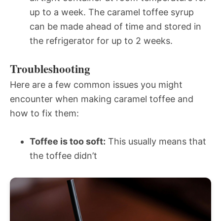
up to a week. The caramel toffee syrup
can be made ahead of time and stored in
the refrigerator for up to 2 weeks.
Troubleshooting
Here are a few common issues you might
encounter when making caramel toffee and
how to fix them:
Toffee is too soft:
This usually means that
the toffee didn’t