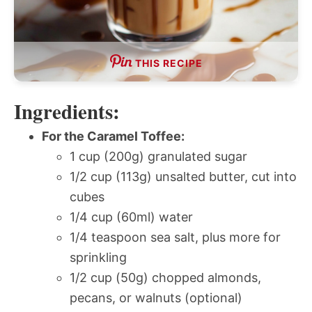
THIS RECIPE
Ingredients:
For the Caramel Toffee:
1 cup (200g) granulated sugar
1/2 cup (113g) unsalted butter, cut into
cubes
1/4 cup (60ml) water
1/4 teaspoon sea salt, plus more for
sprinkling
1/2 cup (50g) chopped almonds,
pecans, or walnuts (optional)