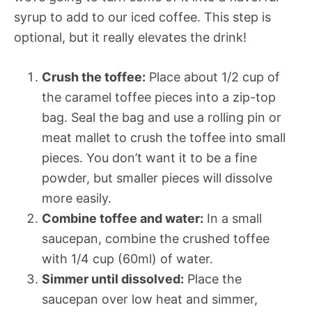
syrup to add to our iced coffee. This step is
optional, but it really elevates the drink!
Crush the toffee:
Place about 1/2 cup of
the caramel toffee pieces into a zip-top
bag. Seal the bag and use a rolling pin or
meat mallet to crush the toffee into small
pieces. You don’t want it to be a fine
powder, but smaller pieces will dissolve
more easily.
Combine toffee and water:
In a small
saucepan, combine the crushed toffee
with 1/4 cup (60ml) of water.
Simmer until dissolved:
Place the
saucepan over low heat and simmer,