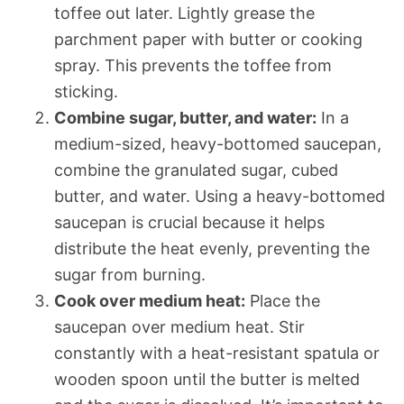
toffee out later. Lightly grease the
parchment paper with butter or cooking
spray. This prevents the toffee from
sticking.
Combine sugar, butter, and water:
In a
medium-sized, heavy-bottomed saucepan,
combine the granulated sugar, cubed
butter, and water. Using a heavy-bottomed
saucepan is crucial because it helps
distribute the heat evenly, preventing the
sugar from burning.
Cook over medium heat:
Place the
saucepan over medium heat. Stir
constantly with a heat-resistant spatula or
wooden spoon until the butter is melted