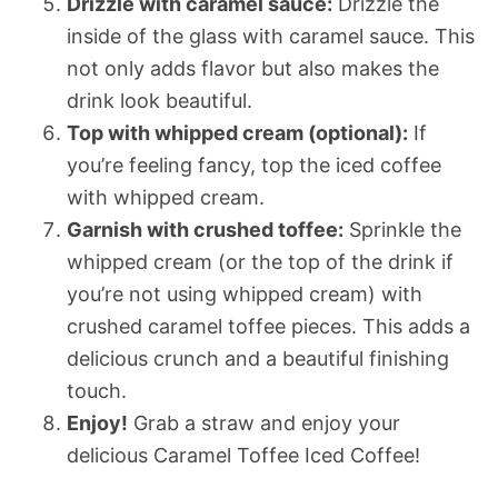
Drizzle with caramel sauce:
Drizzle the
inside of the glass with caramel sauce. This
not only adds flavor but also makes the
drink look beautiful.
Top with whipped cream (optional):
If
you’re feeling fancy, top the iced coffee
with whipped cream.
Garnish with crushed toffee:
Sprinkle the
whipped cream (or the top of the drink if
you’re not using whipped cream) with
crushed caramel toffee pieces. This adds a
delicious crunch and a beautiful finishing
touch.
Enjoy!
Grab a straw and enjoy your
delicious Caramel Toffee Iced Coffee!