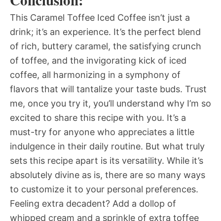
Conclusion:
This Caramel Toffee Iced Coffee isn’t just a
drink; it’s an experience. It’s the perfect blend
of rich, buttery caramel, the satisfying crunch
of toffee, and the invigorating kick of iced
coffee, all harmonizing in a symphony of
flavors that will tantalize your taste buds. Trust
me, once you try it, you’ll understand why I’m so
excited to share this recipe with you. It’s a
must-try for anyone who appreciates a little
indulgence in their daily routine. But what truly
sets this recipe apart is its versatility. While it’s
absolutely divine as is, there are so many ways
to customize it to your personal preferences.
Feeling extra decadent? Add a dollop of
whipped cream and a sprinkle of extra toffee