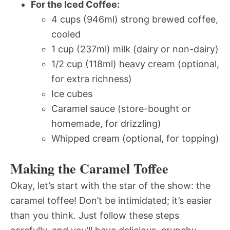
For the Iced Coffee:
4 cups (946ml) strong brewed coffee,
cooled
1 cup (237ml) milk (dairy or non-dairy)
1/2 cup (118ml) heavy cream (optional,
for extra richness)
Ice cubes
Caramel sauce (store-bought or
homemade, for drizzling)
Whipped cream (optional, for topping)
Making the Caramel Toffee
Okay, let’s start with the star of the show: the
caramel toffee! Don’t be intimidated; it’s easier
than you think. Just follow these steps