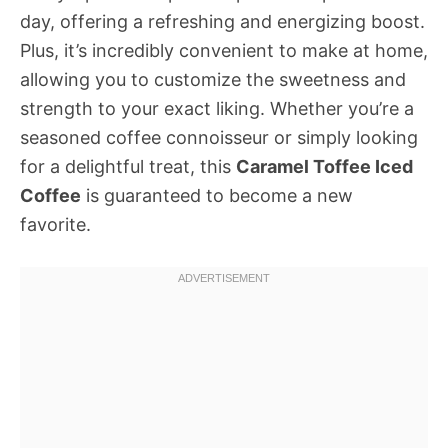
day, offering a refreshing and energizing boost.
Plus, it’s incredibly convenient to make at home,
allowing you to customize the sweetness and
strength to your exact liking. Whether you’re a
seasoned coffee connoisseur or simply looking
for a delightful treat, this
Caramel Toffee Iced
Coffee
is guaranteed to become a new
favorite.