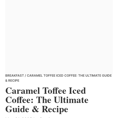
BREAKFAST
/ CARAMEL TOFFEE ICED COFFEE: THE ULTIMATE GUIDE
& RECIPE
Caramel Toffee Iced
Coffee: The Ultimate
Guide & Recipe