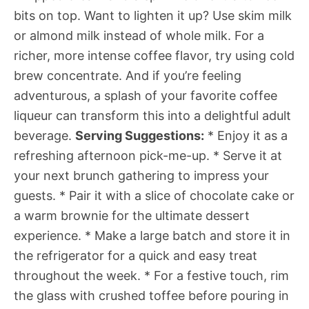
bits on top. Want to lighten it up? Use skim milk
or almond milk instead of whole milk. For a
richer, more intense coffee flavor, try using cold
brew concentrate. And if you’re feeling
adventurous, a splash of your favorite coffee
liqueur can transform this into a delightful adult
beverage.
Serving Suggestions:
* Enjoy it as a
refreshing afternoon pick-me-up. * Serve it at
your next brunch gathering to impress your
guests. * Pair it with a slice of chocolate cake or
a warm brownie for the ultimate dessert
experience. * Make a large batch and store it in
the refrigerator for a quick and easy treat
throughout the week. * For a festive touch, rim
the glass with crushed toffee before pouring in