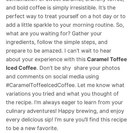
and bold coffee is simply irresistible. It’s the
perfect way to treat yourself on a hot day or to
add a little sparkle to your morning routine. So,
what are you waiting for? Gather your
ingredients, follow the simple steps, and
prepare to be amazed. I can’t wait to hear
about your experience with this
Caramel Toffee
Iced Coffee
. Don’t be shy  share your photos
and comments on social media using
#CaramelToffeeIcedCoffee. Let me know what
variations you tried and what you thought of
the recipe. I’m always eager to learn from your
culinary adventures! Happy brewing, and enjoy
every delicious sip! I’m sure you’ll find this recipe
to be a new favorite.