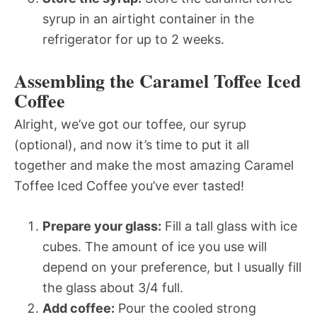
syrup in an airtight container in the
refrigerator for up to 2 weeks.
Assembling the Caramel Toffee Iced
Coffee
Alright, we’ve got our toffee, our syrup
(optional), and now it’s time to put it all
together and make the most amazing Caramel
Toffee Iced Coffee you’ve ever tasted!
Prepare your glass:
Fill a tall glass with ice
cubes. The amount of ice you use will
depend on your preference, but I usually fill
the glass about 3/4 full.
Add coffee:
Pour the cooled strong