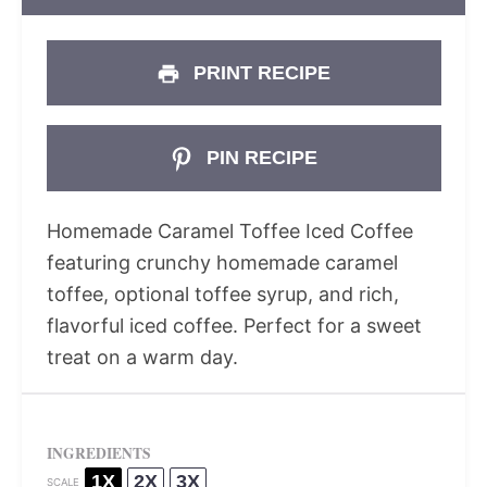
PRINT RECIPE
PIN RECIPE
Homemade Caramel Toffee Iced Coffee
featuring crunchy homemade caramel
toffee, optional toffee syrup, and rich,
flavorful iced coffee. Perfect for a sweet
treat on a warm day.
INGREDIENTS
1X
2X
3X
SCALE