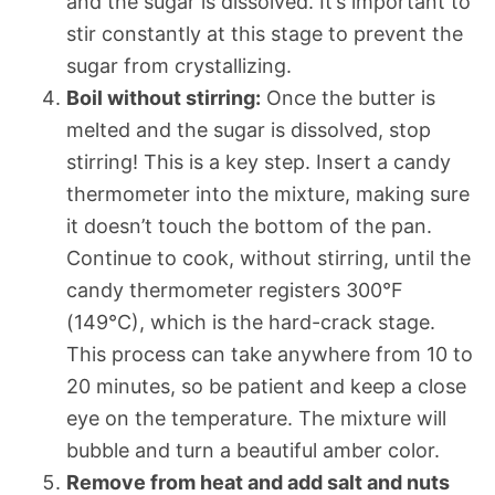
and the sugar is dissolved. It’s important to
stir constantly at this stage to prevent the
sugar from crystallizing.
Boil without stirring:
Once the butter is
melted and the sugar is dissolved, stop
stirring! This is a key step. Insert a candy
thermometer into the mixture, making sure
it doesn’t touch the bottom of the pan.
Continue to cook, without stirring, until the
candy thermometer registers 300°F
(149°C), which is the hard-crack stage.
This process can take anywhere from 10 to
20 minutes, so be patient and keep a close
eye on the temperature. The mixture will
bubble and turn a beautiful amber color.
Remove from heat and add salt and nuts