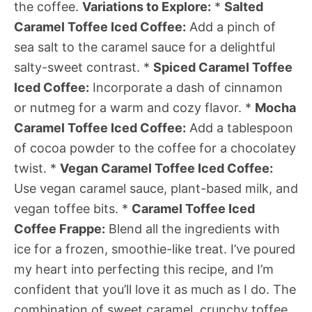
the coffee.
Variations to Explore:
*
Salted
Caramel Toffee Iced Coffee:
Add a pinch of
sea salt to the caramel sauce for a delightful
salty-sweet contrast. *
Spiced Caramel Toffee
Iced Coffee:
Incorporate a dash of cinnamon
or nutmeg for a warm and cozy flavor. *
Mocha
Caramel Toffee Iced Coffee:
Add a tablespoon
of cocoa powder to the coffee for a chocolatey
twist. *
Vegan Caramel Toffee Iced Coffee:
Use vegan caramel sauce, plant-based milk, and
vegan toffee bits. *
Caramel Toffee Iced
Coffee Frappe:
Blend all the ingredients with
ice for a frozen, smoothie-like treat. I’ve poured
my heart into perfecting this recipe, and I’m
confident that you’ll love it as much as I do. The
combination of sweet caramel, crunchy toffee,