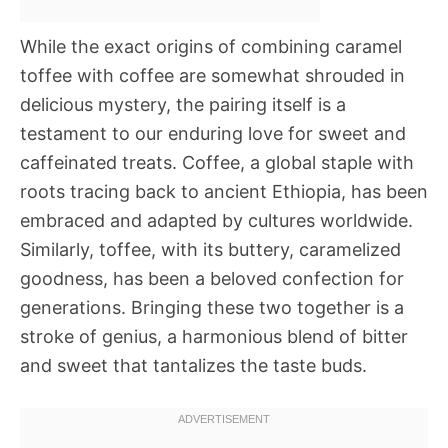
While the exact origins of combining caramel
toffee with coffee are somewhat shrouded in
delicious mystery, the pairing itself is a
testament to our enduring love for sweet and
caffeinated treats. Coffee, a global staple with
roots tracing back to ancient Ethiopia, has been
embraced and adapted by cultures worldwide.
Similarly, toffee, with its buttery, caramelized
goodness, has been a beloved confection for
generations. Bringing these two together is a
stroke of genius, a harmonious blend of bitter
and sweet that tantalizes the taste buds.