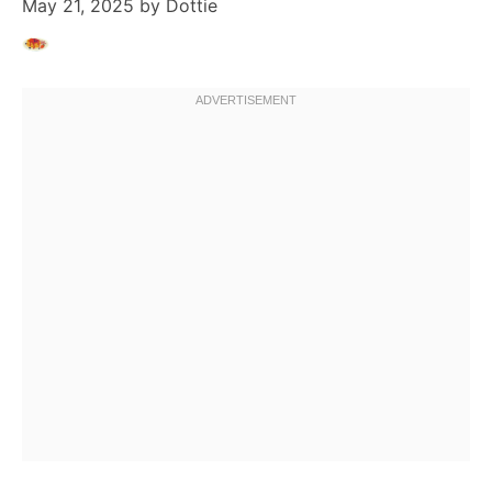
May 21, 2025
by
Dottie