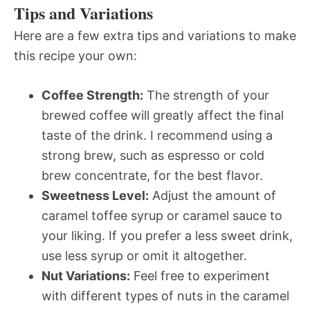
Tips and Variations
Here are a few extra tips and variations to make
this recipe your own:
Coffee Strength:
The strength of your
brewed coffee will greatly affect the final
taste of the drink. I recommend using a
strong brew, such as espresso or cold
brew concentrate, for the best flavor.
Sweetness Level:
Adjust the amount of
caramel toffee syrup or caramel sauce to
your liking. If you prefer a less sweet drink,
use less syrup or omit it altogether.
Nut Variations:
Feel free to experiment
with different types of nuts in the caramel