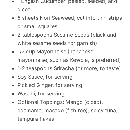
1 English Cucumber, peeled, seeded, and
diced
5 sheets Nori Seaweed, cut into thin strips
or small squares
2 tablespoons Sesame Seeds (black and
white sesame seeds for garnish)
1/2 cup Mayonnaise (Japanese
mayonnaise, such as Kewpie, is preferred)
1-2 teaspoons Sriracha (or more, to taste)
Soy Sauce, for serving
Pickled Ginger, for serving
Wasabi, for serving
Optional Toppings: Mango (diced),
edamame, masago (fish roe), spicy tuna,
tempura flakes