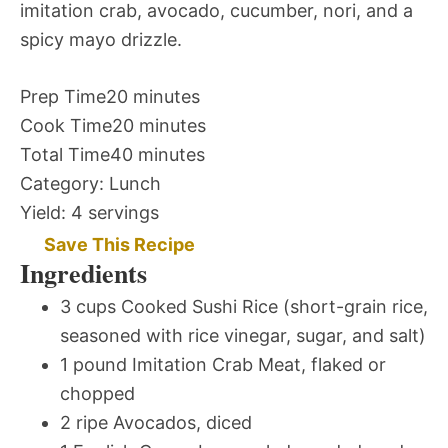
imitation crab, avocado, cucumber, nori, and a
spicy mayo drizzle.
Prep Time
20 minutes
Cook Time
20 minutes
Total Time
40 minutes
Category:
Lunch
Yield:
4 servings
Save This Recipe
Ingredients
3 cups Cooked Sushi Rice (short-grain rice,
seasoned with rice vinegar, sugar, and salt)
1 pound Imitation Crab Meat, flaked or
chopped
2 ripe Avocados, diced