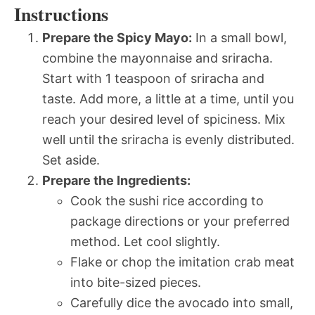
Instructions
Prepare the Spicy Mayo:
In a small bowl,
combine the mayonnaise and sriracha.
Start with 1 teaspoon of sriracha and
taste. Add more, a little at a time, until you
reach your desired level of spiciness. Mix
well until the sriracha is evenly distributed.
Set aside.
Prepare the Ingredients:
Cook the sushi rice according to
package directions or your preferred
method. Let cool slightly.
Flake or chop the imitation crab meat
into bite-sized pieces.
Carefully dice the avocado into small,