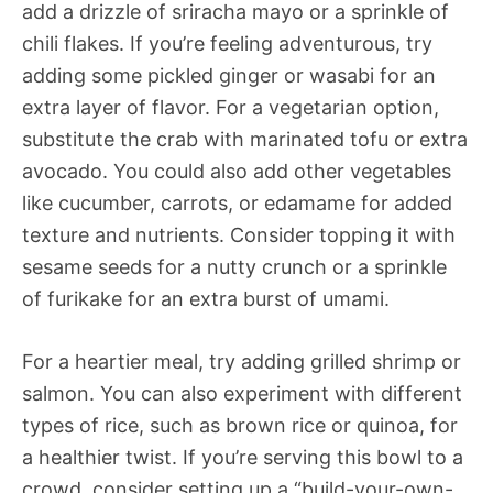
add a drizzle of sriracha mayo or a sprinkle of
chili flakes. If you’re feeling adventurous, try
adding some pickled ginger or wasabi for an
extra layer of flavor. For a vegetarian option,
substitute the crab with marinated tofu or extra
avocado. You could also add other vegetables
like cucumber, carrots, or edamame for added
texture and nutrients. Consider topping it with
sesame seeds for a nutty crunch or a sprinkle
of furikake for an extra burst of umami.
For a heartier meal, try adding grilled shrimp or
salmon. You can also experiment with different
types of rice, such as brown rice or quinoa, for
a healthier twist. If you’re serving this bowl to a
crowd, consider setting up a “build-your-own-