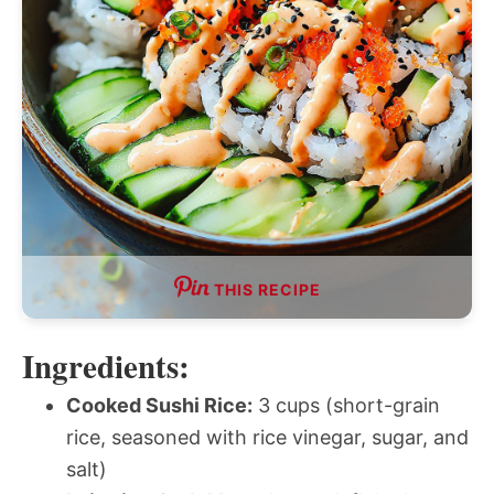
THIS RECIPE
Ingredients:
Cooked Sushi Rice:
3 cups (short-grain
rice, seasoned with rice vinegar, sugar, and
salt)