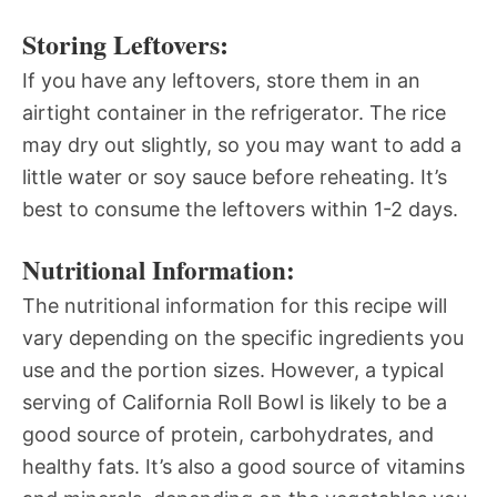
Storing Leftovers:
If you have any leftovers, store them in an
airtight container in the refrigerator. The rice
may dry out slightly, so you may want to add a
little water or soy sauce before reheating. It’s
best to consume the leftovers within 1-2 days.
Nutritional Information:
The nutritional information for this recipe will
vary depending on the specific ingredients you
use and the portion sizes. However, a typical
serving of California Roll Bowl is likely to be a
good source of protein, carbohydrates, and
healthy fats. It’s also a good source of vitamins