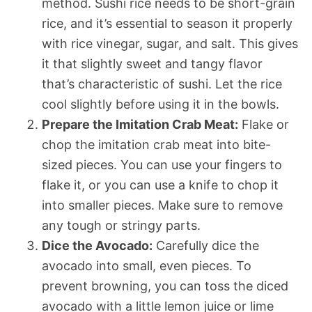
method. Sushi rice needs to be short-grain
rice, and it’s essential to season it properly
with rice vinegar, sugar, and salt. This gives
it that slightly sweet and tangy flavor
that’s characteristic of sushi. Let the rice
cool slightly before using it in the bowls.
Prepare the Imitation Crab Meat:
Flake or
chop the imitation crab meat into bite-
sized pieces. You can use your fingers to
flake it, or you can use a knife to chop it
into smaller pieces. Make sure to remove
any tough or stringy parts.
Dice the Avocado:
Carefully dice the
avocado into small, even pieces. To
prevent browning, you can toss the diced
avocado with a little lemon juice or lime