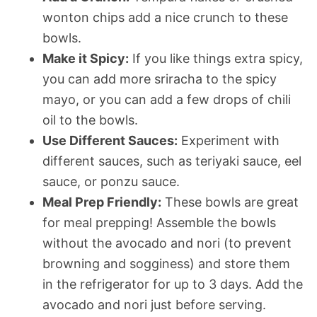
wonton chips add a nice crunch to these
bowls.
Make it Spicy:
If you like things extra spicy,
you can add more sriracha to the spicy
mayo, or you can add a few drops of chili
oil to the bowls.
Use Different Sauces:
Experiment with
different sauces, such as teriyaki sauce, eel
sauce, or ponzu sauce.
Meal Prep Friendly:
These bowls are great
for meal prepping! Assemble the bowls
without the avocado and nori (to prevent
browning and sogginess) and store them
in the refrigerator for up to 3 days. Add the
avocado and nori just before serving.