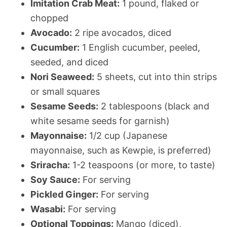
Imitation Crab Meat:
1 pound, flaked or
chopped
Avocado:
2 ripe avocados, diced
Cucumber:
1 English cucumber, peeled,
seeded, and diced
Nori Seaweed:
5 sheets, cut into thin strips
or small squares
Sesame Seeds:
2 tablespoons (black and
white sesame seeds for garnish)
Mayonnaise:
1/2 cup (Japanese
mayonnaise, such as Kewpie, is preferred)
Sriracha:
1-2 teaspoons (or more, to taste)
Soy Sauce:
For serving
Pickled Ginger:
For serving
Wasabi:
For serving
Optional Toppings:
Mango (diced),