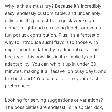
Why is this a must-try? Because it’s incredibly
easy, endlessly customizable, and undeniably
delicious. It’s perfect for a quick weeknight
dinner, a light and refreshing lunch, or even a
fun potluck contribution. Plus, it’s a fantastic
way to introduce sushi flavors to those who
might be intimidated by traditional rolls. The
beauty of this bowl lies in its simplicity and
adaptability. You can whip it up in under 30
minutes, making it a lifesaver on busy days. And
the best part? You can tailor it to your exact
preferences.
Looking for serving suggestions or variations?
The possibilities are endless! For a spicier kick,