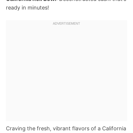
ready in minutes!
Craving the fresh, vibrant flavors of a California