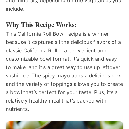
and minerals, depending on the vegetables you
include.
Why This Recipe Works:
This California Roll Bowl recipe is a winner
because it captures all the delicious flavors of a
classic California Roll in a convenient and
customizable bowl format. It’s quick and easy
to make, and it’s a great way to use up leftover
sushi rice. The spicy mayo adds a delicious kick,
and the variety of toppings allows you to create
a bowl that’s perfect for your taste. Plus, it’s a
relatively healthy meal that’s packed with
nutrients.