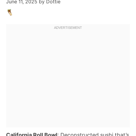
June 11, 2025
by
Dottie
California Roll Bowl
: Deconstructed sushi that’s