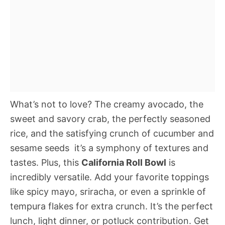
What’s not to love? The creamy avocado, the
sweet and savory crab, the perfectly seasoned
rice, and the satisfying crunch of cucumber and
sesame seeds  it’s a symphony of textures and
tastes. Plus, this
California Roll Bowl
is
incredibly versatile. Add your favorite toppings
like spicy mayo, sriracha, or even a sprinkle of
tempura flakes for extra crunch. It’s the perfect
lunch, light dinner, or potluck contribution. Get