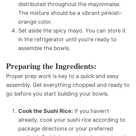
distributed throughout the mayonnaise.
The mixture should be a vibrant pinkish-
orange color.
Set aside the spicy mayo. You can store it
in the refrigerator until you’re ready to
assemble the bowls.
Preparing the Ingredients:
Proper prep work is key to a quick and easy
assembly. Get everything chopped and ready to
go before you start building your bowls.
Cook the Sushi Rice:
If you haven’t
already, cook your sushi rice according to
package directions or your preferred