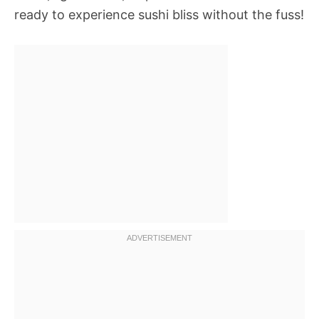
ready to experience sushi bliss without the fuss!