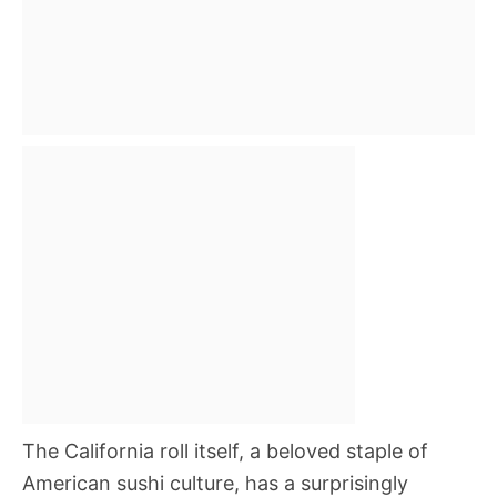
The California roll itself, a beloved staple of
American sushi culture, has a surprisingly