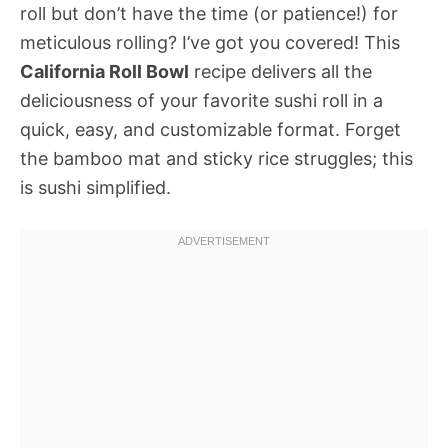
roll but don’t have the time (or patience!) for
meticulous rolling? I’ve got you covered! This
California Roll Bowl
recipe delivers all the
deliciousness of your favorite sushi roll in a
quick, easy, and customizable format. Forget
the bamboo mat and sticky rice struggles; this
is sushi simplified.