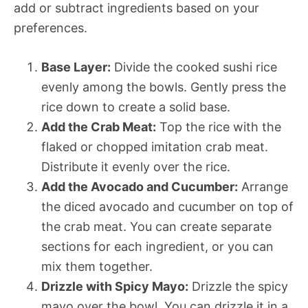
add or subtract ingredients based on your
preferences.
Base Layer:
Divide the cooked sushi rice
evenly among the bowls. Gently press the
rice down to create a solid base.
Add the Crab Meat:
Top the rice with the
flaked or chopped imitation crab meat.
Distribute it evenly over the rice.
Add the Avocado and Cucumber:
Arrange
the diced avocado and cucumber on top of
the crab meat. You can create separate
sections for each ingredient, or you can
mix them together.
Drizzle with Spicy Mayo:
Drizzle the spicy
mayo over the bowl. You can drizzle it in a