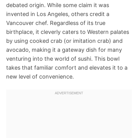
debated origin. While some claim it was
invented in Los Angeles, others credit a
Vancouver chef. Regardless of its true
birthplace, it cleverly caters to Western palates
by using cooked crab (or imitation crab) and
avocado, making it a gateway dish for many
venturing into the world of sushi. This bowl
takes that familiar comfort and elevates it to a
new level of convenience.