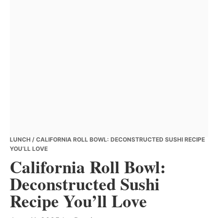
LUNCH
/ CALIFORNIA ROLL BOWL: DECONSTRUCTED SUSHI RECIPE
YOU’LL LOVE
California Roll Bowl:
Deconstructed Sushi
Recipe You’ll Love