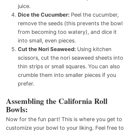
juice.
Dice the Cucumber:
Peel the cucumber,
remove the seeds (this prevents the bowl
from becoming too watery), and dice it
into small, even pieces.
Cut the Nori Seaweed:
Using kitchen
scissors, cut the nori seaweed sheets into
thin strips or small squares. You can also
crumble them into smaller pieces if you
prefer.
Assembling the California Roll
Bowls:
Now for the fun part! This is where you get to
customize your bowl to your liking. Feel free to