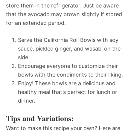
store them in the refrigerator. Just be aware
that the avocado may brown slightly if stored
for an extended period.
Serve the California Roll Bowls with soy
sauce, pickled ginger, and wasabi on the
side.
Encourage everyone to customize their
bowls with the condiments to their liking.
Enjoy! These bowls are a delicious and
healthy meal that’s perfect for lunch or
dinner.
Tips and Variations:
Want to make this recipe your own? Here are