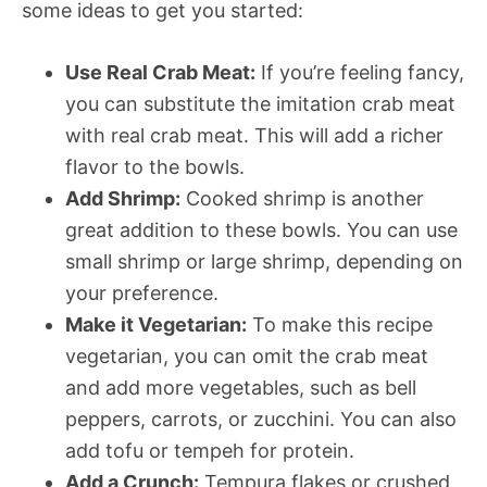
some ideas to get you started:
Use Real Crab Meat:
If you’re feeling fancy,
you can substitute the imitation crab meat
with real crab meat. This will add a richer
flavor to the bowls.
Add Shrimp:
Cooked shrimp is another
great addition to these bowls. You can use
small shrimp or large shrimp, depending on
your preference.
Make it Vegetarian:
To make this recipe
vegetarian, you can omit the crab meat
and add more vegetables, such as bell
peppers, carrots, or zucchini. You can also
add tofu or tempeh for protein.
Add a Crunch:
Tempura flakes or crushed