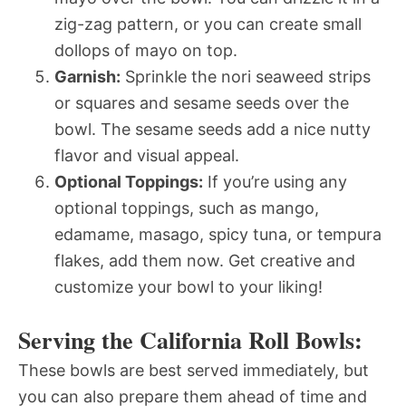
zig-zag pattern, or you can create small
dollops of mayo on top.
Garnish:
Sprinkle the nori seaweed strips
or squares and sesame seeds over the
bowl. The sesame seeds add a nice nutty
flavor and visual appeal.
Optional Toppings:
If you’re using any
optional toppings, such as mango,
edamame, masago, spicy tuna, or tempura
flakes, add them now. Get creative and
customize your bowl to your liking!
Serving the California Roll Bowls:
These bowls are best served immediately, but
you can also prepare them ahead of time and