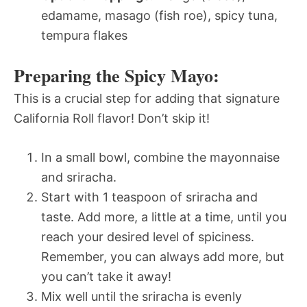
edamame, masago (fish roe), spicy tuna,
tempura flakes
Preparing the Spicy Mayo:
This is a crucial step for adding that signature
California Roll flavor! Don’t skip it!
In a small bowl, combine the mayonnaise
and sriracha.
Start with 1 teaspoon of sriracha and
taste. Add more, a little at a time, until you
reach your desired level of spiciness.
Remember, you can always add more, but
you can’t take it away!
Mix well until the sriracha is evenly