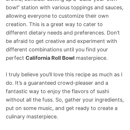
bowl” station with various toppings and sauces,
allowing everyone to customize their own
creation. This is a great way to cater to
different dietary needs and preferences. Don’t
be afraid to get creative and experiment with
different combinations until you find your
perfect
California Roll Bowl
masterpiece.
I truly believe you’ll love this recipe as much as I
do. It’s a guaranteed crowd-pleaser and a
fantastic way to enjoy the flavors of sushi
without all the fuss. So, gather your ingredients,
put on some music, and get ready to create a
culinary masterpiece.