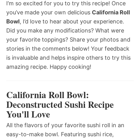
I’m so excited for you to try this recipe! Once
you’ve made your own delicious
California Roll
Bowl
, I’d love to hear about your experience.
Did you make any modifications? What were
your favorite toppings? Share your photos and
stories in the comments below! Your feedback
is invaluable and helps inspire others to try this
amazing recipe. Happy cooking!
California Roll Bowl:
Deconstructed Sushi Recipe
You'll Love
All the flavors of your favorite sushi roll in an
easy-to-make bowl. Featuring sushi rice,