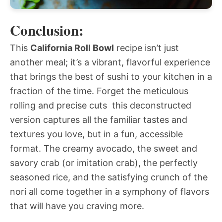
Conclusion:
This
California Roll Bowl
recipe isn’t just
another meal; it’s a vibrant, flavorful experience
that brings the best of sushi to your kitchen in a
fraction of the time. Forget the meticulous
rolling and precise cuts  this deconstructed
version captures all the familiar tastes and
textures you love, but in a fun, accessible
format. The creamy avocado, the sweet and
savory crab (or imitation crab), the perfectly
seasoned rice, and the satisfying crunch of the
nori all come together in a symphony of flavors
that will have you craving more.