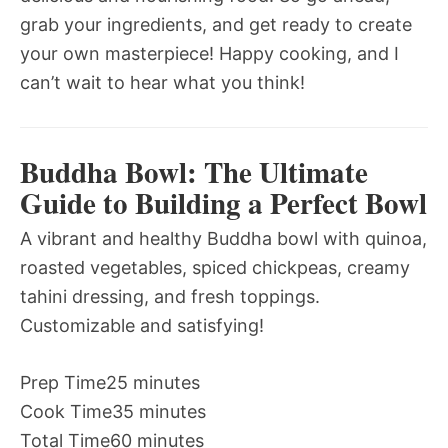
grab your ingredients, and get ready to create
your own masterpiece! Happy cooking, and I
can’t wait to hear what you think!
Buddha Bowl: The Ultimate
Guide to Building a Perfect Bowl
A vibrant and healthy Buddha bowl with quinoa,
roasted vegetables, spiced chickpeas, creamy
tahini dressing, and fresh toppings.
Customizable and satisfying!
Prep Time
25 minutes
Cook Time
35 minutes
Total Time
60 minutes