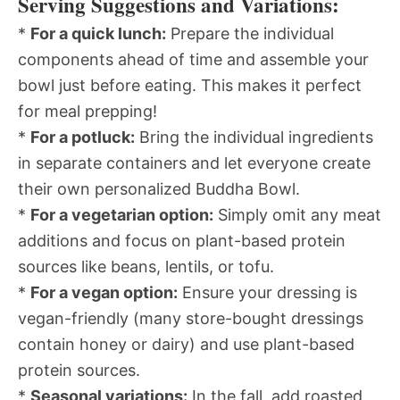
Serving Suggestions and Variations:
*
For a quick lunch:
Prepare the individual
components ahead of time and assemble your
bowl just before eating. This makes it perfect
for meal prepping!
*
For a potluck:
Bring the individual ingredients
in separate containers and let everyone create
their own personalized Buddha Bowl.
*
For a vegetarian option:
Simply omit any meat
additions and focus on plant-based protein
sources like beans, lentils, or tofu.
*
For a vegan option:
Ensure your dressing is
vegan-friendly (many store-bought dressings
contain honey or dairy) and use plant-based
protein sources.
*
Seasonal variations:
In the fall, add roasted