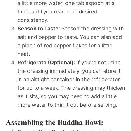
a little more water, one tablespoon at a
time, until you reach the desired
consistency.
Season to Taste:
Season the dressing with
salt and pepper to taste. You can also add
a pinch of red pepper flakes for a little
heat.
Refrigerate (Optional):
If you’re not using
the dressing immediately, you can store it
in an airtight container in the refrigerator
for up to a week. The dressing may thicken
as it sits, so you may need to add a little
more water to thin it out before serving.
Assembling the Buddha Bowl: