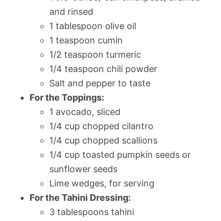
and rinsed
1 tablespoon olive oil
1 teaspoon cumin
1/2 teaspoon turmeric
1/4 teaspoon chili powder
Salt and pepper to taste
For the Toppings:
1 avocado, sliced
1/4 cup chopped cilantro
1/4 cup chopped scallions
1/4 cup toasted pumpkin seeds or
sunflower seeds
Lime wedges, for serving
For the Tahini Dressing:
3 tablespoons tahini