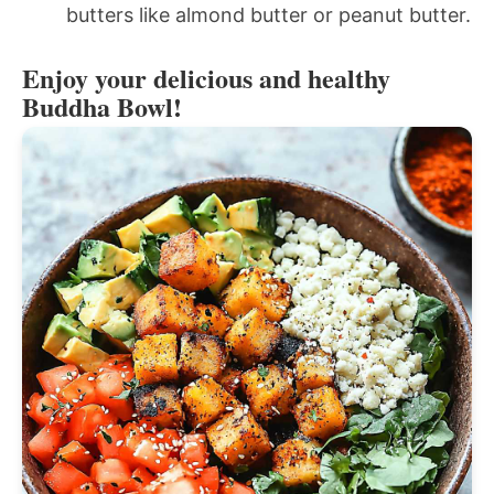
butters like almond butter or peanut butter.
Enjoy your delicious and healthy
Buddha Bowl!