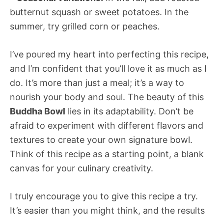
butternut squash or sweet potatoes. In the
summer, try grilled corn or peaches.
I’ve poured my heart into perfecting this recipe,
and I’m confident that you’ll love it as much as I
do. It’s more than just a meal; it’s a way to
nourish your body and soul. The beauty of this
Buddha Bowl
lies in its adaptability. Don’t be
afraid to experiment with different flavors and
textures to create your own signature bowl.
Think of this recipe as a starting point, a blank
canvas for your culinary creativity.
I truly encourage you to give this recipe a try.
It’s easier than you might think, and the results