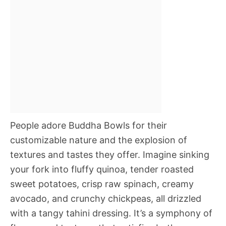
People adore Buddha Bowls for their
customizable nature and the explosion of
textures and tastes they offer. Imagine sinking
your fork into fluffy quinoa, tender roasted
sweet potatoes, crisp raw spinach, creamy
avocado, and crunchy chickpeas, all drizzled
with a tangy tahini dressing. It’s a symphony of