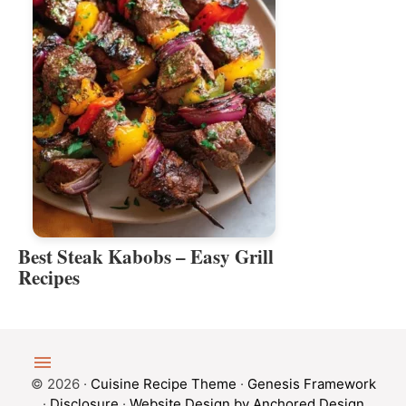
Best Steak Kabobs – Easy Grill
Recipes
© 2026 ·
Cuisine Recipe Theme
·
Genesis Framework
·
Disclosure
·
Website Design by Anchored Design