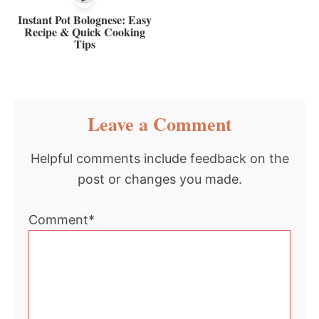
Instant Pot Bolognese: Easy
Recipe & Quick Cooking
Tips
Reader
Leave a Comment
Interactions
Helpful comments include feedback on the
post or changes you made.
Comment*