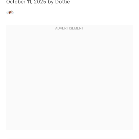
October 11, 2025
by
Dottie