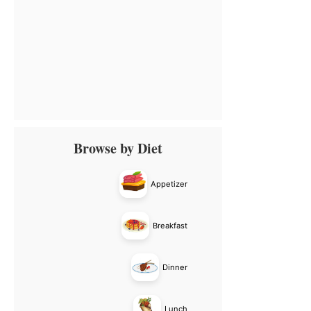
Primary
Browse by Diet
Sidebar
Appetizer
Breakfast
Dinner
Lunch