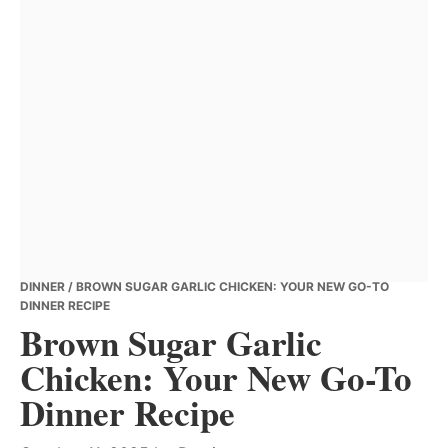
DINNER
/ BROWN SUGAR GARLIC CHICKEN: YOUR NEW GO-TO
DINNER RECIPE
Brown Sugar Garlic
Chicken: Your New Go-To
Dinner Recipe