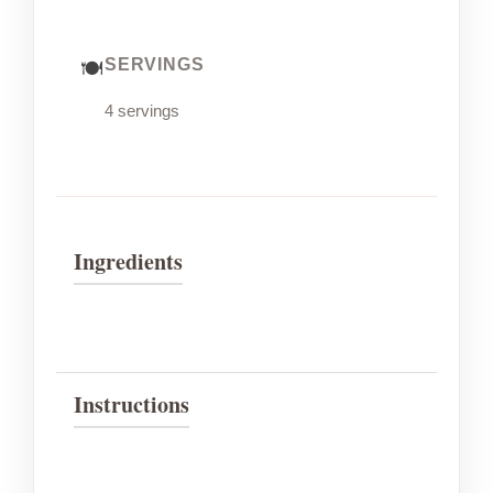
SERVINGS
4 servings
Ingredients
Instructions