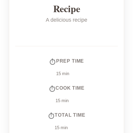
Recipe
A delicious recipe
PREP TIME
15 min
COOK TIME
15 min
TOTAL TIME
15 min