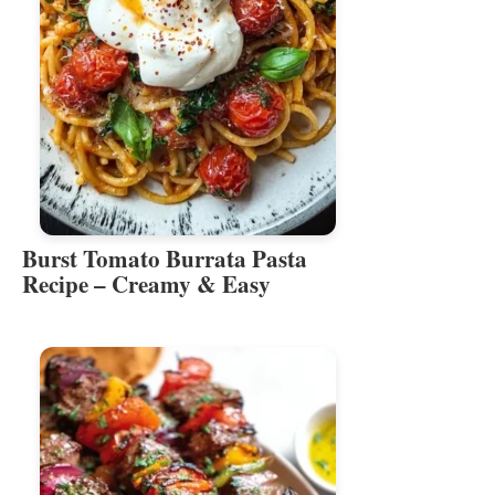
Burst Tomato Burrata Pasta
Recipe – Creamy & Easy