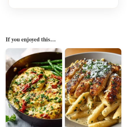
If you enjoyed this…