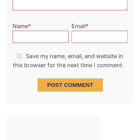
Name*
Email*
Save my name, email, and website in
this browser for the next time I comment.