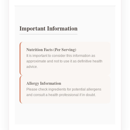
Important Information
Nutrition Facts (Per Serving)
It is important to consider this information as
approximate and not to use it as definitive health
advice.
Allergy Information
Please check ingredients for potential allergens
and consult a health professional if in doubt.