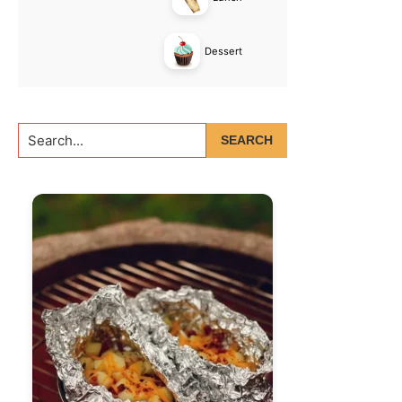
Dessert
Search...