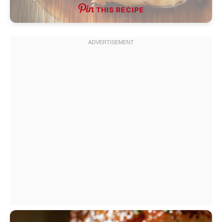
THIS RECIPE