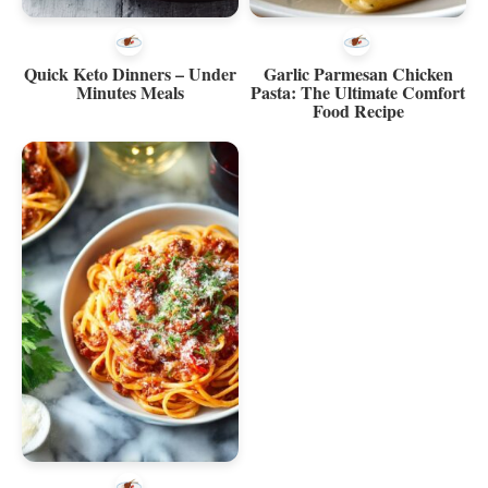
Quick Keto Dinners – Under
Garlic Parmesan Chicken
Minutes Meals
Pasta: The Ultimate Comfort
Food Recipe