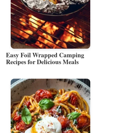
Easy Foil Wrapped Camping
Recipes for Delicious Meals