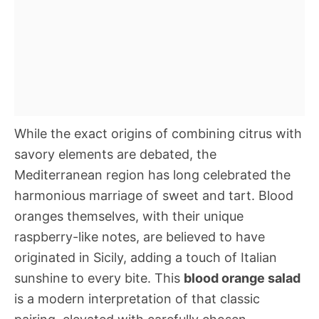
While the exact origins of combining citrus with
savory elements are debated, the
Mediterranean region has long celebrated the
harmonious marriage of sweet and tart. Blood
oranges themselves, with their unique
raspberry-like notes, are believed to have
originated in Sicily, adding a touch of Italian
sunshine to every bite. This
blood orange salad
is a modern interpretation of that classic