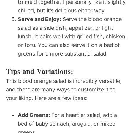
to meld together. I personally like it slightly
chilled, but it’s delicious either way.
Serve and Enjoy:
Serve the blood orange
salad as a side dish, appetizer, or light
lunch. It pairs well with grilled fish, chicken,
or tofu. You can also serve it on a bed of
greens for a more substantial salad.
Tips and Variations:
This blood orange salad is incredibly versatile,
and there are many ways to customize it to
your liking. Here are a few ideas:
Add Greens:
For a heartier salad, add a
bed of baby spinach, arugula, or mixed
greens.