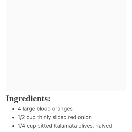
Ingredients:
4 large blood oranges
1/2 cup thinly sliced red onion
1/4 cup pitted Kalamata olives, halved