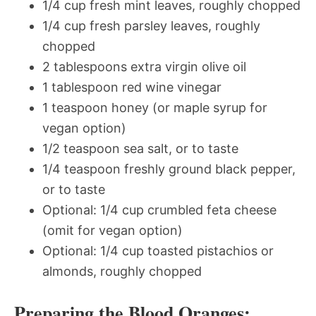
1/4 cup fresh mint leaves, roughly chopped
1/4 cup fresh parsley leaves, roughly
chopped
2 tablespoons extra virgin olive oil
1 tablespoon red wine vinegar
1 teaspoon honey (or maple syrup for
vegan option)
1/2 teaspoon sea salt, or to taste
1/4 teaspoon freshly ground black pepper,
or to taste
Optional: 1/4 cup crumbled feta cheese
(omit for vegan option)
Optional: 1/4 cup toasted pistachios or
almonds, roughly chopped
Preparing the Blood Oranges: