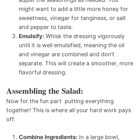
might want to add a little more honey for
sweetness, vinegar for tanginess, or salt
and pepper to taste.
Emulsify:
Whisk the dressing vigorously
until it is well emulsified, meaning the oil
and vinegar are combined and don’t
separate. This will create a smoother, more
flavorful dressing.
Assembling the Salad:
Now for the fun part  putting everything
together! This is where all your hard work pays
off.
Combine Ingredients:
In a large bowl,