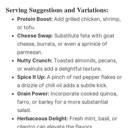
Serving Suggestions and Variations:
Protein Boost:
Add grilled chicken, shrimp,
or tofu.
Cheese Swap:
Substitute feta with goat
cheese, burrata, or even a sprinkle of
parmesan.
Nutty Crunch:
Toasted almonds, pecans,
or walnuts add a delightful texture.
Spice It Up:
A pinch of red pepper flakes or
a drizzle of chili oil adds a subtle kick.
Grain Power:
Incorporate cooked quinoa,
farro, or barley for a more substantial
salad.
Herbaceous Delight:
Fresh mint, basil, or
cilantro can elevate the flavors.