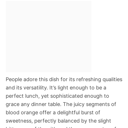
People adore this dish for its refreshing qualities
and its versatility. It’s light enough to be a
perfect lunch, yet sophisticated enough to
grace any dinner table. The juicy segments of
blood orange offer a delightful burst of
sweetness, perfectly balanced by the slight