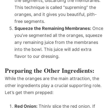
the segments, discarding the membranes.
This technique is called “supreming” the
oranges, and it gives you beautiful, pith-
free segments.
Squeeze the Remaining Membranes:
Once
you’ve segmented all the oranges, squeeze
any remaining juice from the membranes
into the bowl. This juice will add extra
flavor to our dressing.
Preparing the Other Ingredients:
While the oranges are the main attraction, the
other ingredients play a crucial supporting role.
Let’s get them prepped:
Red Onion:
Thinly slice the red onion. If