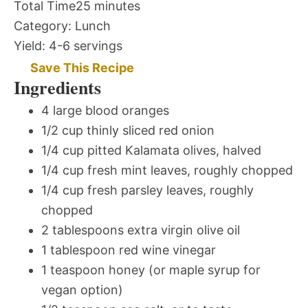
Total Time
25 minutes
Category:
Lunch
Yield:
4-6 servings
Save This Recipe
Ingredients
4 large blood oranges
1/2 cup thinly sliced red onion
1/4 cup pitted Kalamata olives, halved
1/4 cup fresh mint leaves, roughly chopped
1/4 cup fresh parsley leaves, roughly
chopped
2 tablespoons extra virgin olive oil
1 tablespoon red wine vinegar
1 teaspoon honey (or maple syrup for
vegan option)