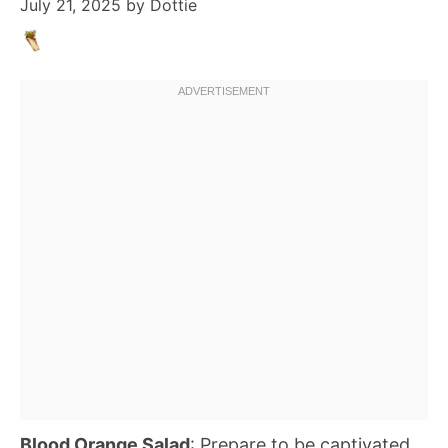
July 21, 2025
by
Dottie
Blood Orange Salad
: Prepare to be captivated