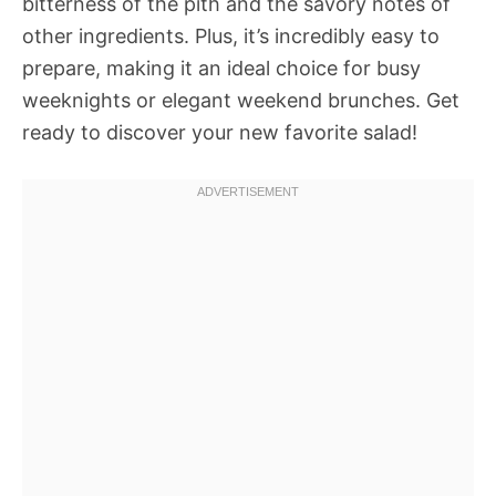
bitterness of the pith and the savory notes of
other ingredients. Plus, it’s incredibly easy to
prepare, making it an ideal choice for busy
weeknights or elegant weekend brunches. Get
ready to discover your new favorite salad!