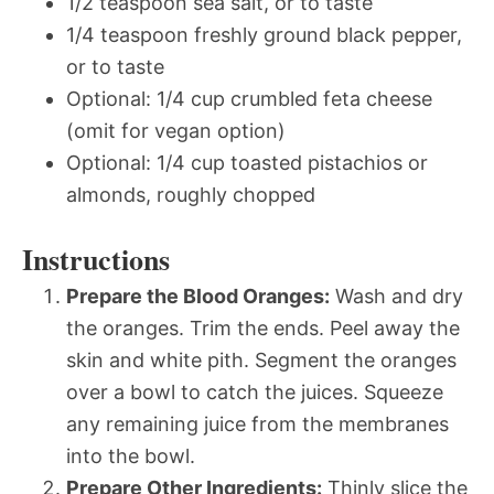
1/2 teaspoon sea salt, or to taste
1/4 teaspoon freshly ground black pepper,
or to taste
Optional: 1/4 cup crumbled feta cheese
(omit for vegan option)
Optional: 1/4 cup toasted pistachios or
almonds, roughly chopped
Instructions
Prepare the Blood Oranges:
Wash and dry
the oranges. Trim the ends. Peel away the
skin and white pith. Segment the oranges
over a bowl to catch the juices. Squeeze
any remaining juice from the membranes
into the bowl.
Prepare Other Ingredients:
Thinly slice the