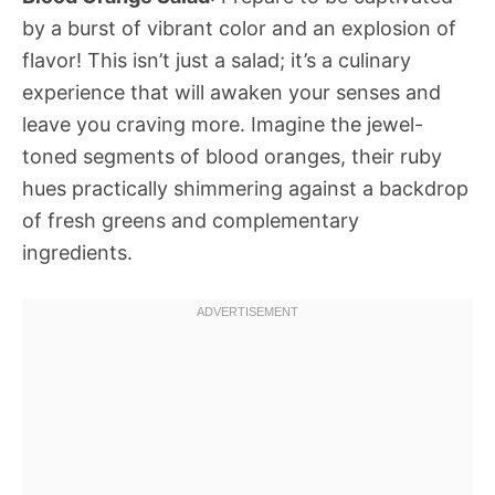
by a burst of vibrant color and an explosion of
flavor! This isn’t just a salad; it’s a culinary
experience that will awaken your senses and
leave you craving more. Imagine the jewel-
toned segments of blood oranges, their ruby
hues practically shimmering against a backdrop
of fresh greens and complementary
ingredients.