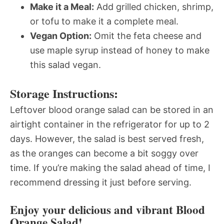
Make it a Meal:
Add grilled chicken, shrimp,
or tofu to make it a complete meal.
Vegan Option:
Omit the feta cheese and
use maple syrup instead of honey to make
this salad vegan.
Storage Instructions:
Leftover blood orange salad can be stored in an
airtight container in the refrigerator for up to 2
days. However, the salad is best served fresh,
as the oranges can become a bit soggy over
time. If you’re making the salad ahead of time, I
recommend dressing it just before serving.
Enjoy your delicious and vibrant Blood
Orange Salad!