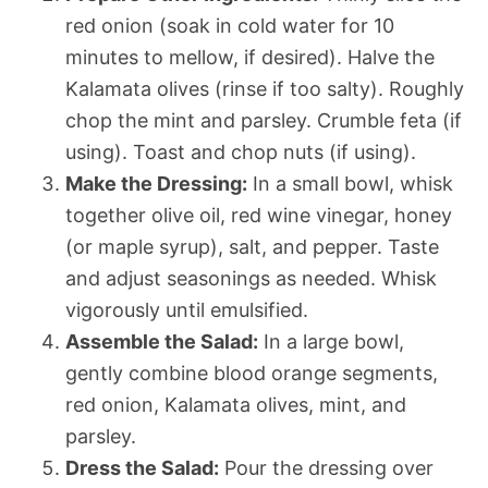
red onion (soak in cold water for 10
minutes to mellow, if desired). Halve the
Kalamata olives (rinse if too salty). Roughly
chop the mint and parsley. Crumble feta (if
using). Toast and chop nuts (if using).
Make the Dressing:
In a small bowl, whisk
together olive oil, red wine vinegar, honey
(or maple syrup), salt, and pepper. Taste
and adjust seasonings as needed. Whisk
vigorously until emulsified.
Assemble the Salad:
In a large bowl,
gently combine blood orange segments,
red onion, Kalamata olives, mint, and
parsley.
Dress the Salad:
Pour the dressing over