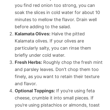
you find red onion too strong, you can
soak the slices in cold water for about 10
minutes to mellow the flavor. Drain well
before adding to the salad.
Kalamata Olives:
Halve the pitted
Kalamata olives. If your olives are
particularly salty, you can rinse them
briefly under cold water.
Fresh Herbs:
Roughly chop the fresh mint
and parsley leaves. Don’t chop them too
finely, as you want to retain their texture
and flavor.
Optional Toppings:
If you’re using feta
cheese, crumble it into small pieces. If
you’re using pistachios or almonds, toast