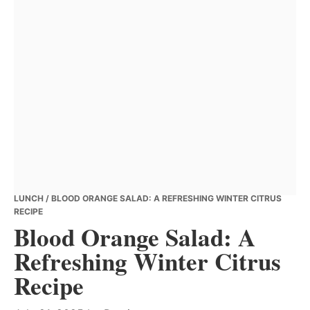
LUNCH
/ BLOOD ORANGE SALAD: A REFRESHING WINTER CITRUS
RECIPE
Blood Orange Salad: A
Refreshing Winter Citrus
Recipe