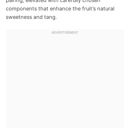
pairing, elevated with carefully chosen
components that enhance the fruit’s natural
sweetness and tang.