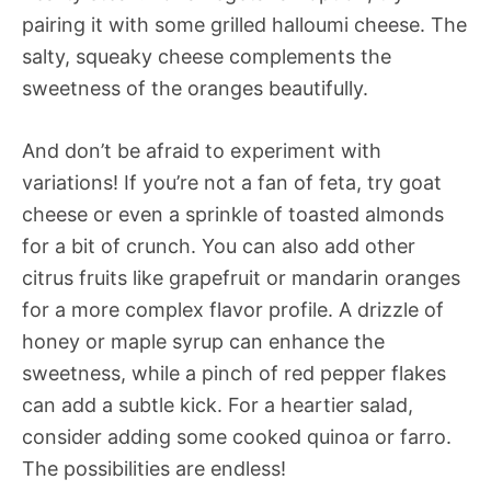
pairing it with some grilled halloumi cheese. The
salty, squeaky cheese complements the
sweetness of the oranges beautifully.
And don’t be afraid to experiment with
variations! If you’re not a fan of feta, try goat
cheese or even a sprinkle of toasted almonds
for a bit of crunch. You can also add other
citrus fruits like grapefruit or mandarin oranges
for a more complex flavor profile. A drizzle of
honey or maple syrup can enhance the
sweetness, while a pinch of red pepper flakes
can add a subtle kick. For a heartier salad,
consider adding some cooked quinoa or farro.
The possibilities are endless!