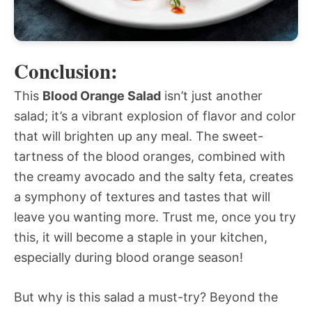
Conclusion:
This
Blood Orange Salad
isn’t just another
salad; it’s a vibrant explosion of flavor and color
that will brighten up any meal. The sweet-
tartness of the blood oranges, combined with
the creamy avocado and the salty feta, creates
a symphony of textures and tastes that will
leave you wanting more. Trust me, once you try
this, it will become a staple in your kitchen,
especially during blood orange season!
But why is this salad a must-try? Beyond the