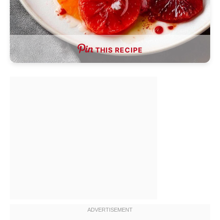
THIS RECIPE