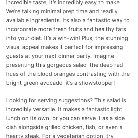
incredible taste, it’s incredibly easy to make.
We’re talking minimal prep time and readily
available ingredients. Its also a fantastic way to
incorporate more fresh fruits and healthy fats
into your diet. It’s a win-win! Plus, the stunning
visual appeal makes it perfect for impressing
guests at your next dinner party. Imagine
presenting this gorgeous salad  the deep red
hues of the blood oranges contrasting with the
bright green avocado  it’s a showstopper!
Looking for serving suggestions? This salad is
incredibly versatile. It makes a fantastic light
lunch on its own, or you can serve it as a side
dish alongside grilled chicken, fish, or even a
hearty steak. For a vegetarian option, try