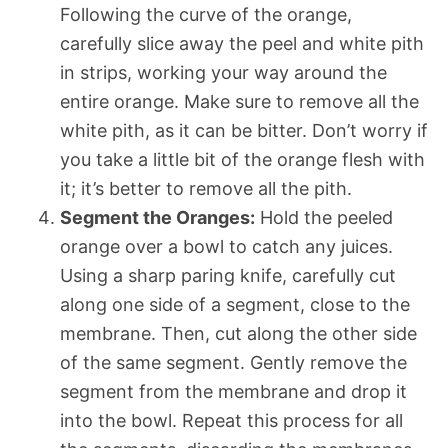
Following the curve of the orange,
carefully slice away the peel and white pith
in strips, working your way around the
entire orange. Make sure to remove all the
white pith, as it can be bitter. Don’t worry if
you take a little bit of the orange flesh with
it; it’s better to remove all the pith.
Segment the Oranges:
Hold the peeled
orange over a bowl to catch any juices.
Using a sharp paring knife, carefully cut
along one side of a segment, close to the
membrane. Then, cut along the other side
of the same segment. Gently remove the
segment from the membrane and drop it
into the bowl. Repeat this process for all