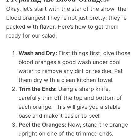
Okay, let’s start with the star of the show  the
blood oranges! They’re not just pretty; they’re
packed with flavor. Here’s how to get them
ready for our salad:
Wash and Dry:
First things first, give those
blood oranges a good wash under cool
water to remove any dirt or residue. Pat
them dry with a clean kitchen towel.
Trim the Ends:
Using a sharp knife,
carefully trim off the top and bottom of
each orange. This will give you a stable
base and make it easier to peel.
Peel the Oranges:
Now, stand the orange
upright on one of the trimmed ends.