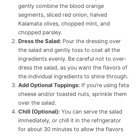
gently combine the blood orange
segments, sliced red onion, halved
Kalamata olives, chopped mint, and
chopped parsley.
Dress the Salad:
Pour the dressing over
the salad and gently toss to coat all the
ingredients evenly. Be careful not to over-
dress the salad, as you want the flavors of
the individual ingredients to shine through.
Add Optional Toppings:
If you’re using feta
cheese and/or toasted nuts, sprinkle them
over the salad.
Chill (Optional):
You can serve the salad
immediately, or chill it in the refrigerator
for about 30 minutes to allow the flavors