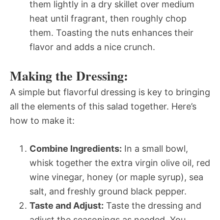
them lightly in a dry skillet over medium
heat until fragrant, then roughly chop
them. Toasting the nuts enhances their
flavor and adds a nice crunch.
Making the Dressing:
A simple but flavorful dressing is key to bringing
all the elements of this salad together. Here’s
how to make it:
Combine Ingredients:
In a small bowl,
whisk together the extra virgin olive oil, red
wine vinegar, honey (or maple syrup), sea
salt, and freshly ground black pepper.
Taste and Adjust:
Taste the dressing and
adjust the seasonings as needed. You