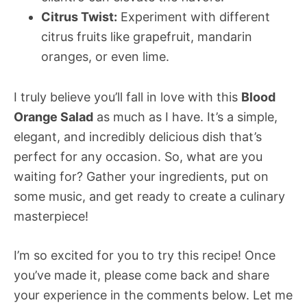
Citrus Twist:
Experiment with different
citrus fruits like grapefruit, mandarin
oranges, or even lime.
I truly believe you’ll fall in love with this
Blood
Orange Salad
as much as I have. It’s a simple,
elegant, and incredibly delicious dish that’s
perfect for any occasion. So, what are you
waiting for? Gather your ingredients, put on
some music, and get ready to create a culinary
masterpiece!
I’m so excited for you to try this recipe! Once
you’ve made it, please come back and share
your experience in the comments below. Let me