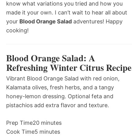
know what variations you tried and how you
made it your own. I can’t wait to hear all about
your
Blood Orange Salad
adventures! Happy
cooking!
Blood Orange Salad: A
Refreshing Winter Citrus Recipe
Vibrant Blood Orange Salad with red onion,
Kalamata olives, fresh herbs, and a tangy
honey-lemon dressing. Optional feta and
pistachios add extra flavor and texture.
Prep Time
20 minutes
Cook Time
5 minutes