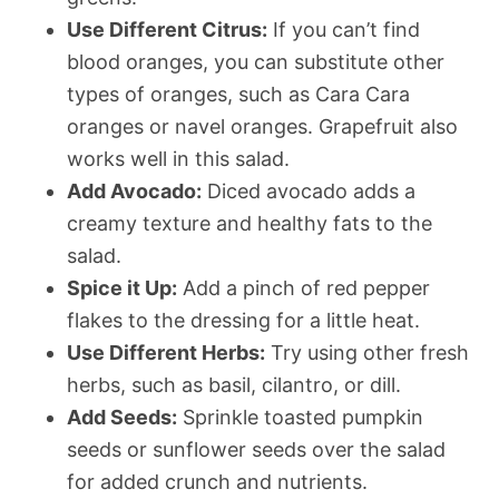
Use Different Citrus:
If you can’t find
blood oranges, you can substitute other
types of oranges, such as Cara Cara
oranges or navel oranges. Grapefruit also
works well in this salad.
Add Avocado:
Diced avocado adds a
creamy texture and healthy fats to the
salad.
Spice it Up:
Add a pinch of red pepper
flakes to the dressing for a little heat.
Use Different Herbs:
Try using other fresh
herbs, such as basil, cilantro, or dill.
Add Seeds:
Sprinkle toasted pumpkin
seeds or sunflower seeds over the salad
for added crunch and nutrients.