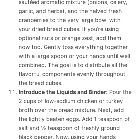
sautéed aromatic mixture (onions, celery,
garlic, and herbs), and the halved fresh
cranberries to the very large bowl with
your dried bread cubes. If you’re using
optional nuts or orange zest, add them
now too. Gently toss everything together
with a large spoon or your hands until well
combined. The goal is to distribute all the
flavorful components evenly throughout
the bread cubes.
Introduce the Liquids and Binder:
Pour the
2 cups of low-sodium chicken or turkey
broth over the bread mixture. Next, add
the lightly beaten eggs. Add 1 teaspoon of
salt and ½ teaspoon of freshly ground
black pepper. Now, using your hands