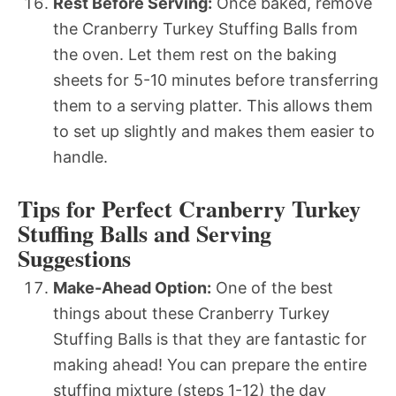
Rest Before Serving:
Once baked, remove
the Cranberry Turkey Stuffing Balls from
the oven. Let them rest on the baking
sheets for 5-10 minutes before transferring
them to a serving platter. This allows them
to set up slightly and makes them easier to
handle.
Tips for Perfect Cranberry Turkey
Stuffing Balls and Serving
Suggestions
Make-Ahead Option:
One of the best
things about these Cranberry Turkey
Stuffing Balls is that they are fantastic for
making ahead! You can prepare the entire
stuffing mixture (steps 1-12) the day