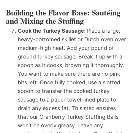
Building the Flavor Base: Sautéing
and Mixing the Stuffing
Cook the Turkey Sausage:
Place a large,
heavy-bottomed skillet or Dutch oven over
medium-high heat. Add your pound of
ground turkey sausage. Break it up with a
spoon as it cooks, browning it thoroughly.
You want to make sure there are no pink
bits left. Once fully cooked, use a slotted
spoon to transfer the cooked turkey
sausage to a paper towel-lined plate to
drain any excess fat. This step ensures
that our Cranberry Turkey Stuffing Balls
won’t be overly greasy. Leave any