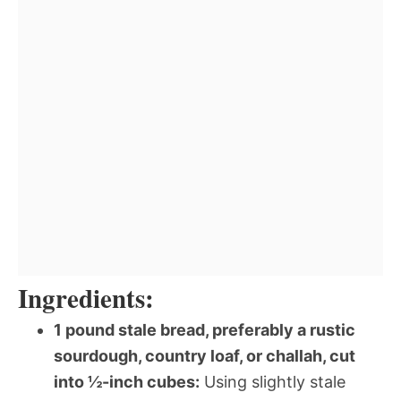
Ingredients:
1 pound stale bread, preferably a rustic
sourdough, country loaf, or challah, cut
into ½-inch cubes:
Using slightly stale