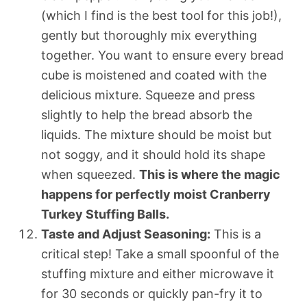
(which I find is the best tool for this job!),
gently but thoroughly mix everything
together. You want to ensure every bread
cube is moistened and coated with the
delicious mixture. Squeeze and press
slightly to help the bread absorb the
liquids. The mixture should be moist but
not soggy, and it should hold its shape
when squeezed.
This is where the magic
happens for perfectly moist Cranberry
Turkey Stuffing Balls.
Taste and Adjust Seasoning:
This is a
critical step! Take a small spoonful of the
stuffing mixture and either microwave it
for 30 seconds or quickly pan-fry it to