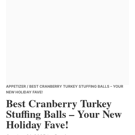
APPETIZER
/ BEST CRANBERRY TURKEY STUFFING BALLS – YOUR
NEW HOLIDAY FAVE!
Best Cranberry Turkey
Stuffing Balls – Your New
Holiday Fave!