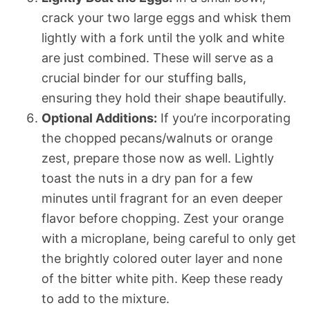
crack your two large eggs and whisk them
lightly with a fork until the yolk and white
are just combined. These will serve as a
crucial binder for our stuffing balls,
ensuring they hold their shape beautifully.
Optional Additions:
If you’re incorporating
the chopped pecans/walnuts or orange
zest, prepare those now as well. Lightly
toast the nuts in a dry pan for a few
minutes until fragrant for an even deeper
flavor before chopping. Zest your orange
with a microplane, being careful to only get
the brightly colored outer layer and none
of the bitter white pith. Keep these ready
to add to the mixture.