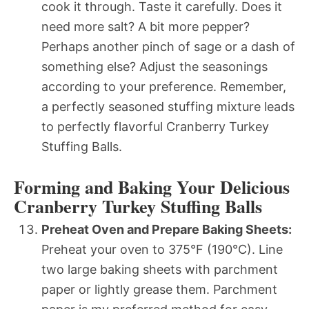
cook it through. Taste it carefully. Does it
need more salt? A bit more pepper?
Perhaps another pinch of sage or a dash of
something else? Adjust the seasonings
according to your preference. Remember,
a perfectly seasoned stuffing mixture leads
to perfectly flavorful Cranberry Turkey
Stuffing Balls.
Forming and Baking Your Delicious
Cranberry Turkey Stuffing Balls
Preheat Oven and Prepare Baking Sheets:
Preheat your oven to 375°F (190°C). Line
two large baking sheets with parchment
paper or lightly grease them. Parchment