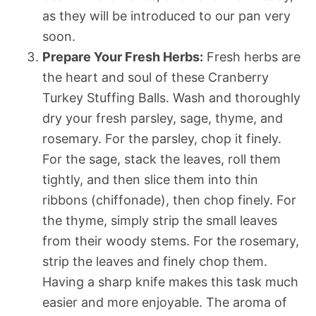
as they will be introduced to our pan very
soon.
Prepare Your Fresh Herbs:
Fresh herbs are
the heart and soul of these Cranberry
Turkey Stuffing Balls. Wash and thoroughly
dry your fresh parsley, sage, thyme, and
rosemary. For the parsley, chop it finely.
For the sage, stack the leaves, roll them
tightly, and then slice them into thin
ribbons (chiffonade), then chop finely. For
the thyme, simply strip the small leaves
from their woody stems. For the rosemary,
strip the leaves and finely chop them.
Having a sharp knife makes this task much
easier and more enjoyable. The aroma of