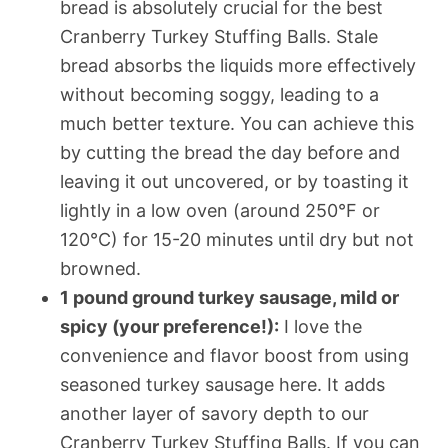
bread is absolutely crucial for the best
Cranberry Turkey Stuffing Balls. Stale
bread absorbs the liquids more effectively
without becoming soggy, leading to a
much better texture. You can achieve this
by cutting the bread the day before and
leaving it out uncovered, or by toasting it
lightly in a low oven (around 250°F or
120°C) for 15-20 minutes until dry but not
browned.
1 pound ground turkey sausage, mild or
spicy (your preference!):
I love the
convenience and flavor boost from using
seasoned turkey sausage here. It adds
another layer of savory depth to our
Cranberry Turkey Stuffing Balls. If you can