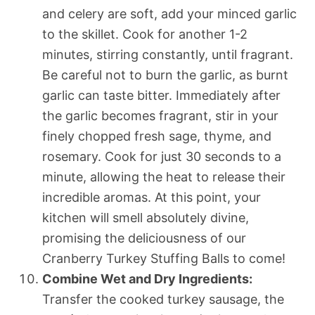
and celery are soft, add your minced garlic
to the skillet. Cook for another 1-2
minutes, stirring constantly, until fragrant.
Be careful not to burn the garlic, as burnt
garlic can taste bitter. Immediately after
the garlic becomes fragrant, stir in your
finely chopped fresh sage, thyme, and
rosemary. Cook for just 30 seconds to a
minute, allowing the heat to release their
incredible aromas. At this point, your
kitchen will smell absolutely divine,
promising the deliciousness of our
Cranberry Turkey Stuffing Balls to come!
Combine Wet and Dry Ingredients:
Transfer the cooked turkey sausage, the