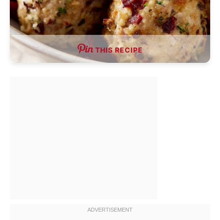
THIS RECIPE