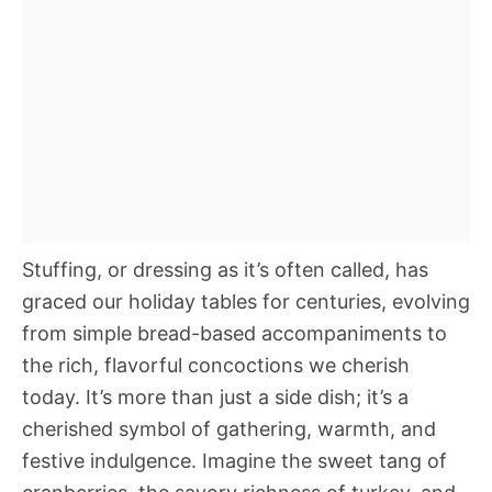
Stuffing, or dressing as it’s often called, has
graced our holiday tables for centuries, evolving
from simple bread-based accompaniments to
the rich, flavorful concoctions we cherish
today. It’s more than just a side dish; it’s a
cherished symbol of gathering, warmth, and
festive indulgence. Imagine the sweet tang of