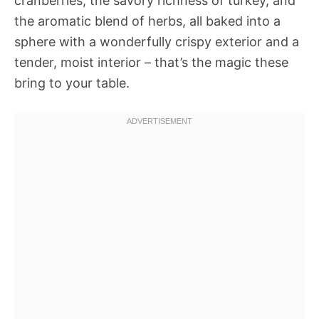
cranberries, the savory richness of turkey, and
the aromatic blend of herbs, all baked into a
sphere with a wonderfully crispy exterior and a
tender, moist interior – that’s the magic these
bring to your table.