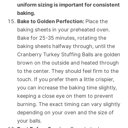
uniform sizing is important for consistent
baking.
Bake to Golden Perfection:
Place the
baking sheets in your preheated oven.
Bake for 25-35 minutes, rotating the
baking sheets halfway through, until the
Cranberry Turkey Stuffing Balls are golden
brown on the outside and heated through
to the center. They should feel firm to the
touch. If you prefer them a little crispier,
you can increase the baking time slightly,
keeping a close eye on them to prevent
burning. The exact timing can vary slightly
depending on your oven and the size of
your balls.