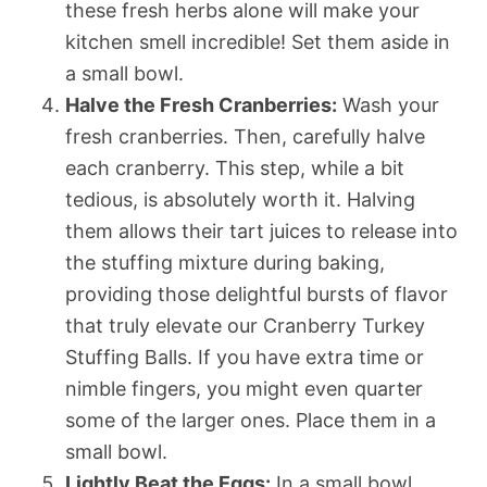
these fresh herbs alone will make your
kitchen smell incredible! Set them aside in
a small bowl.
Halve the Fresh Cranberries:
Wash your
fresh cranberries. Then, carefully halve
each cranberry. This step, while a bit
tedious, is absolutely worth it. Halving
them allows their tart juices to release into
the stuffing mixture during baking,
providing those delightful bursts of flavor
that truly elevate our Cranberry Turkey
Stuffing Balls. If you have extra time or
nimble fingers, you might even quarter
some of the larger ones. Place them in a
small bowl.
Lightly Beat the Eggs:
In a small bowl,