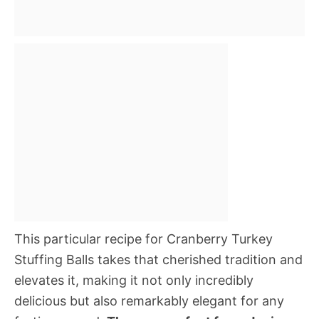
This particular recipe for Cranberry Turkey
Stuffing Balls takes that cherished tradition and
elevates it, making it not only incredibly
delicious but also remarkably elegant for any