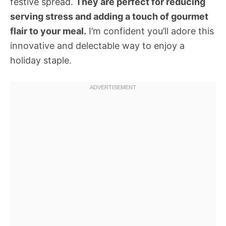
festive spread.
They are perfect for reducing
serving stress and adding a touch of gourmet
flair to your meal.
I’m confident you’ll adore this
innovative and delectable way to enjoy a
holiday staple.