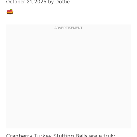
October 21, 2025
by
Dottie
Cranberry Turkey Stuffing Balls are a truly