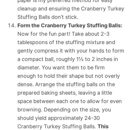
paper is my preferred method for easy
cleanup and ensuring the Cranberry Turkey
Stuffing Balls don’t stick.
Form the Cranberry Turkey Stuffing Balls:
Now for the fun part! Take about 2-3
tablespoons of the stuffing mixture and
gently compress it with your hands to form
a compact ball, roughly 1½ to 2 inches in
diameter. You want them to be firm
enough to hold their shape but not overly
dense. Arrange the stuffing balls on the
prepared baking sheets, leaving a little
space between each one to allow for even
browning. Depending on the size, you
should yield approximately 24-30
Cranberry Turkey Stuffing Balls.
This