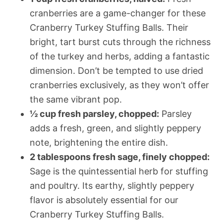
cranberries are a game-changer for these
Cranberry Turkey Stuffing Balls. Their
bright, tart burst cuts through the richness
of the turkey and herbs, adding a fantastic
dimension. Don’t be tempted to use dried
cranberries exclusively, as they won’t offer
the same vibrant pop.
½ cup fresh parsley, chopped:
Parsley
adds a fresh, green, and slightly peppery
note, brightening the entire dish.
2 tablespoons fresh sage, finely chopped:
Sage is the quintessential herb for stuffing
and poultry. Its earthy, slightly peppery
flavor is absolutely essential for our
Cranberry Turkey Stuffing Balls.