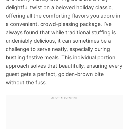
delightful twist on a beloved holiday classic,
offering all the comforting flavors you adore in
a convenient, crowd-pleasing package. I’ve
always found that while traditional stuffing is
undeniably delicious, it can sometimes be a
challenge to serve neatly, especially during
bustling festive meals. This individual portion
approach solves that beautifully, ensuring every
guest gets a perfect, golden-brown bite
without the fuss.