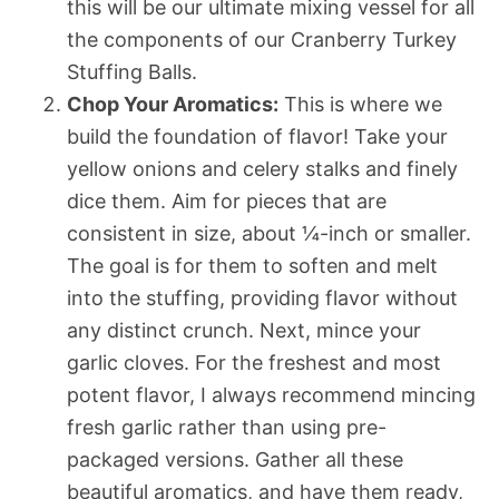
this will be our ultimate mixing vessel for all
the components of our Cranberry Turkey
Stuffing Balls.
Chop Your Aromatics:
This is where we
build the foundation of flavor! Take your
yellow onions and celery stalks and finely
dice them. Aim for pieces that are
consistent in size, about ¼-inch or smaller.
The goal is for them to soften and melt
into the stuffing, providing flavor without
any distinct crunch. Next, mince your
garlic cloves. For the freshest and most
potent flavor, I always recommend mincing
fresh garlic rather than using pre-
packaged versions. Gather all these
beautiful aromatics, and have them ready,