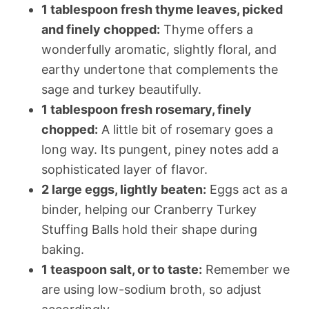
1 tablespoon fresh thyme leaves, picked
and finely chopped:
Thyme offers a
wonderfully aromatic, slightly floral, and
earthy undertone that complements the
sage and turkey beautifully.
1 tablespoon fresh rosemary, finely
chopped:
A little bit of rosemary goes a
long way. Its pungent, piney notes add a
sophisticated layer of flavor.
2 large eggs, lightly beaten:
Eggs act as a
binder, helping our Cranberry Turkey
Stuffing Balls hold their shape during
baking.
1 teaspoon salt, or to taste:
Remember we
are using low-sodium broth, so adjust