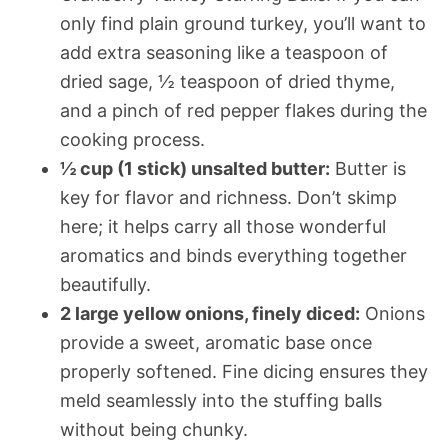
only find plain ground turkey, you’ll want to
add extra seasoning like a teaspoon of
dried sage, ½ teaspoon of dried thyme,
and a pinch of red pepper flakes during the
cooking process.
½ cup (1 stick) unsalted butter:
Butter is
key for flavor and richness. Don’t skimp
here; it helps carry all those wonderful
aromatics and binds everything together
beautifully.
2 large yellow onions, finely diced:
Onions
provide a sweet, aromatic base once
properly softened. Fine dicing ensures they
meld seamlessly into the stuffing balls
without being chunky.