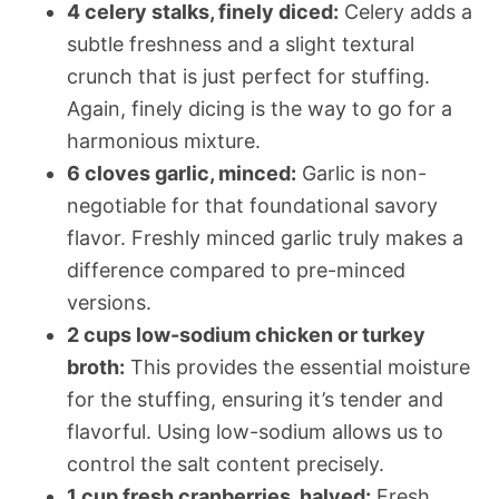
4 celery stalks, finely diced:
Celery adds a
subtle freshness and a slight textural
crunch that is just perfect for stuffing.
Again, finely dicing is the way to go for a
harmonious mixture.
6 cloves garlic, minced:
Garlic is non-
negotiable for that foundational savory
flavor. Freshly minced garlic truly makes a
difference compared to pre-minced
versions.
2 cups low-sodium chicken or turkey
broth:
This provides the essential moisture
for the stuffing, ensuring it’s tender and
flavorful. Using low-sodium allows us to
control the salt content precisely.
1 cup fresh cranberries, halved:
Fresh