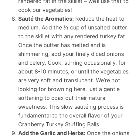
rendered fat in the skillet – we’ll use that to
cook our vegetables!
Sauté the Aromatics:
Reduce the heat to
medium. Add the ½ cup of unsalted butter
to the skillet with any rendered turkey fat.
Once the butter has melted and is
shimmering, add your finely diced onions
and celery. Cook, stirring occasionally, for
about 8-10 minutes, or until the vegetables
are very soft and translucent. We’re not
looking for browning here, just a gentle
softening to coax out their natural
sweetness. This slow sautéing process is
fundamental to the overall flavor of your
Cranberry Turkey Stuffing Balls.
Add the Garlic and Herbs:
Once the onions