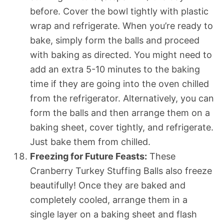
before. Cover the bowl tightly with plastic
wrap and refrigerate. When you’re ready to
bake, simply form the balls and proceed
with baking as directed. You might need to
add an extra 5-10 minutes to the baking
time if they are going into the oven chilled
from the refrigerator. Alternatively, you can
form the balls and then arrange them on a
baking sheet, cover tightly, and refrigerate.
Just bake them from chilled.
Freezing for Future Feasts:
These
Cranberry Turkey Stuffing Balls also freeze
beautifully! Once they are baked and
completely cooled, arrange them in a
single layer on a baking sheet and flash