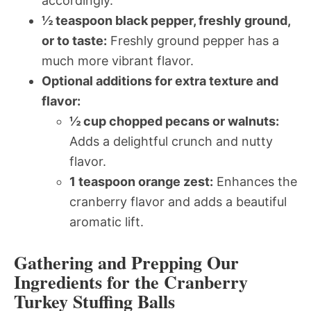
accordingly.
½ teaspoon black pepper, freshly ground,
or to taste:
Freshly ground pepper has a
much more vibrant flavor.
Optional additions for extra texture and
flavor:
½ cup chopped pecans or walnuts:
Adds a delightful crunch and nutty
flavor.
1 teaspoon orange zest:
Enhances the
cranberry flavor and adds a beautiful
aromatic lift.
Gathering and Prepping Our
Ingredients for the Cranberry
Turkey Stuffing Balls