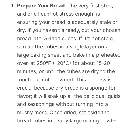
Prepare Your Bread:
The very first step,
and one I cannot stress enough, is
ensuring your bread is adequately stale or
dry. If you haven’t already, cut your chosen
bread into ½-inch cubes. If it’s not stale,
spread the cubes in a single layer on a
large baking sheet and bake in a preheated
oven at 250°F (120°C) for about 15-20
minutes, or until the cubes are dry to the
touch but not browned. This process is
crucial because dry bread is a sponge for
flavor; it will soak up all the delicious liquids
and seasonings without turning into a
mushy mess. Once dried, set aside the
bread cubes in a very large mixing bowl –