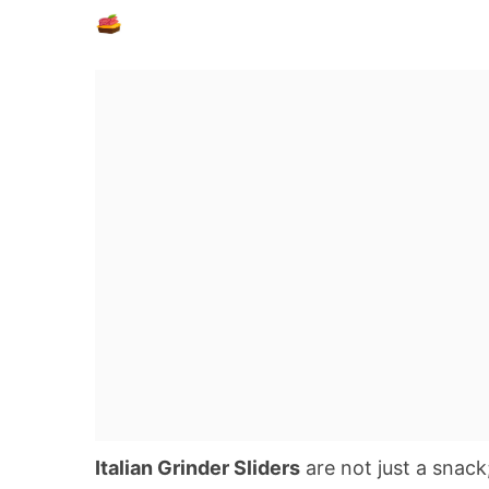
Italian Grinder Sliders
are not just a snack;