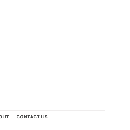
OUT
CONTACT US