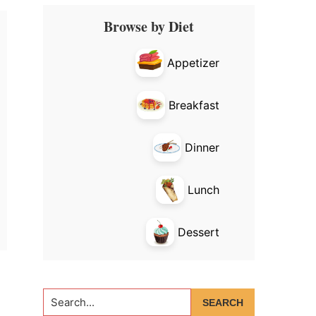
Primary
Browse by Diet
Sidebar
Appetizer
Breakfast
Dinner
Lunch
Dessert
Search...