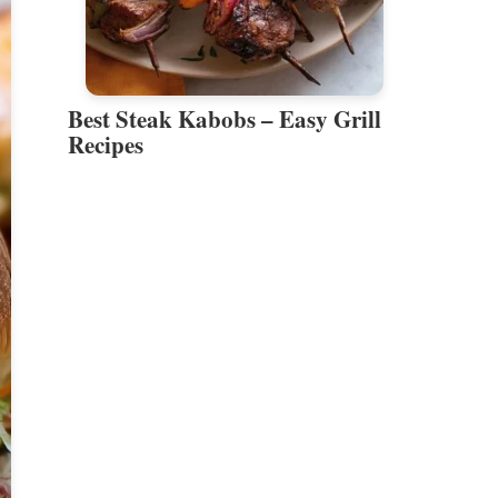
Best Steak Kabobs – Easy Grill
Recipes