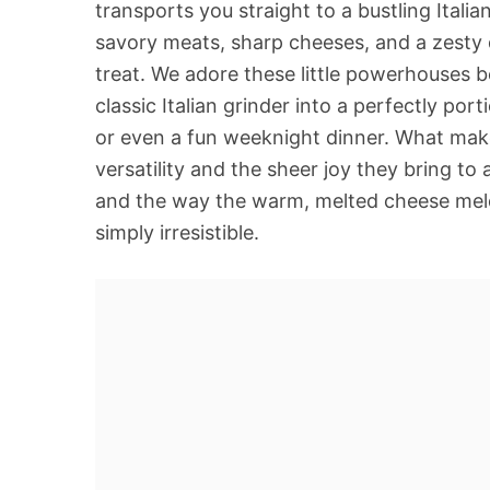
transports you straight to a bustling Italia
savory meats, sharp cheeses, and a zesty d
treat. We adore these little powerhouses 
classic Italian grinder into a perfectly por
or even a fun weeknight dinner. What makes 
versatility and the sheer joy they bring to
and the way the warm, melted cheese meld
simply irresistible.