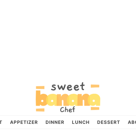
T
APPETIZER
DINNER
LUNCH
DESSERT
AB