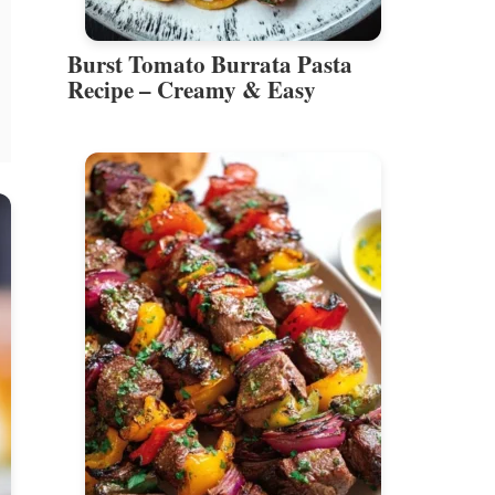
Burst Tomato Burrata Pasta
Recipe – Creamy & Easy