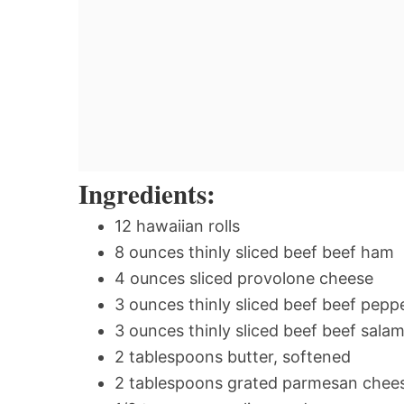
Ingredients:
12 hawaiian rolls
8 ounces thinly sliced beef beef ham
4 ounces sliced provolone cheese
3 ounces thinly sliced beef beef pepp
3 ounces thinly sliced beef beef salam
2 tablespoons butter, softened
2 tablespoons grated parmesan chee