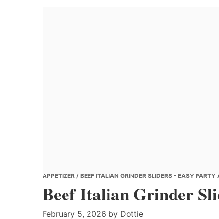
Banana
Chef
APPETIZER
/ BEEF ITALIAN GRINDER SLIDERS – EASY PARTY
Beef Italian Grinder Sl
February 5, 2026
by
Dottie