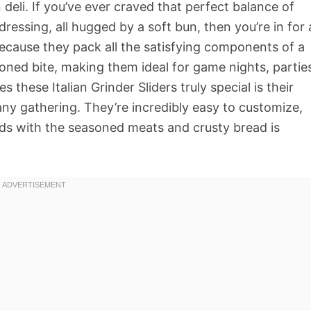
n deli. If you’ve ever craved that perfect balance of
ressing, all hugged by a soft bun, then you’re in for 
because they pack all the satisfying components of a
tioned bite, making them ideal for game nights, partie
these Italian Grinder Sliders truly special is their
 any gathering. They’re incredibly easy to customize,
s with the seasoned meats and crusty bread is