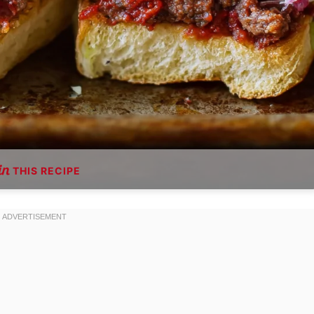
THIS RECIPE