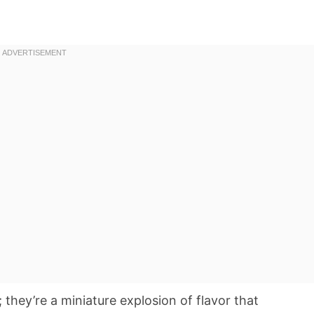
 they’re a miniature explosion of flavor that