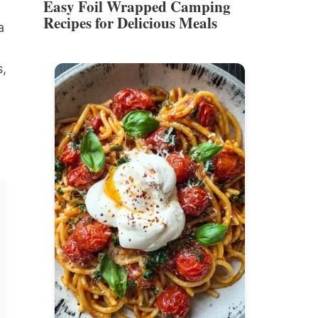
Easy Foil Wrapped Camping
Recipes for Delicious Meals
a
s,