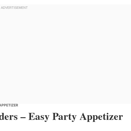
 APPETIZER
iders – Easy Party Appetizer