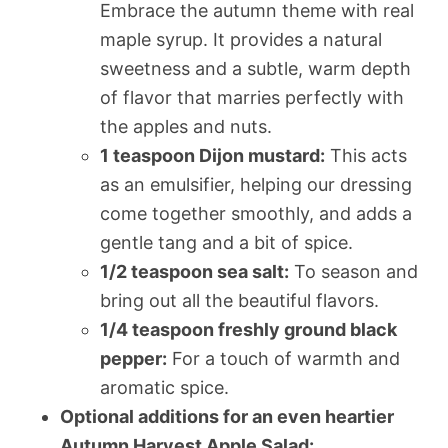
Embrace the autumn theme with real
maple syrup. It provides a natural
sweetness and a subtle, warm depth
of flavor that marries perfectly with
the apples and nuts.
1 teaspoon Dijon mustard:
This acts
as an emulsifier, helping our dressing
come together smoothly, and adds a
gentle tang and a bit of spice.
1/2 teaspoon sea salt:
To season and
bring out all the beautiful flavors.
1/4 teaspoon freshly ground black
pepper:
For a touch of warmth and
aromatic spice.
Optional additions for an even heartier
Autumn Harvest Apple Salad: