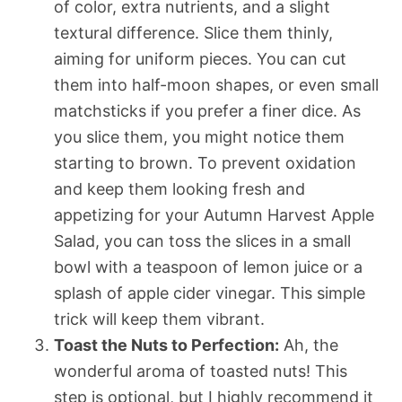
of color, extra nutrients, and a slight
textural difference. Slice them thinly,
aiming for uniform pieces. You can cut
them into half-moon shapes, or even small
matchsticks if you prefer a finer dice. As
you slice them, you might notice them
starting to brown. To prevent oxidation
and keep them looking fresh and
appetizing for your Autumn Harvest Apple
Salad, you can toss the slices in a small
bowl with a teaspoon of lemon juice or a
splash of apple cider vinegar. This simple
trick will keep them vibrant.
Toast the Nuts to Perfection:
Ah, the
wonderful aroma of toasted nuts! This
step is optional, but I highly recommend it