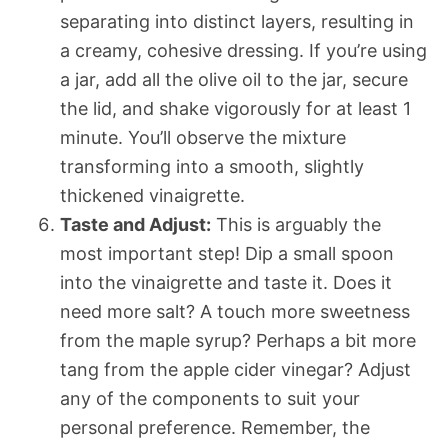
separating into distinct layers, resulting in
a creamy, cohesive dressing. If you’re using
a jar, add all the olive oil to the jar, secure
the lid, and shake vigorously for at least 1
minute. You’ll observe the mixture
transforming into a smooth, slightly
thickened vinaigrette.
Taste and Adjust:
This is arguably the
most important step! Dip a small spoon
into the vinaigrette and taste it. Does it
need more salt? A touch more sweetness
from the maple syrup? Perhaps a bit more
tang from the apple cider vinegar? Adjust
any of the components to suit your
personal preference. Remember, the