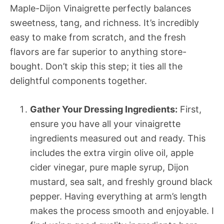
Maple-Dijon Vinaigrette perfectly balances
sweetness, tang, and richness. It’s incredibly
easy to make from scratch, and the fresh
flavors are far superior to anything store-
bought. Don’t skip this step; it ties all the
delightful components together.
Gather Your Dressing Ingredients:
First,
ensure you have all your vinaigrette
ingredients measured out and ready. This
includes the extra virgin olive oil, apple
cider vinegar, pure maple syrup, Dijon
mustard, sea salt, and freshly ground black
pepper. Having everything at arm’s length
makes the process smooth and enjoyable. I