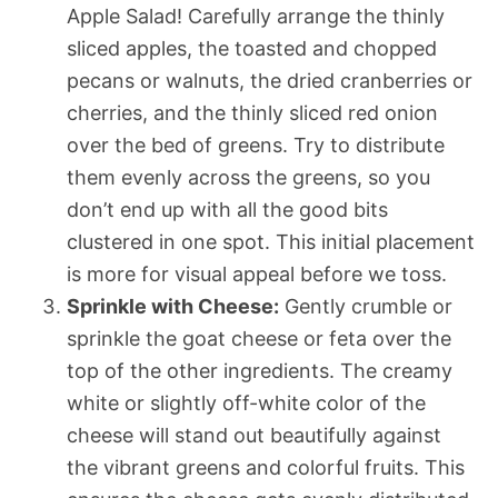
Apple Salad! Carefully arrange the thinly
sliced apples, the toasted and chopped
pecans or walnuts, the dried cranberries or
cherries, and the thinly sliced red onion
over the bed of greens. Try to distribute
them evenly across the greens, so you
don’t end up with all the good bits
clustered in one spot. This initial placement
is more for visual appeal before we toss.
Sprinkle with Cheese:
Gently crumble or
sprinkle the goat cheese or feta over the
top of the other ingredients. The creamy
white or slightly off-white color of the
cheese will stand out beautifully against
the vibrant greens and colorful fruits. This