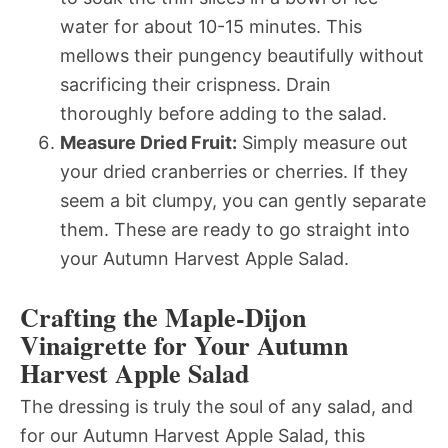
water for about 10-15 minutes. This
mellows their pungency beautifully without
sacrificing their crispness. Drain
thoroughly before adding to the salad.
Measure Dried Fruit:
Simply measure out
your dried cranberries or cherries. If they
seem a bit clumpy, you can gently separate
them. These are ready to go straight into
your Autumn Harvest Apple Salad.
Crafting the Maple-Dijon
Vinaigrette for Your Autumn
Harvest Apple Salad
The dressing is truly the soul of any salad, and
for our Autumn Harvest Apple Salad, this