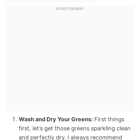
Wash and Dry Your Greens:
First things
first, let’s get those greens sparkling clean
and perfectly dry. I always recommend