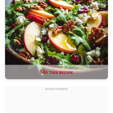
THIS RECIPE