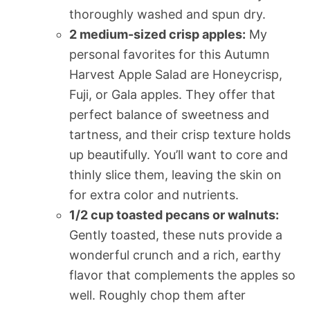
thoroughly washed and spun dry.
2 medium-sized crisp apples:
My
personal favorites for this Autumn
Harvest Apple Salad are Honeycrisp,
Fuji, or Gala apples. They offer that
perfect balance of sweetness and
tartness, and their crisp texture holds
up beautifully. You’ll want to core and
thinly slice them, leaving the skin on
for extra color and nutrients.
1/2 cup toasted pecans or walnuts:
Gently toasted, these nuts provide a
wonderful crunch and a rich, earthy
flavor that complements the apples so
well. Roughly chop them after