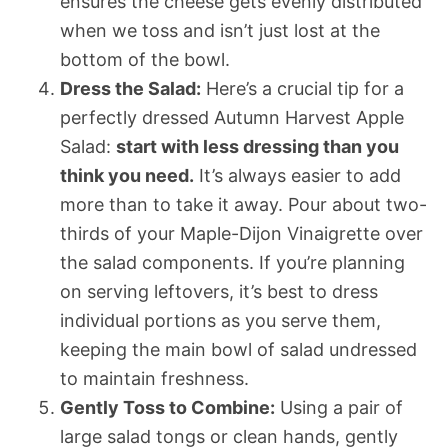
ensures the cheese gets evenly distributed
when we toss and isn’t just lost at the
bottom of the bowl.
Dress the Salad:
Here’s a crucial tip for a
perfectly dressed Autumn Harvest Apple
Salad:
start with less dressing than you
think you need.
It’s always easier to add
more than to take it away. Pour about two-
thirds of your Maple-Dijon Vinaigrette over
the salad components. If you’re planning
on serving leftovers, it’s best to dress
individual portions as you serve them,
keeping the main bowl of salad undressed
to maintain freshness.
Gently Toss to Combine:
Using a pair of
large salad tongs or clean hands, gently