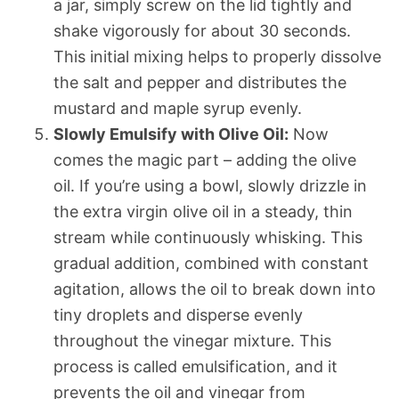
a jar, simply screw on the lid tightly and
shake vigorously for about 30 seconds.
This initial mixing helps to properly dissolve
the salt and pepper and distributes the
mustard and maple syrup evenly.
Slowly Emulsify with Olive Oil:
Now
comes the magic part – adding the olive
oil. If you’re using a bowl, slowly drizzle in
the extra virgin olive oil in a steady, thin
stream while continuously whisking. This
gradual addition, combined with constant
agitation, allows the oil to break down into
tiny droplets and disperse evenly
throughout the vinegar mixture. This
process is called emulsification, and it
prevents the oil and vinegar from