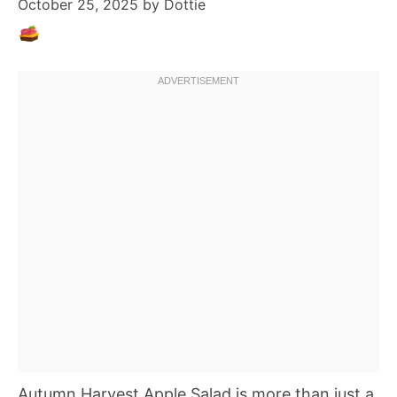
October 25, 2025
by
Dottie
Autumn Harvest Apple Salad is more than just a