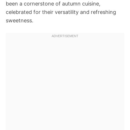
been a cornerstone of autumn cuisine,
celebrated for their versatility and refreshing
sweetness.