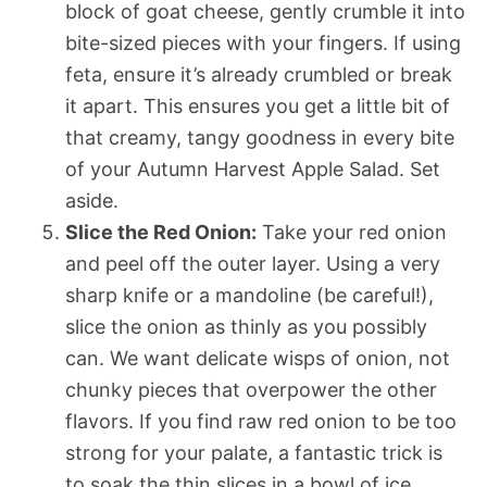
block of goat cheese, gently crumble it into
bite-sized pieces with your fingers. If using
feta, ensure it’s already crumbled or break
it apart. This ensures you get a little bit of
that creamy, tangy goodness in every bite
of your Autumn Harvest Apple Salad. Set
aside.
Slice the Red Onion:
Take your red onion
and peel off the outer layer. Using a very
sharp knife or a mandoline (be careful!),
slice the onion as thinly as you possibly
can. We want delicate wisps of onion, not
chunky pieces that overpower the other
flavors. If you find raw red onion to be too
strong for your palate, a fantastic trick is
to soak the thin slices in a bowl of ice