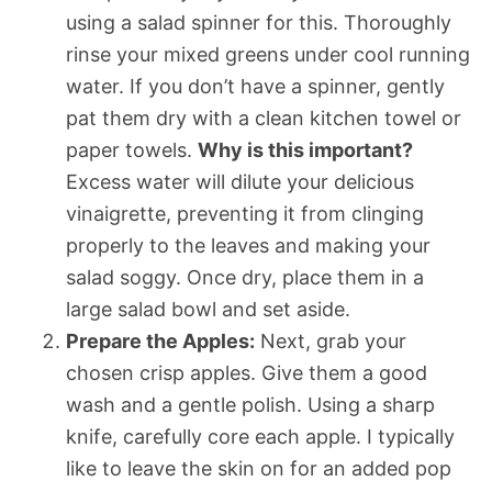
using a salad spinner for this. Thoroughly
rinse your mixed greens under cool running
water. If you don’t have a spinner, gently
pat them dry with a clean kitchen towel or
paper towels.
Why is this important?
Excess water will dilute your delicious
vinaigrette, preventing it from clinging
properly to the leaves and making your
salad soggy. Once dry, place them in a
large salad bowl and set aside.
Prepare the Apples:
Next, grab your
chosen crisp apples. Give them a good
wash and a gentle polish. Using a sharp
knife, carefully core each apple. I typically
like to leave the skin on for an added pop