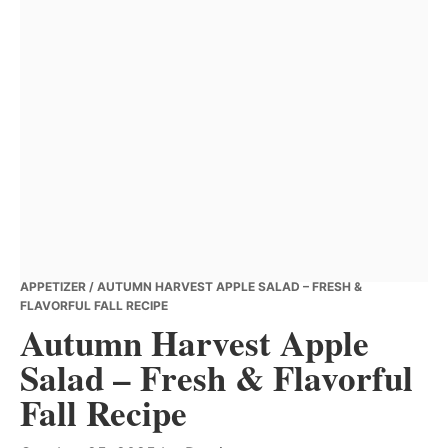
APPETIZER
/ AUTUMN HARVEST APPLE SALAD – FRESH &
FLAVORFUL FALL RECIPE
Autumn Harvest Apple
Salad – Fresh & Flavorful
Fall Recipe