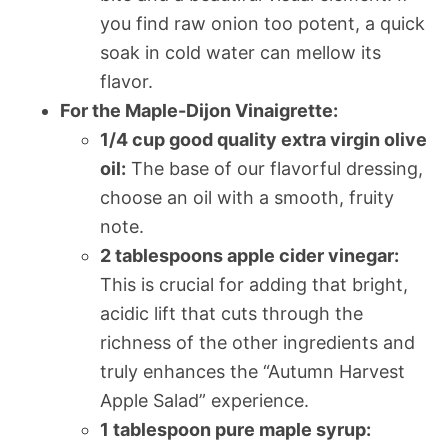
you find raw onion too potent, a quick
soak in cold water can mellow its
flavor.
For the Maple-Dijon Vinaigrette:
1/4 cup good quality extra virgin olive
oil:
The base of our flavorful dressing,
choose an oil with a smooth, fruity
note.
2 tablespoons apple cider vinegar:
This is crucial for adding that bright,
acidic lift that cuts through the
richness of the other ingredients and
truly enhances the “Autumn Harvest
Apple Salad” experience.
1 tablespoon pure maple syrup: