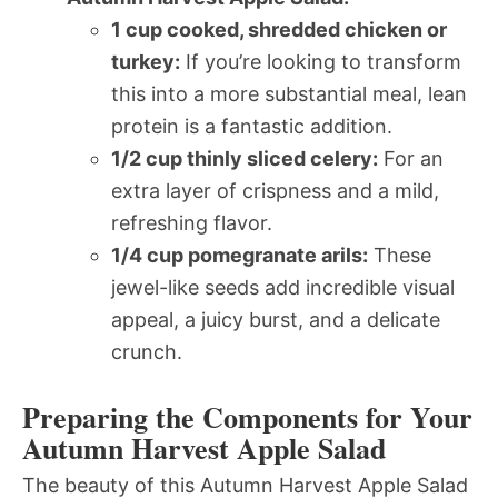
1 cup cooked, shredded chicken or
turkey:
If you’re looking to transform
this into a more substantial meal, lean
protein is a fantastic addition.
1/2 cup thinly sliced celery:
For an
extra layer of crispness and a mild,
refreshing flavor.
1/4 cup pomegranate arils:
These
jewel-like seeds add incredible visual
appeal, a juicy burst, and a delicate
crunch.
Preparing the Components for Your
Autumn Harvest Apple Salad
The beauty of this Autumn Harvest Apple Salad