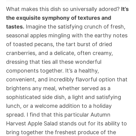
What makes this dish so universally adored?
It’s
the exquisite symphony of textures and
tastes.
Imagine the satisfying crunch of fresh,
seasonal apples mingling with the earthy notes
of toasted pecans, the tart burst of dried
cranberries, and a delicate, often creamy,
dressing that ties all these wonderful
components together. It’s a healthy,
convenient, and incredibly flavorful option that
brightens any meal, whether served as a
sophisticated side dish, a light and satisfying
lunch, or a welcome addition to a holiday
spread. I find that this particular Autumn
Harvest Apple Salad stands out for its ability to
bring together the freshest produce of the