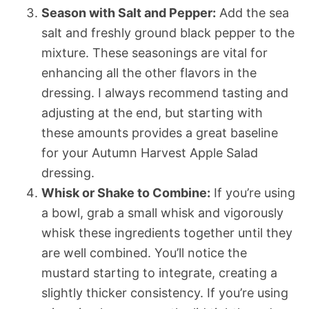
Season with Salt and Pepper:
Add the sea
salt and freshly ground black pepper to the
mixture. These seasonings are vital for
enhancing all the other flavors in the
dressing. I always recommend tasting and
adjusting at the end, but starting with
these amounts provides a great baseline
for your Autumn Harvest Apple Salad
dressing.
Whisk or Shake to Combine:
If you’re using
a bowl, grab a small whisk and vigorously
whisk these ingredients together until they
are well combined. You’ll notice the
mustard starting to integrate, creating a
slightly thicker consistency. If you’re using