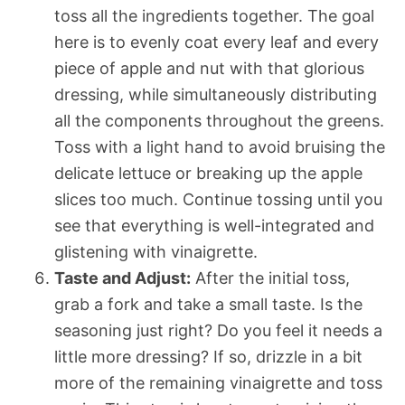
toss all the ingredients together. The goal
here is to evenly coat every leaf and every
piece of apple and nut with that glorious
dressing, while simultaneously distributing
all the components throughout the greens.
Toss with a light hand to avoid bruising the
delicate lettuce or breaking up the apple
slices too much. Continue tossing until you
see that everything is well-integrated and
glistening with vinaigrette.
Taste and Adjust:
After the initial toss,
grab a fork and take a small taste. Is the
seasoning just right? Do you feel it needs a
little more dressing? If so, drizzle in a bit
more of the remaining vinaigrette and toss