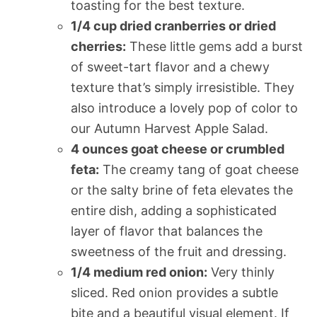
toasting for the best texture.
1/4 cup dried cranberries or dried
cherries:
These little gems add a burst
of sweet-tart flavor and a chewy
texture that’s simply irresistible. They
also introduce a lovely pop of color to
our Autumn Harvest Apple Salad.
4 ounces goat cheese or crumbled
feta:
The creamy tang of goat cheese
or the salty brine of feta elevates the
entire dish, adding a sophisticated
layer of flavor that balances the
sweetness of the fruit and dressing.
1/4 medium red onion:
Very thinly
sliced. Red onion provides a subtle
bite and a beautiful visual element. If