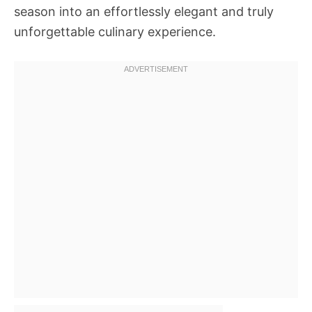
season into an effortlessly elegant and truly
unforgettable culinary experience.