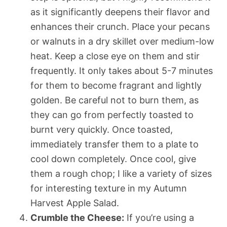
as it significantly deepens their flavor and
enhances their crunch. Place your pecans
or walnuts in a dry skillet over medium-low
heat. Keep a close eye on them and stir
frequently. It only takes about 5-7 minutes
for them to become fragrant and lightly
golden. Be careful not to burn them, as
they can go from perfectly toasted to
burnt very quickly. Once toasted,
immediately transfer them to a plate to
cool down completely. Once cool, give
them a rough chop; I like a variety of sizes
for interesting texture in my Autumn
Harvest Apple Salad.
Crumble the Cheese:
If you’re using a