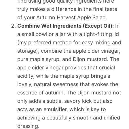
find using good quality ingredients here
truly makes a difference in the final taste
of your Autumn Harvest Apple Salad.
Combine Wet Ingredients (Except Oil):
In
a small bowl or a jar with a tight-fitting lid
(my preferred method for easy mixing and
storage), combine the apple cider vinegar,
pure maple syrup, and Dijon mustard. The
apple cider vinegar provides that crucial
acidity, while the maple syrup brings a
lovely, natural sweetness that evokes the
essence of autumn. The Dijon mustard not
only adds a subtle, savory kick but also
acts as an emulsifier, which is key to
achieving a beautifully smooth and unified
dressing.