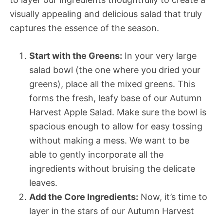
visually appealing and delicious salad that truly
captures the essence of the season.
Start with the Greens:
In your very large
salad bowl (the one where you dried your
greens), place all the mixed greens. This
forms the fresh, leafy base of our Autumn
Harvest Apple Salad. Make sure the bowl is
spacious enough to allow for easy tossing
without making a mess. We want to be
able to gently incorporate all the
ingredients without bruising the delicate
leaves.
Add the Core Ingredients:
Now, it’s time to
layer in the stars of our Autumn Harvest