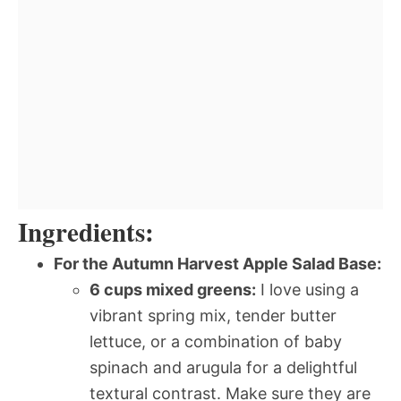
Ingredients:
For the Autumn Harvest Apple Salad Base:
6 cups mixed greens:
I love using a
vibrant spring mix, tender butter
lettuce, or a combination of baby
spinach and arugula for a delightful
textural contrast. Make sure they are