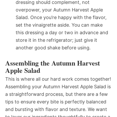
dressing should complement, not
overpower, your Autumn Harvest Apple
Salad. Once you’re happy with the flavor,
set the vinaigrette aside. You can make
this dressing a day or two in advance and
store it in the refrigerator; just give it
another good shake before using.
Assembling the Autumn Harvest
Apple Salad
This is where all our hard work comes together!
Assembling your Autumn Harvest Apple Salad is
a straightforward process, but there are a few
tips to ensure every bite is perfectly balanced
and bursting with flavor and texture. We want
to layer our ingredients thoughtfully to create a