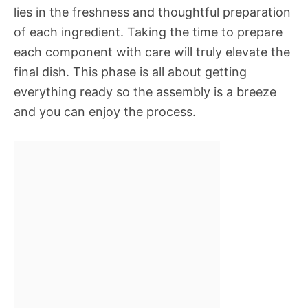
lies in the freshness and thoughtful preparation
of each ingredient. Taking the time to prepare
each component with care will truly elevate the
final dish. This phase is all about getting
everything ready so the assembly is a breeze
and you can enjoy the process.