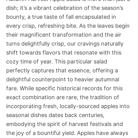
dish; it’s a vibrant celebration of the season’s
bounty, a true taste of fall encapsulated in
every crisp, refreshing bite. As the leaves begin
their magnificent transformation and the air
turns delightfully crisp, our cravings naturally
shift towards flavors that resonate with this
cozy time of year. This particular salad
perfectly captures that essence, offering a
delightful counterpoint to heavier autumnal
fare. While specific historical records for this
exact combination are rare, the tradition of
incorporating fresh, locally-sourced apples into
seasonal dishes dates back centuries,
embodying the spirit of harvest festivals and
the joy of a bountiful yield. Apples have always