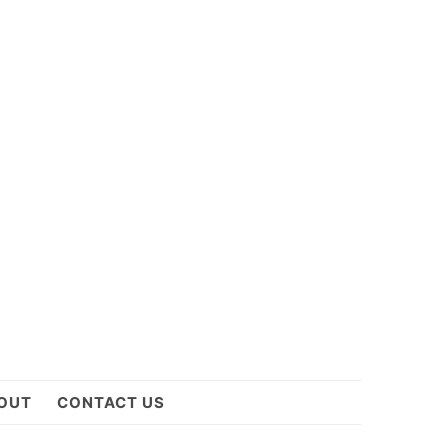
OUT
CONTACT US