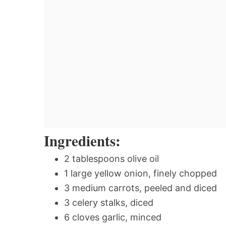
Ingredients:
2 tablespoons olive oil
1 large yellow onion, finely chopped
3 medium carrots, peeled and diced
3 celery stalks, diced
6 cloves garlic, minced