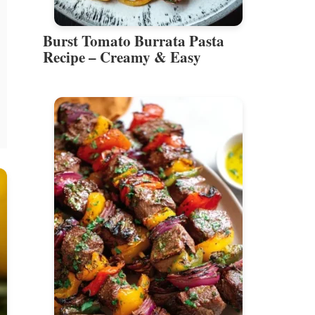
Burst Tomato Burrata Pasta
Recipe – Creamy & Easy