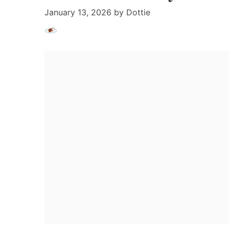
January 13, 2026
by
Dottie