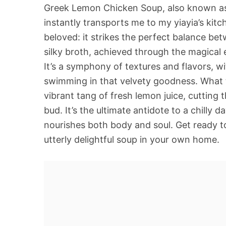
Greek Lemon Chicken Soup, also known as A
instantly transports me to my yiayia’s kitc
beloved: it strikes the perfect balance be
silky broth, achieved through the magical em
It’s a symphony of textures and flavors, w
swimming in that velvety goodness. What t
vibrant tang of fresh lemon juice, cutting
bud. It’s the ultimate antidote to a chilly
nourishes both body and soul. Get ready t
utterly delightful soup in your own home.