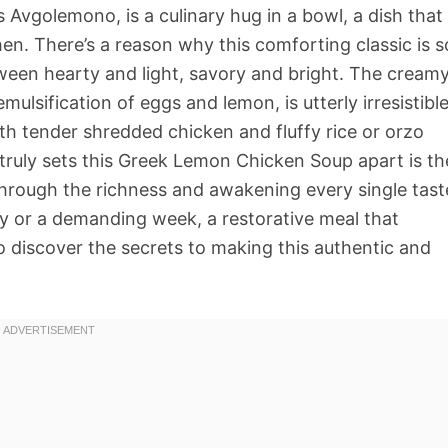
vgolemono, is a culinary hug in a bowl, a dish that
hen. There’s a reason why this comforting classic is s
tween hearty and light, savory and bright. The creamy
ulsification of eggs and lemon, is utterly irresistible
ith tender shredded chicken and fluffy rice or orzo
ruly sets this Greek Lemon Chicken Soup apart is th
 through the richness and awakening every single tast
 day or a demanding week, a restorative meal that
o discover the secrets to making this authentic and