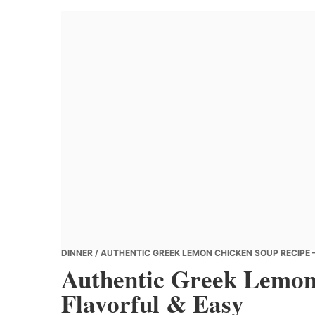
Banana
Chef
DINNER
/ AUTHENTIC GREEK LEMON CHICKEN SOUP RECIPE 
Authentic Greek Lemon
Flavorful & Easy