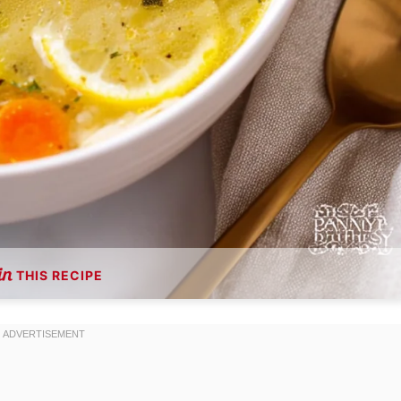
THIS RECIPE