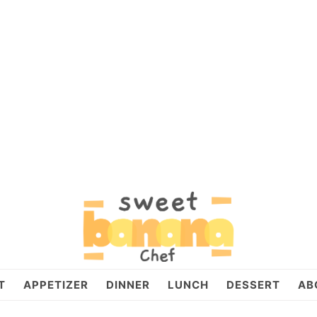
T
APPETIZER
DINNER
LUNCH
DESSERT
AB