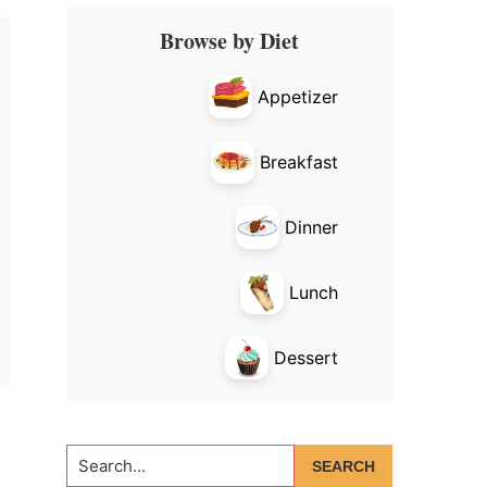
Primary
Browse by Diet
Sidebar
Appetizer
Breakfast
Dinner
Lunch
Dessert
Search...