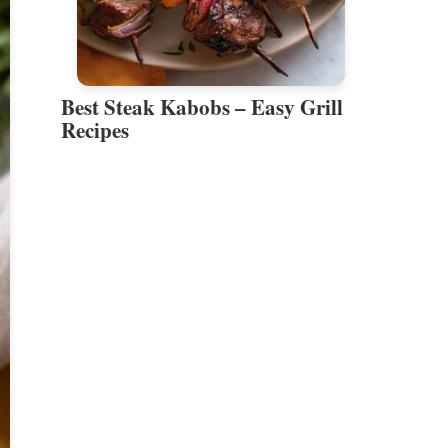
Best Steak Kabobs – Easy Grill
Recipes