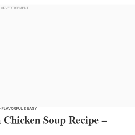
– FLAVORFUL & EASY
 Chicken Soup Recipe –