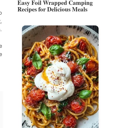
Easy Foil Wrapped Camping
Recipes for Delicious Meals
o
,
.
e
e