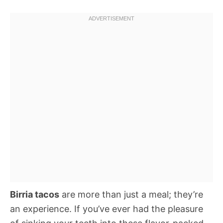
Birria tacos
are more than just a meal; they’re
an experience. If you’ve ever had the pleasure