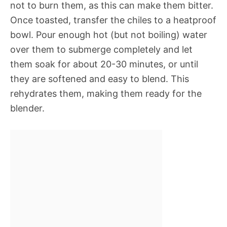
not to burn them, as this can make them bitter.
Once toasted, transfer the chiles to a heatproof
bowl. Pour enough hot (but not boiling) water
over them to submerge completely and let
them soak for about 20-30 minutes, or until
they are softened and easy to blend. This
rehydrates them, making them ready for the
blender.