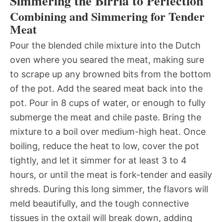
Simmering the Birria to Perfection
Combining and Simmering for Tender
Meat
Pour the blended chile mixture into the Dutch
oven where you seared the meat, making sure
to scrape up any browned bits from the bottom
of the pot. Add the seared meat back into the
pot. Pour in 8 cups of water, or enough to fully
submerge the meat and chile paste. Bring the
mixture to a boil over medium-high heat. Once
boiling, reduce the heat to low, cover the pot
tightly, and let it simmer for at least 3 to 4
hours, or until the meat is fork-tender and easily
shreds. During this long simmer, the flavors will
meld beautifully, and the tough connective
tissues in the oxtail will break down, adding