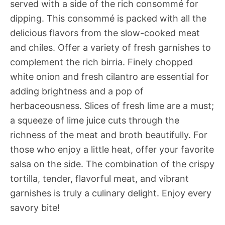
served with a side of the rich consommé for
dipping. This consommé is packed with all the
delicious flavors from the slow-cooked meat
and chiles. Offer a variety of fresh garnishes to
complement the rich birria. Finely chopped
white onion and fresh cilantro are essential for
adding brightness and a pop of
herbaceousness. Slices of fresh lime are a must;
a squeeze of lime juice cuts through the
richness of the meat and broth beautifully. For
those who enjoy a little heat, offer your favorite
salsa on the side. The combination of the crispy
tortilla, tender, flavorful meat, and vibrant
garnishes is truly a culinary delight. Enjoy every
savory bite!