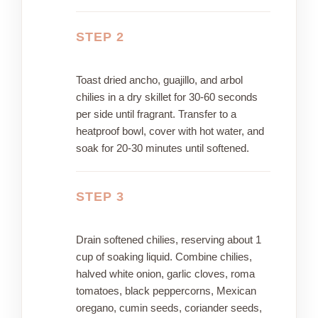
STEP 2
Toast dried ancho, guajillo, and arbol
chilies in a dry skillet for 30-60 seconds
per side until fragrant. Transfer to a
heatproof bowl, cover with hot water, and
soak for 20-30 minutes until softened.
STEP 3
Drain softened chilies, reserving about 1
cup of soaking liquid. Combine chilies,
halved white onion, garlic cloves, roma
tomatoes, black peppercorns, Mexican
oregano, cumin seeds, coriander seeds,