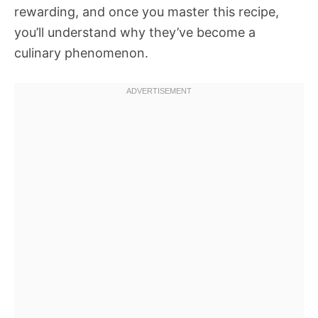
rewarding, and once you master this recipe,
you’ll understand why they’ve become a
culinary phenomenon.