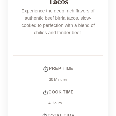
Tacos
Experience the deep, rich flavors of
authentic beef birria tacos, slow-
cooked to perfection with a blend of
chilies and tender beef.
PREP TIME
30 Minutes
COOK TIME
4 Hours
TOTAL TIME