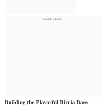
Building the Flavorful Birria Base