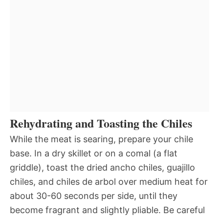
Rehydrating and Toasting the Chiles
While the meat is searing, prepare your chile
base. In a dry skillet or on a comal (a flat
griddle), toast the dried ancho chiles, guajillo
chiles, and chiles de arbol over medium heat for
about 30-60 seconds per side, until they
become fragrant and slightly pliable. Be careful