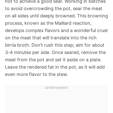
hot to achieve a good sear. Working in batches
to avoid overcrowding the pot, sear the meat
on all sides until deeply browned. This browning
process, known as the Maillard reaction,
develops complex flavors and a wonderful crust
on the meat that will translate into the rich
birria broth. Don’t rush this step; aim for about
3-4 minutes per side. Once seared, remove the
meat from the pot and set it aside on a plate.
Leave the rendered fat in the pot, as it will add
even more flavor to the stew.