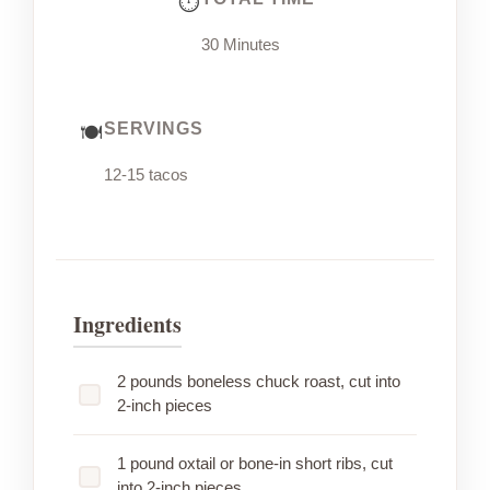
30 Minutes
SERVINGS
12-15 tacos
Ingredients
2 pounds boneless chuck roast, cut into
2-inch pieces
1 pound oxtail or bone-in short ribs, cut
into 2-inch pieces