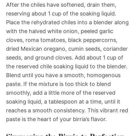
After the chiles have softened, drain them,
reserving about 1 cup of the soaking liquid.
Place the rehydrated chiles into a blender along
with the halved white onion, peeled garlic
cloves, roma tomatoes, black peppercorns,
dried Mexican oregano, cumin seeds, coriander
seeds, and ground cloves. Add about 1 cup of
the reserved chile soaking liquid to the blender.
Blend until you have a smooth, homogenous
paste. If the mixture is too thick to blend
smoothly, add a little more of the reserved
soaking liquid, a tablespoon at a time, until it
reaches a smooth consistency. This vibrant red
paste is the heart of your birria’s flavor.