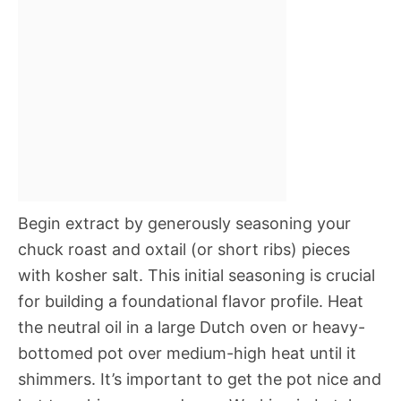
Begin extract by generously seasoning your
chuck roast and oxtail (or short ribs) pieces
with kosher salt. This initial seasoning is crucial
for building a foundational flavor profile. Heat
the neutral oil in a large Dutch oven or heavy-
bottomed pot over medium-high heat until it
shimmers. It’s important to get the pot nice and