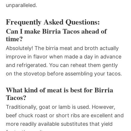
unparalleled.
Frequently Asked Questions:
Can I make Birria Tacos ahead of
time?
Absolutely! The birria meat and broth actually
improve in flavor when made a day in advance
and refrigerated. You can reheat them gently
on the stovetop before assembling your tacos.
What kind of meat is best for Birria
Tacos?
Traditionally, goat or lamb is used. However,
beef chuck roast or short ribs are excellent and
more readily available substitutes that yield