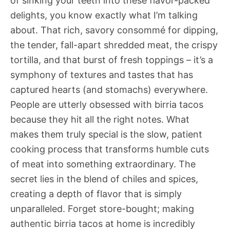
of sinking your teeth into these flavor-packed
delights, you know exactly what I’m talking
about. That rich, savory consommé for dipping,
the tender, fall-apart shredded meat, the crispy
tortilla, and that burst of fresh toppings – it’s a
symphony of textures and tastes that has
captured hearts (and stomachs) everywhere.
People are utterly obsessed with birria tacos
because they hit all the right notes. What
makes them truly special is the slow, patient
cooking process that transforms humble cuts
of meat into something extraordinary. The
secret lies in the blend of chiles and spices,
creating a depth of flavor that is simply
unparalleled. Forget store-bought; making
authentic birria tacos at home is incredibly