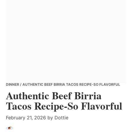
DINNER
/ AUTHENTIC BEEF BIRRIA TACOS RECIPE-SO FLAVORFUL
Authentic Beef Birria
Tacos Recipe-So Flavorful
February 21, 2026
by
Dottie