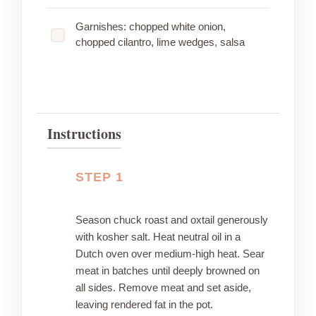
Garnishes: chopped white onion,
chopped cilantro, lime wedges, salsa
Instructions
STEP 1
Season chuck roast and oxtail generously
with kosher salt. Heat neutral oil in a
Dutch oven over medium-high heat. Sear
meat in batches until deeply browned on
all sides. Remove meat and set aside,
leaving rendered fat in the pot.