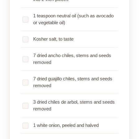
1 teaspoon neutral oil (such as avocado
or vegetable oil)
Kosher salt, to taste
7 dried ancho chiles, stems and seeds
removed
7 dried guajillo chiles, stems and seeds
removed
3 dried chiles de arbol, stems and seeds
removed
1 white onion, peeled and halved