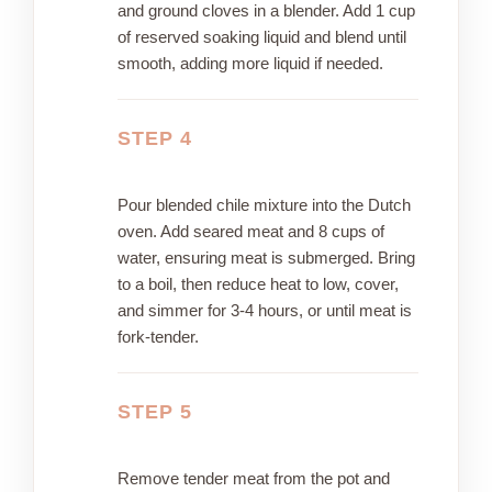
and ground cloves in a blender. Add 1 cup
of reserved soaking liquid and blend until
smooth, adding more liquid if needed.
STEP 4
Pour blended chile mixture into the Dutch
oven. Add seared meat and 8 cups of
water, ensuring meat is submerged. Bring
to a boil, then reduce heat to low, cover,
and simmer for 3-4 hours, or until meat is
fork-tender.
STEP 5
Remove tender meat from the pot and