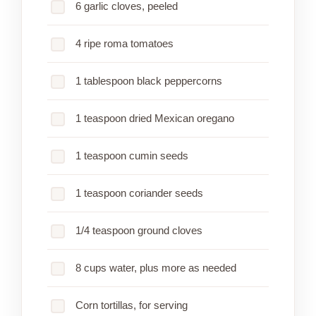
6 garlic cloves, peeled
4 ripe roma tomatoes
1 tablespoon black peppercorns
1 teaspoon dried Mexican oregano
1 teaspoon cumin seeds
1 teaspoon coriander seeds
1/4 teaspoon ground cloves
8 cups water, plus more as needed
Corn tortillas, for serving