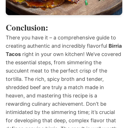
Conclusion:
There you have it – a comprehensive guide to
creating authentic and incredibly flavorful
Birria
Tacos
right in your own kitchen! We’ve covered
the essential steps, from simmering the
succulent meat to the perfect crisp of the
tortilla. The rich, spicy broth and tender,
shredded beef are truly a match made in
heaven, and mastering this recipe is a
rewarding culinary achievement. Don’t be
intimidated by the simmering time; it’s crucial
for developing that deep, complex flavor that