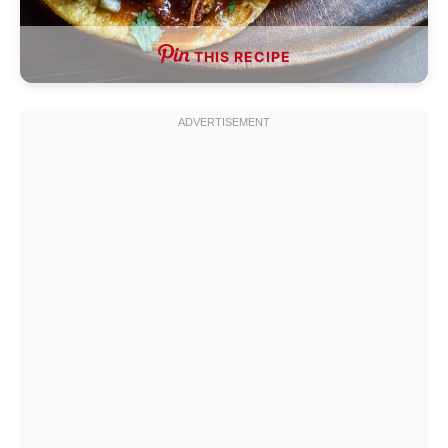
THIS RECIPE