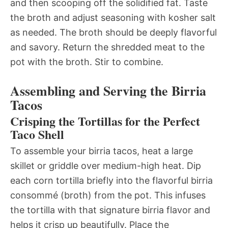
and then scooping off the solidified fat. Taste
the broth and adjust seasoning with kosher salt
as needed. The broth should be deeply flavorful
and savory. Return the shredded meat to the
pot with the broth. Stir to combine.
Assembling and Serving the Birria
Tacos
Crisping the Tortillas for the Perfect
Taco Shell
To assemble your birria tacos, heat a large
skillet or griddle over medium-high heat. Dip
each corn tortilla briefly into the flavorful birria
consommé (broth) from the pot. This infuses
the tortilla with that signature birria flavor and
helps it crisp up beautifully. Place the