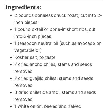
Ingredients:
2 pounds boneless chuck roast, cut into 2-
inch pieces
1 pound oxtail or bone-in short ribs, cut
into 2-inch pieces
1 teaspoon neutral oil (such as avocado or
vegetable oil)
Kosher salt, to taste
7 dried ancho chiles, stems and seeds
removed
7 dried guajillo chiles, stems and seeds
removed
3 dried chiles de arbol, stems and seeds
removed
1 white onion, peeled and halved