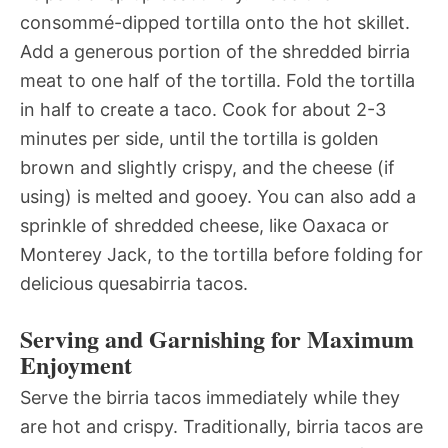
consommé-dipped tortilla onto the hot skillet.
Add a generous portion of the shredded birria
meat to one half of the tortilla. Fold the tortilla
in half to create a taco. Cook for about 2-3
minutes per side, until the tortilla is golden
brown and slightly crispy, and the cheese (if
using) is melted and gooey. You can also add a
sprinkle of shredded cheese, like Oaxaca or
Monterey Jack, to the tortilla before folding for
delicious quesabirria tacos.
Serving and Garnishing for Maximum
Enjoyment
Serve the birria tacos immediately while they
are hot and crispy. Traditionally, birria tacos are