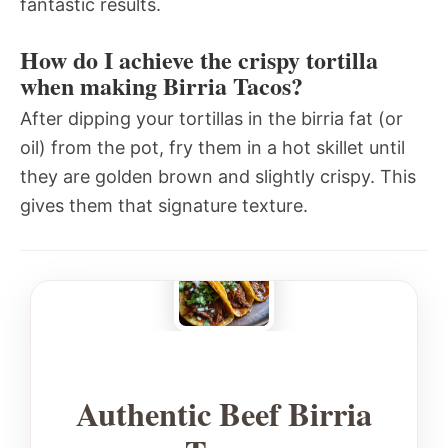
fantastic results.
How do I achieve the crispy tortilla
when making Birria Tacos?
After dipping your tortillas in the birria fat (or
oil) from the pot, fry them in a hot skillet until
they are golden brown and slightly crispy. This
gives them that signature texture.
Authentic Beef Birria