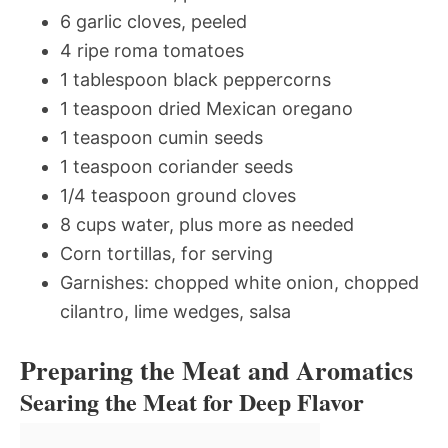
6 garlic cloves, peeled
4 ripe roma tomatoes
1 tablespoon black peppercorns
1 teaspoon dried Mexican oregano
1 teaspoon cumin seeds
1 teaspoon coriander seeds
1/4 teaspoon ground cloves
8 cups water, plus more as needed
Corn tortillas, for serving
Garnishes: chopped white onion, chopped
cilantro, lime wedges, salsa
Preparing the Meat and Aromatics
Searing the Meat for Deep Flavor