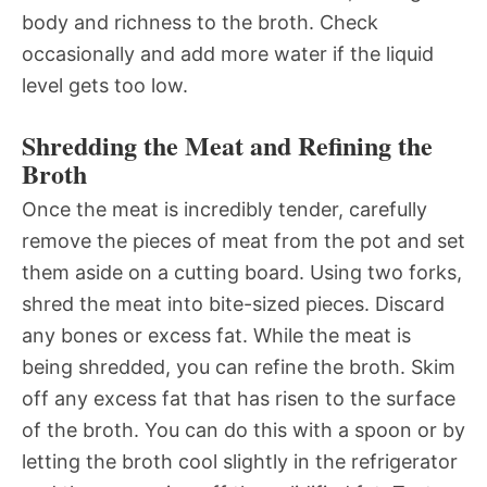
body and richness to the broth. Check
occasionally and add more water if the liquid
level gets too low.
Shredding the Meat and Refining the
Broth
Once the meat is incredibly tender, carefully
remove the pieces of meat from the pot and set
them aside on a cutting board. Using two forks,
shred the meat into bite-sized pieces. Discard
any bones or excess fat. While the meat is
being shredded, you can refine the broth. Skim
off any excess fat that has risen to the surface
of the broth. You can do this with a spoon or by
letting the broth cool slightly in the refrigerator