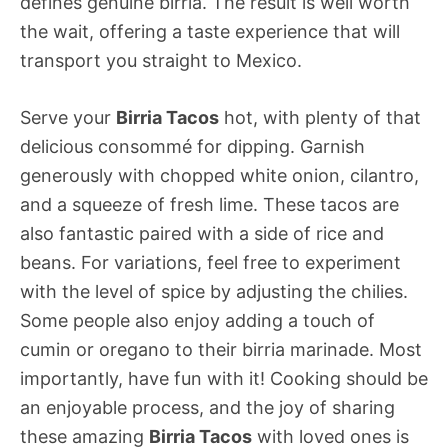
defines genuine birria. The result is well worth
the wait, offering a taste experience that will
transport you straight to Mexico.
Serve your
Birria Tacos
hot, with plenty of that
delicious consommé for dipping. Garnish
generously with chopped white onion, cilantro,
and a squeeze of fresh lime. These tacos are
also fantastic paired with a side of rice and
beans. For variations, feel free to experiment
with the level of spice by adjusting the chilies.
Some people also enjoy adding a touch of
cumin or oregano to their birria marinade. Most
importantly, have fun with it! Cooking should be
an enjoyable process, and the joy of sharing
these amazing
Birria Tacos
with loved ones is