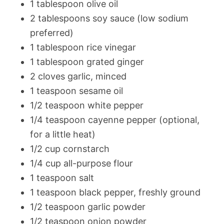
1 tablespoon olive oil
2 tablespoons soy sauce (low sodium
preferred)
1 tablespoon rice vinegar
1 tablespoon grated ginger
2 cloves garlic, minced
1 teaspoon sesame oil
1/2 teaspoon white pepper
1/4 teaspoon cayenne pepper (optional,
for a little heat)
1/2 cup cornstarch
1/4 cup all-purpose flour
1 teaspoon salt
1 teaspoon black pepper, freshly ground
1/2 teaspoon garlic powder
1/2 teaspoon onion powder