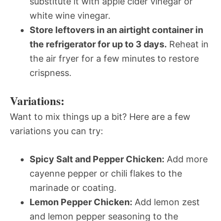
substitute it with apple cider vinegar or
white wine vinegar.
Store leftovers in an airtight container in
the refrigerator for up to 3 days.
Reheat in
the air fryer for a few minutes to restore
crispness.
Variations:
Want to mix things up a bit? Here are a few
variations you can try:
Spicy Salt and Pepper Chicken:
Add more
cayenne pepper or chili flakes to the
marinade or coating.
Lemon Pepper Chicken:
Add lemon zest
and lemon pepper seasoning to the