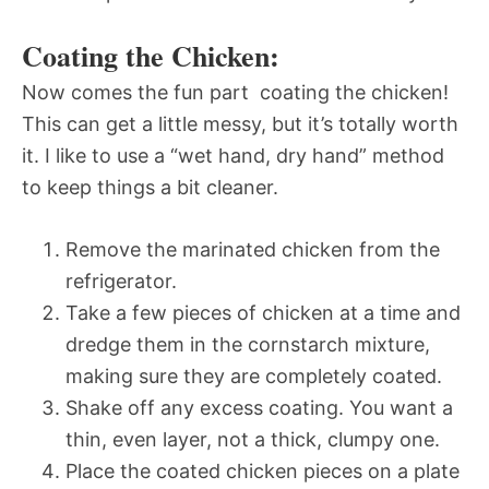
Coating the Chicken:
Now comes the fun part  coating the chicken!
This can get a little messy, but it’s totally worth
it. I like to use a “wet hand, dry hand” method
to keep things a bit cleaner.
Remove the marinated chicken from the
refrigerator.
Take a few pieces of chicken at a time and
dredge them in the cornstarch mixture,
making sure they are completely coated.
Shake off any excess coating. You want a
thin, even layer, not a thick, clumpy one.
Place the coated chicken pieces on a plate