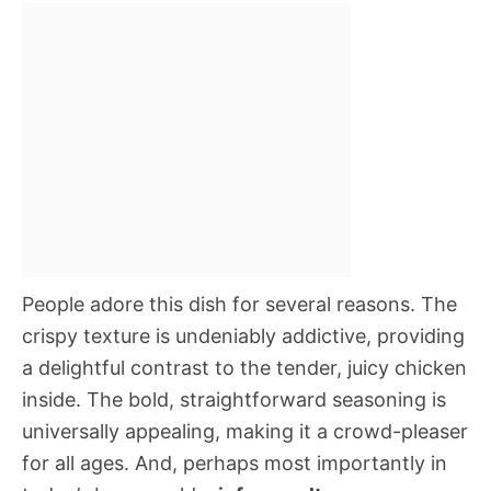
People adore this dish for several reasons. The
crispy texture is undeniably addictive, providing
a delightful contrast to the tender, juicy chicken
inside. The bold, straightforward seasoning is
universally appealing, making it a crowd-pleaser
for all ages. And, perhaps most importantly in