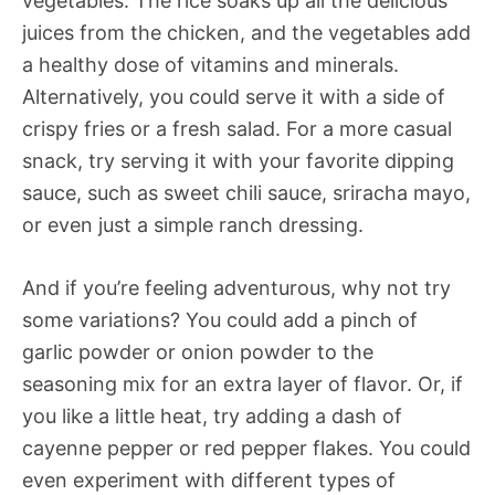
vegetables. The rice soaks up all the delicious
juices from the chicken, and the vegetables add
a healthy dose of vitamins and minerals.
Alternatively, you could serve it with a side of
crispy fries or a fresh salad. For a more casual
snack, try serving it with your favorite dipping
sauce, such as sweet chili sauce, sriracha mayo,
or even just a simple ranch dressing.
And if you’re feeling adventurous, why not try
some variations? You could add a pinch of
garlic powder or onion powder to the
seasoning mix for an extra layer of flavor. Or, if
you like a little heat, try adding a dash of
cayenne pepper or red pepper flakes. You could
even experiment with different types of