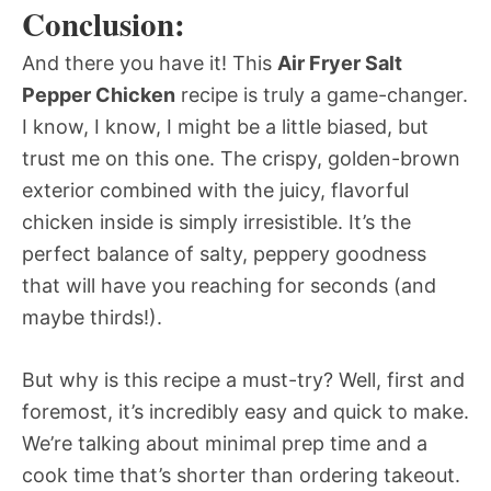
Conclusion:
And there you have it! This
Air Fryer Salt
Pepper Chicken
recipe is truly a game-changer.
I know, I know, I might be a little biased, but
trust me on this one. The crispy, golden-brown
exterior combined with the juicy, flavorful
chicken inside is simply irresistible. It’s the
perfect balance of salty, peppery goodness
that will have you reaching for seconds (and
maybe thirds!).
But why is this recipe a must-try? Well, first and
foremost, it’s incredibly easy and quick to make.
We’re talking about minimal prep time and a
cook time that’s shorter than ordering takeout.