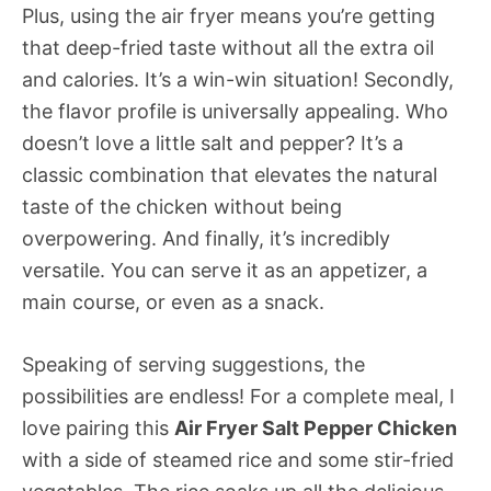
Plus, using the air fryer means you’re getting
that deep-fried taste without all the extra oil
and calories. It’s a win-win situation! Secondly,
the flavor profile is universally appealing. Who
doesn’t love a little salt and pepper? It’s a
classic combination that elevates the natural
taste of the chicken without being
overpowering. And finally, it’s incredibly
versatile. You can serve it as an appetizer, a
main course, or even as a snack.
Speaking of serving suggestions, the
possibilities are endless! For a complete meal, I
love pairing this
Air Fryer Salt Pepper Chicken
with a side of steamed rice and some stir-fried