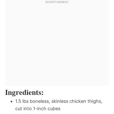
Ingredients:
1.5 lbs boneless, skinless chicken thighs,
cut into 1-inch cubes