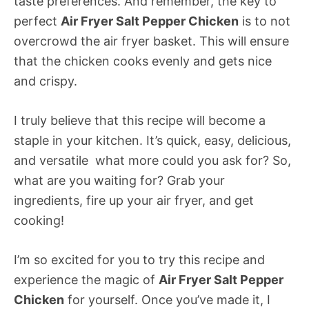
taste preferences. And remember, the key to
perfect
Air Fryer Salt Pepper Chicken
is to not
overcrowd the air fryer basket. This will ensure
that the chicken cooks evenly and gets nice
and crispy.
I truly believe that this recipe will become a
staple in your kitchen. It’s quick, easy, delicious,
and versatile  what more could you ask for? So,
what are you waiting for? Grab your
ingredients, fire up your air fryer, and get
cooking!
I’m so excited for you to try this recipe and
experience the magic of
Air Fryer Salt Pepper
Chicken
for yourself. Once you’ve made it, I