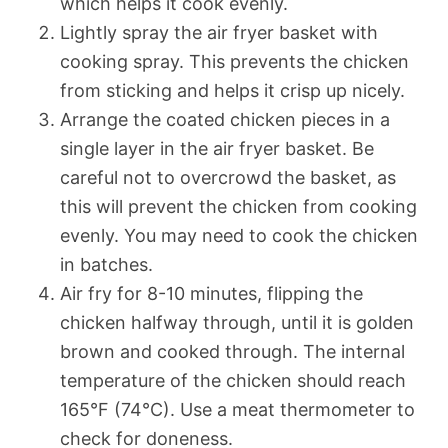
which helps it cook evenly.
Lightly spray the air fryer basket with
cooking spray. This prevents the chicken
from sticking and helps it crisp up nicely.
Arrange the coated chicken pieces in a
single layer in the air fryer basket. Be
careful not to overcrowd the basket, as
this will prevent the chicken from cooking
evenly. You may need to cook the chicken
in batches.
Air fry for 8-10 minutes, flipping the
chicken halfway through, until it is golden
brown and cooked through. The internal
temperature of the chicken should reach
165°F (74°C). Use a meat thermometer to
check for doneness.