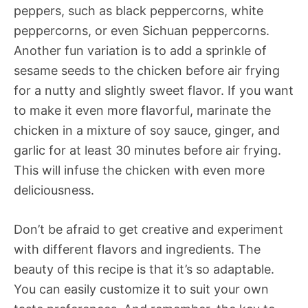
peppers, such as black peppercorns, white
peppercorns, or even Sichuan peppercorns.
Another fun variation is to add a sprinkle of
sesame seeds to the chicken before air frying
for a nutty and slightly sweet flavor. If you want
to make it even more flavorful, marinate the
chicken in a mixture of soy sauce, ginger, and
garlic for at least 30 minutes before air frying.
This will infuse the chicken with even more
deliciousness.
Don’t be afraid to get creative and experiment
with different flavors and ingredients. The
beauty of this recipe is that it’s so adaptable.
You can easily customize it to suit your own