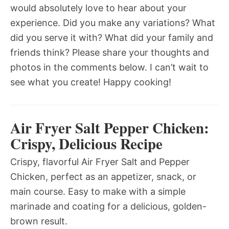
would absolutely love to hear about your
experience. Did you make any variations? What
did you serve it with? What did your family and
friends think? Please share your thoughts and
photos in the comments below. I can’t wait to
see what you create! Happy cooking!
Air Fryer Salt Pepper Chicken:
Crispy, Delicious Recipe
Crispy, flavorful Air Fryer Salt and Pepper
Chicken, perfect as an appetizer, snack, or
main course. Easy to make with a simple
marinade and coating for a delicious, golden-
brown result.