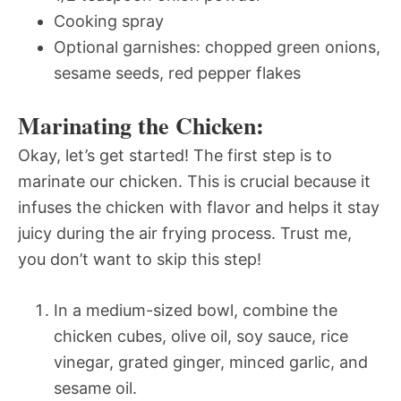
Cooking spray
Optional garnishes: chopped green onions,
sesame seeds, red pepper flakes
Marinating the Chicken:
Okay, let’s get started! The first step is to
marinate our chicken. This is crucial because it
infuses the chicken with flavor and helps it stay
juicy during the air frying process. Trust me,
you don’t want to skip this step!
In a medium-sized bowl, combine the
chicken cubes, olive oil, soy sauce, rice
vinegar, grated ginger, minced garlic, and
sesame oil.