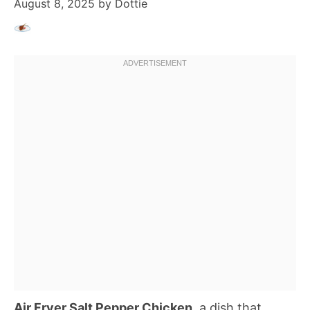
August 8, 2025
by
Dottie
Air Fryer Salt Pepper Chicken
, a dish that