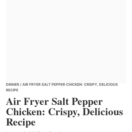
DINNER
/ AIR FRYER SALT PEPPER CHICKEN: CRISPY, DELICIOUS
RECIPE
Air Fryer Salt Pepper
Chicken: Crispy, Delicious
Recipe