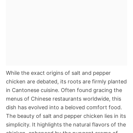
While the exact origins of salt and pepper
chicken are debated, its roots are firmly planted
in Cantonese cuisine. Often found gracing the
menus of Chinese restaurants worldwide, this
dish has evolved into a beloved comfort food.
The beauty of salt and pepper chicken lies in its
simplicity. It highlights the natural flavors of the