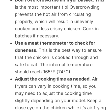
is the most important tip! Overcrowding
prevents the hot air from circulating
properly, which will result in unevenly
cooked and less crispy chicken. Cook in
batches if necessary.
Use a meat thermometer to check for
doneness.
This is the best way to ensure
that the chicken is cooked through and
safe to eat. The internal temperature
should reach 165°F (74°C).
Adjust the cooking time as needed.
Air
fryers can vary in cooking time, so you
may need to adjust the cooking time
slightly depending on your model. Keep a
close eye on the chicken while it’s air frying