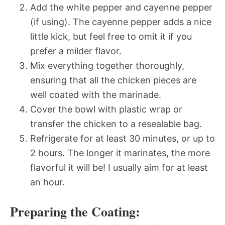
Add the white pepper and cayenne pepper
(if using). The cayenne pepper adds a nice
little kick, but feel free to omit it if you
prefer a milder flavor.
Mix everything together thoroughly,
ensuring that all the chicken pieces are
well coated with the marinade.
Cover the bowl with plastic wrap or
transfer the chicken to a resealable bag.
Refrigerate for at least 30 minutes, or up to
2 hours. The longer it marinates, the more
flavorful it will be! I usually aim for at least
an hour.
Preparing the Coating: