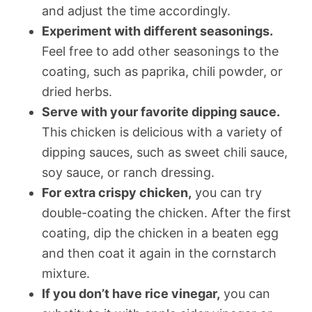
and adjust the time accordingly.
Experiment with different seasonings.
Feel free to add other seasonings to the
coating, such as paprika, chili powder, or
dried herbs.
Serve with your favorite dipping sauce.
This chicken is delicious with a variety of
dipping sauces, such as sweet chili sauce,
soy sauce, or ranch dressing.
For extra crispy chicken,
you can try
double-coating the chicken. After the first
coating, dip the chicken in a beaten egg
and then coat it again in the cornstarch
mixture.
If you don’t have rice vinegar,
you can