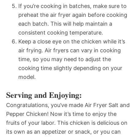
If you’re cooking in batches, make sure to
preheat the air fryer again before cooking
each batch. This will help maintain a
consistent cooking temperature.
Keep a close eye on the chicken while it’s
air frying. Air fryers can vary in cooking
time, so you may need to adjust the
cooking time slightly depending on your
model.
Serving and Enjoying:
Congratulations, you’ve made Air Fryer Salt and
Pepper Chicken! Now it’s time to enjoy the
fruits of your labor. This chicken is delicious on
its own as an appetizer or snack, or you can