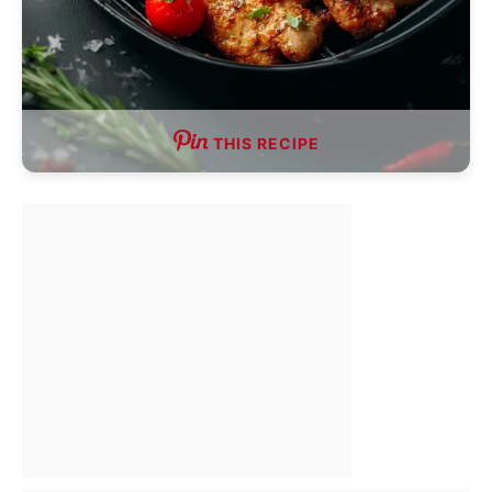
THIS RECIPE