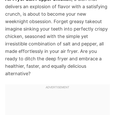
delivers an explosion of flavor with a satisfying
crunch, is about to become your new
weeknight obsession. Forget greasy takeout 
imagine sinking your teeth into perfectly crispy
chicken, seasoned with the simple yet
irresistible combination of salt and pepper, all
made effortlessly in your air fryer. Are you
ready to ditch the deep fryer and embrace a
healthier, faster, and equally delicious
alternative?