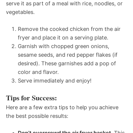
serve it as part of a meal with rice, noodles, or
vegetables.
Remove the cooked chicken from the air
fryer and place it on a serving plate.
Garnish with chopped green onions,
sesame seeds, and red pepper flakes (if
desired). These garnishes add a pop of
color and flavor.
Serve immediately and enjoy!
Tips for Success:
Here are a few extra tips to help you achieve
the best possible results:
Don’t overcrowd the air fryer basket.
This