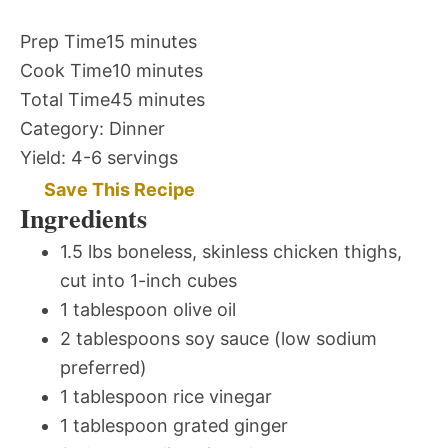
Prep Time
15 minutes
Cook Time
10 minutes
Total Time
45 minutes
Category:
Dinner
Yield:
4-6 servings
Save This Recipe
Ingredients
1.5 lbs boneless, skinless chicken thighs,
cut into 1-inch cubes
1 tablespoon olive oil
2 tablespoons soy sauce (low sodium
preferred)
1 tablespoon rice vinegar
1 tablespoon grated ginger