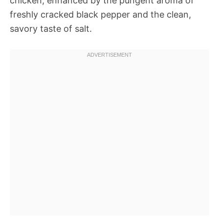
chicken, enhanced by the pungent aroma of
freshly cracked black pepper and the clean,
savory taste of salt.