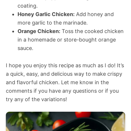
coating.
Honey Garlic Chicken:
Add honey and
more garlic to the marinade.
Orange Chicken:
Toss the cooked chicken
in a homemade or store-bought orange
sauce.
I hope you enjoy this recipe as much as I do! It’s
a quick, easy, and delicious way to make crispy
and flavorful chicken. Let me know in the
comments if you have any questions or if you
try any of the variations!