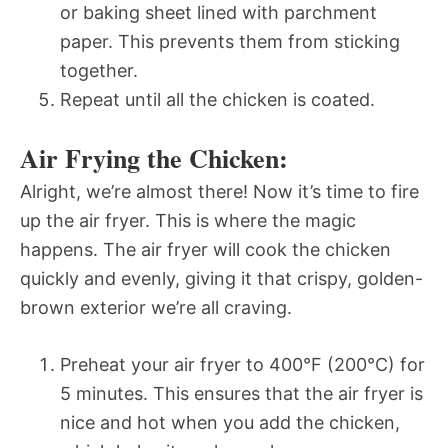
or baking sheet lined with parchment
paper. This prevents them from sticking
together.
Repeat until all the chicken is coated.
Air Frying the Chicken:
Alright, we’re almost there! Now it’s time to fire
up the air fryer. This is where the magic
happens. The air fryer will cook the chicken
quickly and evenly, giving it that crispy, golden-
brown exterior we’re all craving.
Preheat your air fryer to 400°F (200°C) for
5 minutes. This ensures that the air fryer is
nice and hot when you add the chicken,