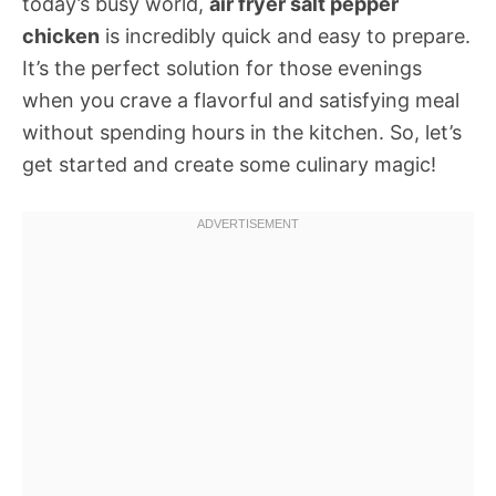
today’s busy world,
air fryer salt pepper
chicken
is incredibly quick and easy to prepare.
It’s the perfect solution for those evenings
when you crave a flavorful and satisfying meal
without spending hours in the kitchen. So, let’s
get started and create some culinary magic!