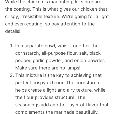
While the chicken is marinating, let’s prepare
the coating. This is what gives our chicken that
crispy, irresistible texture. We’re going for a light
and even coating, so pay attention to the
details!
In a separate bowl, whisk together the
cornstarch, all-purpose flour, salt, black
pepper, garlic powder, and onion powder.
Make sure there are no lumps!
This mixture is the key to achieving that
perfect crispy exterior. The cornstarch
helps create a light and airy texture, while
the flour provides structure. The
seasonings add another layer of flavor that
complements the marinade beautifully.