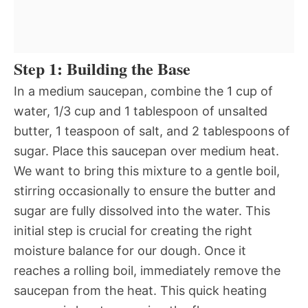
Step 1: Building the Base
In a medium saucepan, combine the 1 cup of
water, 1/3 cup and 1 tablespoon of unsalted
butter, 1 teaspoon of salt, and 2 tablespoons of
sugar. Place this saucepan over medium heat.
We want to bring this mixture to a gentle boil,
stirring occasionally to ensure the butter and
sugar are fully dissolved into the water. This
initial step is crucial for creating the right
moisture balance for our dough. Once it
reaches a rolling boil, immediately remove the
saucepan from the heat. This quick heating