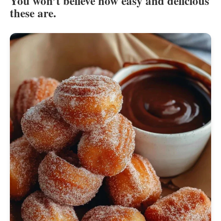
You won’t believe how easy and delicious
these are.