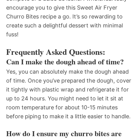
encourage you to give this Sweet Air Fryer
Churro Bites recipe a go. It’s so rewarding to
create such a delightful dessert with minimal
fuss!
Frequently Asked Questions:
Can I make the dough ahead of time?
Yes, you can absolutely make the dough ahead
of time. Once you’ve prepared the dough, cover
it tightly with plastic wrap and refrigerate it for
up to 24 hours. You might need to let it sit at
room temperature for about 10-15 minutes
before piping to make it a little easier to handle.
How do I ensure my churro bites are