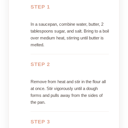
STEP 1
In a saucepan, combine water, butter, 2
tablespoons sugar, and salt. Bring to a boil
over medium heat, stirring until butter is
melted.
STEP 2
Remove from heat and stir in the flour all
at once. Stir vigorously until a dough
forms and pulls away from the sides of
the pan.
STEP 3