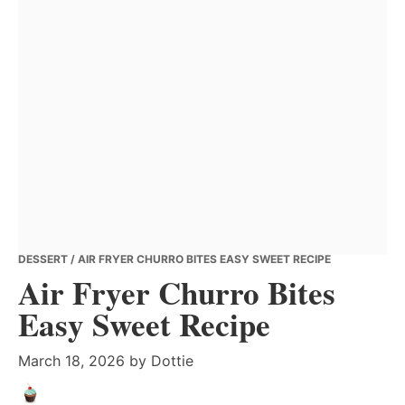
DESSERT
/ AIR FRYER CHURRO BITES EASY SWEET RECIPE
Air Fryer Churro Bites
Easy Sweet Recipe
March 18, 2026
by
Dottie