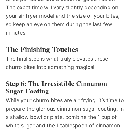
The exact time will vary slightly depending on
your air fryer model and the size of your bites,
so keep an eye on them during the last few
minutes.
The Finishing Touches
The final step is what truly elevates these
churro bites into something magical.
Step 6: The Irresistible Cinnamon
Sugar Coating
While your churro bites are air frying, it’s time to
prepare the glorious cinnamon sugar coating. In
a shallow bowl or plate, combine the 1 cup of
white sugar and the 1 tablespoon of cinnamon