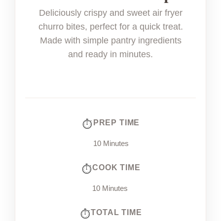
Deliciously crispy and sweet air fryer
churro bites, perfect for a quick treat.
Made with simple pantry ingredients
and ready in minutes.
PREP TIME
10 Minutes
COOK TIME
10 Minutes
TOTAL TIME