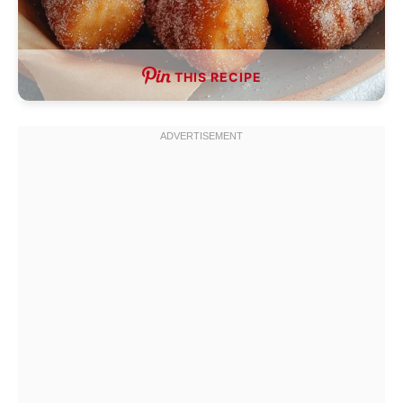
THIS RECIPE