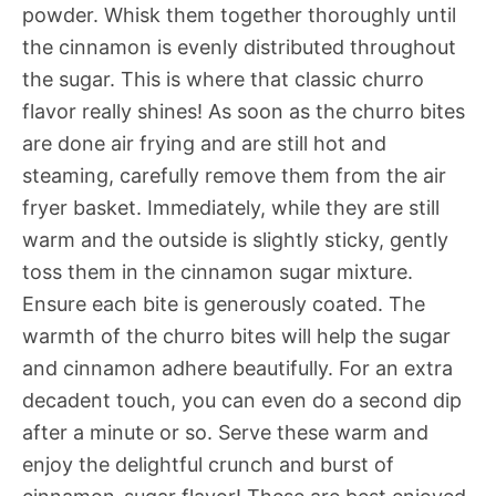
powder. Whisk them together thoroughly until
the cinnamon is evenly distributed throughout
the sugar. This is where that classic churro
flavor really shines! As soon as the churro bites
are done air frying and are still hot and
steaming, carefully remove them from the air
fryer basket. Immediately, while they are still
warm and the outside is slightly sticky, gently
toss them in the cinnamon sugar mixture.
Ensure each bite is generously coated. The
warmth of the churro bites will help the sugar
and cinnamon adhere beautifully. For an extra
decadent touch, you can even do a second dip
after a minute or so. Serve these warm and
enjoy the delightful crunch and burst of