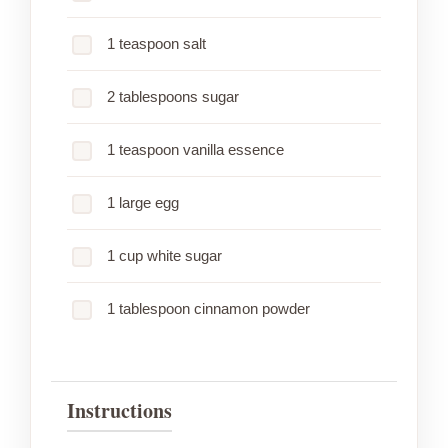
1 teaspoon salt
2 tablespoons sugar
1 teaspoon vanilla essence
1 large egg
1 cup white sugar
1 tablespoon cinnamon powder
Instructions