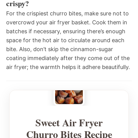
crispy?
For the crispiest churro bites, make sure not to
overcrowd your air fryer basket. Cook them in
batches if necessary, ensuring there’s enough
space for the hot air to circulate around each
bite. Also, don’t skip the cinnamon-sugar
coating immediately after they come out of the
air fryer; the warmth helps it adhere beautifully.
Sweet Air Fryer
Churro Bites Recipe