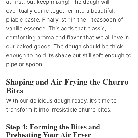
at first, but keep mixing! The dough will
eventually come together into a beautiful,
pliable paste. Finally, stir in the 1 teaspoon of
vanilla essence. This adds that classic,
comforting aroma and flavor that we all love in
our baked goods. The dough should be thick
enough to hold its shape but still soft enough to
pipe or spoon.
Shaping and Air Frying the Churro
Bites
With our delicious dough ready, it’s time to
transform it into irresistible churro bites.
Step 4: Forming the Bites and
Preheating Your Air Fryer