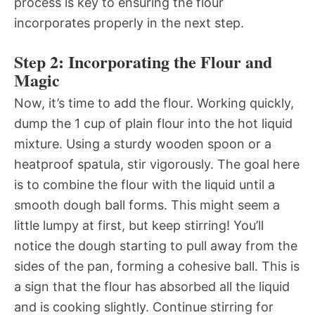
process is key to ensuring the flour
incorporates properly in the next step.
Step 2: Incorporating the Flour and
Magic
Now, it’s time to add the flour. Working quickly,
dump the 1 cup of plain flour into the hot liquid
mixture. Using a sturdy wooden spoon or a
heatproof spatula, stir vigorously. The goal here
is to combine the flour with the liquid until a
smooth dough ball forms. This might seem a
little lumpy at first, but keep stirring! You’ll
notice the dough starting to pull away from the
sides of the pan, forming a cohesive ball. This is
a sign that the flour has absorbed all the liquid
and is cooking slightly. Continue stirring for