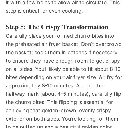
it with a few holes to allow air to circulate. This
step is critical for even cooking.
Step 5: The Crispy Transformation
Carefully place your formed churro bites into
the preheated air fryer basket. Don’t overcrowd
the basket; cook them in batches if necessary
to ensure they have enough room to get crispy
on all sides. You’ll likely be able to fit about 8-10
bites depending on your air fryer size. Air fry for
approximately 8-10 minutes. Around the
halfway mark (about 4-5 minutes), carefully flip
the churro bites. This flipping is essential for
achieving that golden-brown, evenly crispy
exterior on both sides. You’re looking for them
to be puffed up and a beautiful golden color.