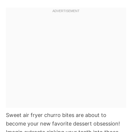
Sweet air fryer churro bites are about to
become your new favorite dessert obsession!