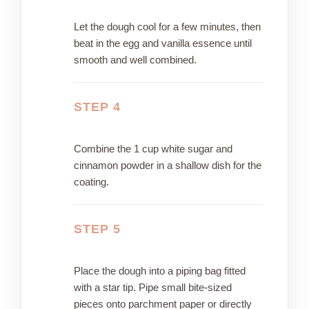
Let the dough cool for a few minutes, then
beat in the egg and vanilla essence until
smooth and well combined.
STEP 4
Combine the 1 cup white sugar and
cinnamon powder in a shallow dish for the
coating.
STEP 5
Place the dough into a piping bag fitted
with a star tip. Pipe small bite-sized
pieces onto parchment paper or directly