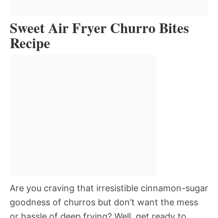
Sweet Air Fryer Churro Bites
Recipe
Are you craving that irresistible cinnamon-sugar
goodness of churros but don’t want the mess
or hassle of deep frying? Well, get ready to