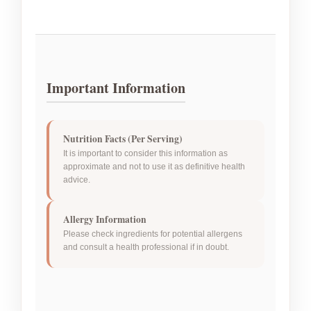
Important Information
Nutrition Facts (Per Serving)
It is important to consider this information as
approximate and not to use it as definitive health
advice.
Allergy Information
Please check ingredients for potential allergens
and consult a health professional if in doubt.