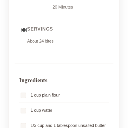
20 Minutes
SERVINGS
About 24 bites
Ingredients
1 cup plain flour
1 cup water
1/3 cup and 1 tablespoon unsalted butter