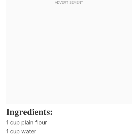
Ingredients:
1 cup plain flour
1 cup water