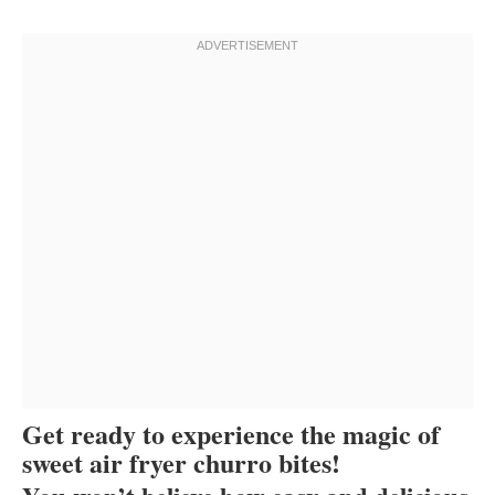
Get ready to experience the magic of
sweet air fryer churro bites!