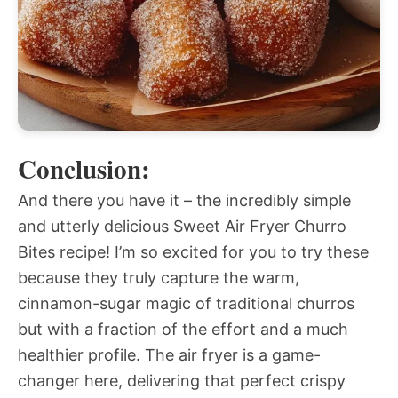
Conclusion:
And there you have it – the incredibly simple
and utterly delicious Sweet Air Fryer Churro
Bites recipe! I’m so excited for you to try these
because they truly capture the warm,
cinnamon-sugar magic of traditional churros
but with a fraction of the effort and a much
healthier profile. The air fryer is a game-
changer here, delivering that perfect crispy