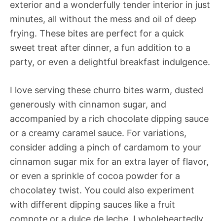
exterior and a wonderfully tender interior in just
minutes, all without the mess and oil of deep
frying. These bites are perfect for a quick
sweet treat after dinner, a fun addition to a
party, or even a delightful breakfast indulgence.
I love serving these churro bites warm, dusted
generously with cinnamon sugar, and
accompanied by a rich chocolate dipping sauce
or a creamy caramel sauce. For variations,
consider adding a pinch of cardamom to your
cinnamon sugar mix for an extra layer of flavor,
or even a sprinkle of cocoa powder for a
chocolatey twist. You could also experiment
with different dipping sauces like a fruit
compote or a dulce de leche. I wholeheartedly