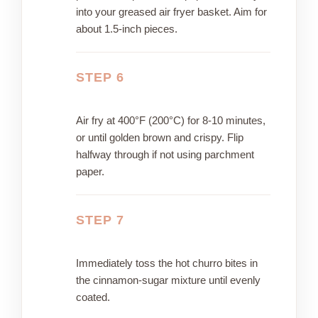
into your greased air fryer basket. Aim for
about 1.5-inch pieces.
STEP 6
Air fry at 400°F (200°C) for 8-10 minutes,
or until golden brown and crispy. Flip
halfway through if not using parchment
paper.
STEP 7
Immediately toss the hot churro bites in
the cinnamon-sugar mixture until evenly
coated.