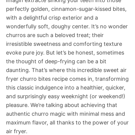
Imagin extracte sinking your teeth into those
perfectly golden, cinnamon-sugar-kissed bites,
with a delightful crisp exterior and a
wonderfully soft, doughy center. It’s no wonder
churros are such a beloved treat; their
irresistible sweetness and comforting texture
evoke pure joy. But let’s be honest, sometimes
the thought of deep-frying can be a bit
daunting. That’s where this incredible sweet air
fryer churro bites recipe comes in, transforming
this classic indulgence into a healthier, quicker,
and surprisingly easy weeknight (or weekend!)
pleasure. We’re talking about achieving that
authentic churro magic with minimal mess and
maximum flavor, all thanks to the power of your
air fryer.