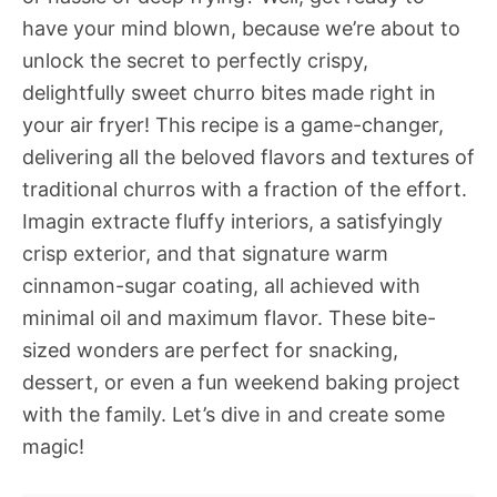
have your mind blown, because we’re about to
unlock the secret to perfectly crispy,
delightfully sweet churro bites made right in
your air fryer! This recipe is a game-changer,
delivering all the beloved flavors and textures of
traditional churros with a fraction of the effort.
Imagin extracte fluffy interiors, a satisfyingly
crisp exterior, and that signature warm
cinnamon-sugar coating, all achieved with
minimal oil and maximum flavor. These bite-
sized wonders are perfect for snacking,
dessert, or even a fun weekend baking project
with the family. Let’s dive in and create some
magic!