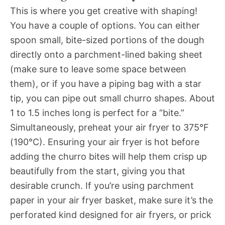
This is where you get creative with shaping!
You have a couple of options. You can either
spoon small, bite-sized portions of the dough
directly onto a parchment-lined baking sheet
(make sure to leave some space between
them), or if you have a piping bag with a star
tip, you can pipe out small churro shapes. About
1 to 1.5 inches long is perfect for a “bite.”
Simultaneously, preheat your air fryer to 375°F
(190°C). Ensuring your air fryer is hot before
adding the churro bites will help them crisp up
beautifully from the start, giving you that
desirable crunch. If you’re using parchment
paper in your air fryer basket, make sure it’s the
perforated kind designed for air fryers, or prick