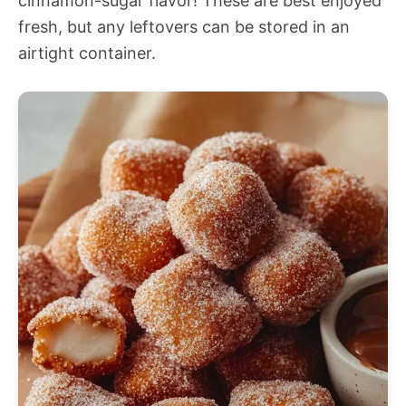
cinnamon-sugar flavor! These are best enjoyed
fresh, but any leftovers can be stored in an
airtight container.