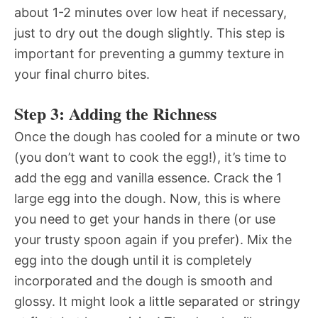
about 1-2 minutes over low heat if necessary,
just to dry out the dough slightly. This step is
important for preventing a gummy texture in
your final churro bites.
Step 3: Adding the Richness
Once the dough has cooled for a minute or two
(you don’t want to cook the egg!), it’s time to
add the egg and vanilla essence. Crack the 1
large egg into the dough. Now, this is where
you need to get your hands in there (or use
your trusty spoon again if you prefer). Mix the
egg into the dough until it is completely
incorporated and the dough is smooth and
glossy. It might look a little separated or stringy