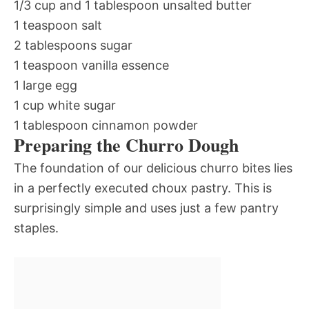
1/3 cup and 1 tablespoon unsalted butter
1 teaspoon salt
2 tablespoons sugar
1 teaspoon vanilla essence
1 large egg
1 cup white sugar
1 tablespoon cinnamon powder
Preparing the Churro Dough
The foundation of our delicious churro bites lies
in a perfectly executed choux pastry. This is
surprisingly simple and uses just a few pantry
staples.