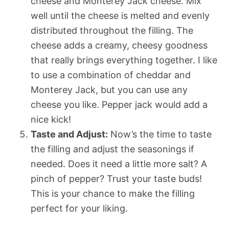
cheese and Monterey Jack cheese. Mix
well until the cheese is melted and evenly
distributed throughout the filling. The
cheese adds a creamy, cheesy goodness
that really brings everything together. I like
to use a combination of cheddar and
Monterey Jack, but you can use any
cheese you like. Pepper jack would add a
nice kick!
Taste and Adjust:
Now’s the time to taste
the filling and adjust the seasonings if
needed. Does it need a little more salt? A
pinch of pepper? Trust your taste buds!
This is your chance to make the filling
perfect for your liking.