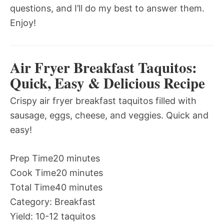
questions, and I’ll do my best to answer them.
Enjoy!
Air Fryer Breakfast Taquitos:
Quick, Easy & Delicious Recipe
Crispy air fryer breakfast taquitos filled with
sausage, eggs, cheese, and veggies. Quick and
easy!
Prep Time
20 minutes
Cook Time
20 minutes
Total Time
40 minutes
Category:
Breakfast
Yield:
10-12 taquitos