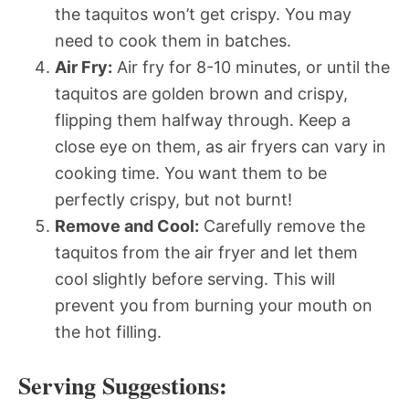
the taquitos won’t get crispy. You may
need to cook them in batches.
Air Fry:
Air fry for 8-10 minutes, or until the
taquitos are golden brown and crispy,
flipping them halfway through. Keep a
close eye on them, as air fryers can vary in
cooking time. You want them to be
perfectly crispy, but not burnt!
Remove and Cool:
Carefully remove the
taquitos from the air fryer and let them
cool slightly before serving. This will
prevent you from burning your mouth on
the hot filling.
Serving Suggestions: