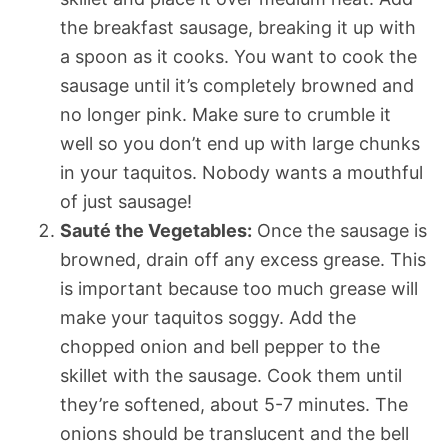
the breakfast sausage, breaking it up with
a spoon as it cooks. You want to cook the
sausage until it’s completely browned and
no longer pink. Make sure to crumble it
well so you don’t end up with large chunks
in your taquitos. Nobody wants a mouthful
of just sausage!
Sauté the Vegetables:
Once the sausage is
browned, drain off any excess grease. This
is important because too much grease will
make your taquitos soggy. Add the
chopped onion and bell pepper to the
skillet with the sausage. Cook them until
they’re softened, about 5-7 minutes. The
onions should be translucent and the bell