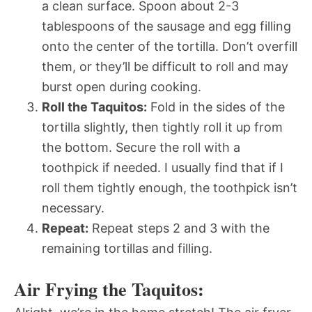
a clean surface. Spoon about 2-3
tablespoons of the sausage and egg filling
onto the center of the tortilla. Don’t overfill
them, or they’ll be difficult to roll and may
burst open during cooking.
Roll the Taquitos:
Fold in the sides of the
tortilla slightly, then tightly roll it up from
the bottom. Secure the roll with a
toothpick if needed. I usually find that if I
roll them tightly enough, the toothpick isn’t
necessary.
Repeat:
Repeat steps 2 and 3 with the
remaining tortillas and filling.
Air Frying the Taquitos: