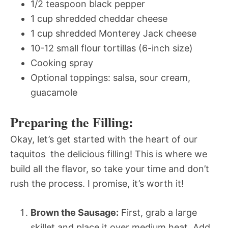
1/2 teaspoon black pepper
1 cup shredded cheddar cheese
1 cup shredded Monterey Jack cheese
10-12 small flour tortillas (6-inch size)
Cooking spray
Optional toppings: salsa, sour cream,
guacamole
Preparing the Filling:
Okay, let’s get started with the heart of our
taquitos  the delicious filling! This is where we
build all the flavor, so take your time and don’t
rush the process. I promise, it’s worth it!
Brown the Sausage:
First, grab a large
skillet and place it over medium heat. Add