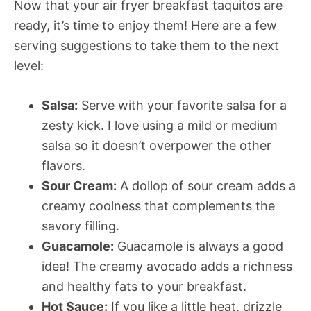
Now that your air fryer breakfast taquitos are
ready, it’s time to enjoy them! Here are a few
serving suggestions to take them to the next
level:
Salsa:
Serve with your favorite salsa for a
zesty kick. I love using a mild or medium
salsa so it doesn’t overpower the other
flavors.
Sour Cream:
A dollop of sour cream adds a
creamy coolness that complements the
savory filling.
Guacamole:
Guacamole is always a good
idea! The creamy avocado adds a richness
and healthy fats to your breakfast.
Hot Sauce:
If you like a little heat, drizzle