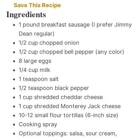
Save This Recipe
Ingredients
1 pound breakfast sausage (I prefer Jimmy
Dean regular)
1/2 cup chopped onion
1/2 cup chopped bell pepper (any color)
8 large eggs
1/4 cup milk
1 teaspoon salt
1/2 teaspoon black pepper
1 cup shredded cheddar cheese
1 cup shredded Monterey Jack cheese
10-12 small flour tortillas (6-inch size)
Cooking spray
Optional toppings: salsa, sour cream,