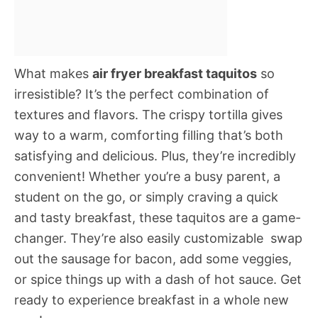
What makes
air fryer breakfast taquitos
so
irresistible? It’s the perfect combination of
textures and flavors. The crispy tortilla gives
way to a warm, comforting filling that’s both
satisfying and delicious. Plus, they’re incredibly
convenient! Whether you’re a busy parent, a
student on the go, or simply craving a quick
and tasty breakfast, these taquitos are a game-
changer. They’re also easily customizable  swap
out the sausage for bacon, add some veggies,
or spice things up with a dash of hot sauce. Get
ready to experience breakfast in a whole new