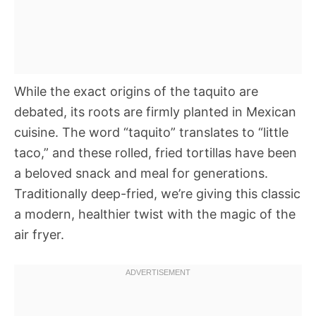
While the exact origins of the taquito are
debated, its roots are firmly planted in Mexican
cuisine. The word “taquito” translates to “little
taco,” and these rolled, fried tortillas have been
a beloved snack and meal for generations.
Traditionally deep-fried, we’re giving this classic
a modern, healthier twist with the magic of the
air fryer.