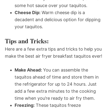
some hot sauce over your taquitos.
Cheese Dip:
Warm cheese dip is a
decadent and delicious option for dipping
your taquitos.
Tips and Tricks:
Here are a few extra tips and tricks to help you
make the best air fryer breakfast taquitos ever!
Make Ahead:
You can assemble the
taquitos ahead of time and store them in
the refrigerator for up to 24 hours. Just
add a few extra minutes to the cooking
time when you’re ready to air fry them.
Freezing:
These taquitos freeze