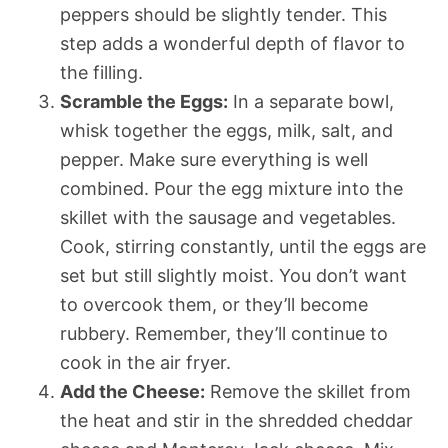
peppers should be slightly tender. This
step adds a wonderful depth of flavor to
the filling.
Scramble the Eggs:
In a separate bowl,
whisk together the eggs, milk, salt, and
pepper. Make sure everything is well
combined. Pour the egg mixture into the
skillet with the sausage and vegetables.
Cook, stirring constantly, until the eggs are
set but still slightly moist. You don’t want
to overcook them, or they’ll become
rubbery. Remember, they’ll continue to
cook in the air fryer.
Add the Cheese:
Remove the skillet from
the heat and stir in the shredded cheddar