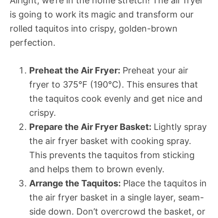
Alright, we’re in the home stretch! The air fryer
is going to work its magic and transform our
rolled taquitos into crispy, golden-brown
perfection.
Preheat the Air Fryer:
Preheat your air
fryer to 375°F (190°C). This ensures that
the taquitos cook evenly and get nice and
crispy.
Prepare the Air Fryer Basket:
Lightly spray
the air fryer basket with cooking spray.
This prevents the taquitos from sticking
and helps them to brown evenly.
Arrange the Taquitos:
Place the taquitos in
the air fryer basket in a single layer, seam-
side down. Don’t overcrowd the basket, or