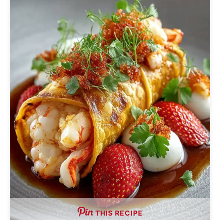
THIS RECIPE