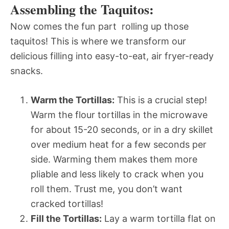
Assembling the Taquitos:
Now comes the fun part  rolling up those
taquitos! This is where we transform our
delicious filling into easy-to-eat, air fryer-ready
snacks.
Warm the Tortillas:
This is a crucial step!
Warm the flour tortillas in the microwave
for about 15-20 seconds, or in a dry skillet
over medium heat for a few seconds per
side. Warming them makes them more
pliable and less likely to crack when you
roll them. Trust me, you don’t want
cracked tortillas!
Fill the Tortillas:
Lay a warm tortilla flat on