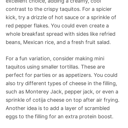
excellent choice, adding a creamy, cool
contrast to the crispy taquitos. For a spicier
kick, try a drizzle of hot sauce or a sprinkle of
red pepper flakes. You could even create a
whole breakfast spread with sides like refried
beans, Mexican rice, and a fresh fruit salad.
For a fun variation, consider making mini
taquitos using smaller tortillas. These are
perfect for parties or as appetizers. You could
also try different types of cheese in the filling,
such as Monterey Jack, pepper jack, or even a
sprinkle of cotija cheese on top after air frying.
Another idea is to add a layer of scrambled
eggs to the filling for an extra protein boost.