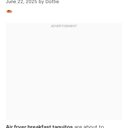
June 22, 2025
by
Dottie
Air fryer breakfast taquitos
are about to