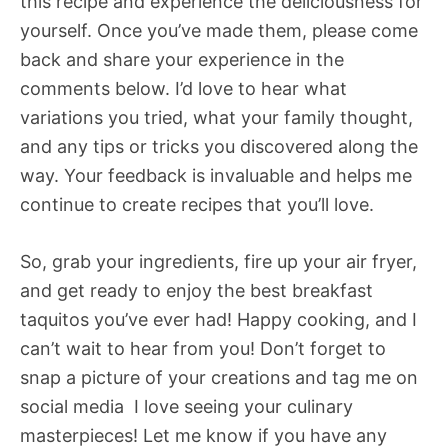
this recipe and experience the deliciousness for
yourself. Once you’ve made them, please come
back and share your experience in the
comments below. I’d love to hear what
variations you tried, what your family thought,
and any tips or tricks you discovered along the
way. Your feedback is invaluable and helps me
continue to create recipes that you’ll love.
So, grab your ingredients, fire up your air fryer,
and get ready to enjoy the best breakfast
taquitos you’ve ever had! Happy cooking, and I
can’t wait to hear from you! Don’t forget to
snap a picture of your creations and tag me on
social media  I love seeing your culinary
masterpieces! Let me know if you have any