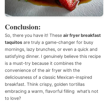
Conclusion:
So, there you have it! These
air fryer breakfast
taquitos
are truly a game-changer for busy
mornings, lazy brunches, or even a quick and
satisfying dinner. I genuinely believe this recipe
is a must-try because it combines the
convenience of the air fryer with the
deliciousness of a classic Mexican-inspired
breakfast. Think crispy, golden tortillas
embracing a warm, flavorful filling  what’s not
to love?