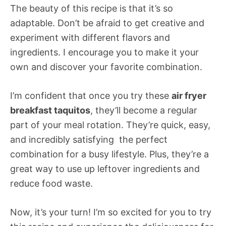
The beauty of this recipe is that it’s so
adaptable. Don’t be afraid to get creative and
experiment with different flavors and
ingredients. I encourage you to make it your
own and discover your favorite combination.
I’m confident that once you try these
air fryer
breakfast taquitos
, they’ll become a regular
part of your meal rotation. They’re quick, easy,
and incredibly satisfying  the perfect
combination for a busy lifestyle. Plus, they’re a
great way to use up leftover ingredients and
reduce food waste.
Now, it’s your turn! I’m so excited for you to try