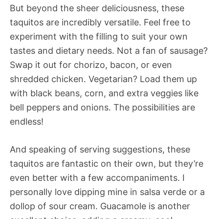
But beyond the sheer deliciousness, these
taquitos are incredibly versatile. Feel free to
experiment with the filling to suit your own
tastes and dietary needs. Not a fan of sausage?
Swap it out for chorizo, bacon, or even
shredded chicken. Vegetarian? Load them up
with black beans, corn, and extra veggies like
bell peppers and onions. The possibilities are
endless!
And speaking of serving suggestions, these
taquitos are fantastic on their own, but they’re
even better with a few accompaniments. I
personally love dipping mine in salsa verde or a
dollop of sour cream. Guacamole is another