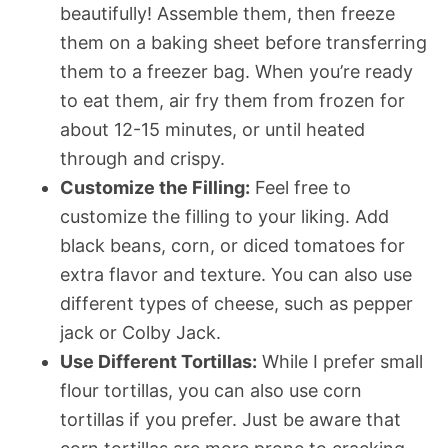
beautifully! Assemble them, then freeze
them on a baking sheet before transferring
them to a freezer bag. When you’re ready
to eat them, air fry them from frozen for
about 12-15 minutes, or until heated
through and crispy.
Customize the Filling:
Feel free to
customize the filling to your liking. Add
black beans, corn, or diced tomatoes for
extra flavor and texture. You can also use
different types of cheese, such as pepper
jack or Colby Jack.
Use Different Tortillas:
While I prefer small
flour tortillas, you can also use corn
tortillas if you prefer. Just be aware that