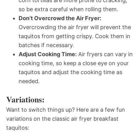
corn tortillas are more prone to cracking,
so be extra careful when rolling them.
Don’t Overcrowd the Air Fryer:
Overcrowding the air fryer will prevent the
taquitos from getting crispy. Cook them in
batches if necessary.
Adjust Cooking Time:
Air fryers can vary in
cooking time, so keep a close eye on your
taquitos and adjust the cooking time as
needed.
Variations:
Want to switch things up? Here are a few fun
variations on the classic air fryer breakfast
taquitos: