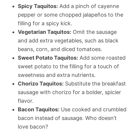
Spicy Taquitos:
Add a pinch of cayenne
pepper or some chopped jalapeños to the
filling for a spicy kick.
Vegetarian Taquitos:
Omit the sausage
and add extra vegetables, such as black
beans, corn, and diced tomatoes.
Sweet Potato Taquitos:
Add some roasted
sweet potato to the filling for a touch of
sweetness and extra nutrients.
Chorizo Taquitos:
Substitute the breakfast
sausage with chorizo for a bolder, spicier
flavor.
Bacon Taquitos:
Use cooked and crumbled
bacon instead of sausage. Who doesn’t
love bacon?