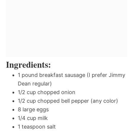
Ingredients:
1 pound breakfast sausage (I prefer Jimmy
Dean regular)
1/2 cup chopped onion
1/2 cup chopped bell pepper (any color)
8 large eggs
1/4 cup milk
1 teaspoon salt