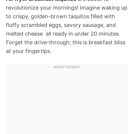
revolutionize your mornings! Imagine waking up
to crispy, golden-brown taquitos filled with
fluffy scrambled eggs, savory sausage, and
melted cheese  all ready in under 20 minutes.
Forget the drive-through; this is breakfast bliss
at your fingertips.