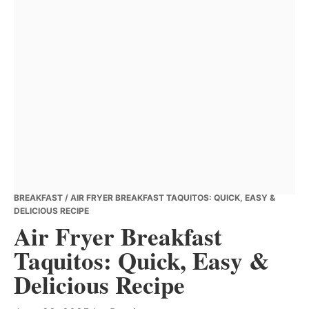
BREAKFAST
/ AIR FRYER BREAKFAST TAQUITOS: QUICK, EASY &
DELICIOUS RECIPE
Air Fryer Breakfast
Taquitos: Quick, Easy &
Delicious Recipe